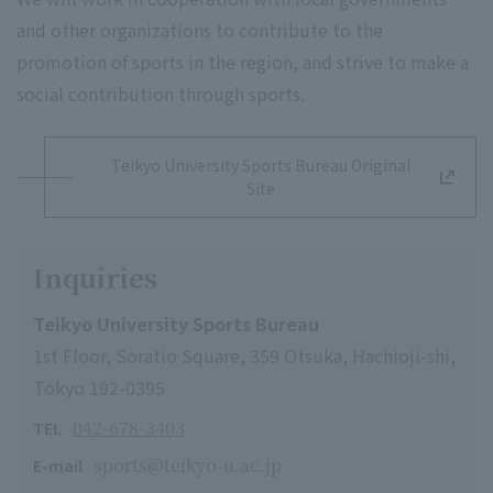
and other organizations to contribute to the
promotion of sports in the region, and strive to make a
social contribution through sports.
Teikyo University Sports Bureau Original
Site
Inquiries
Teikyo University Sports Bureau
1st Floor, Soratio Square, 359 Otsuka, Hachioji-shi,
Tokyo 192-0395
042-678-3403
TEL
sports@teikyo-u.ac.jp
E-mail