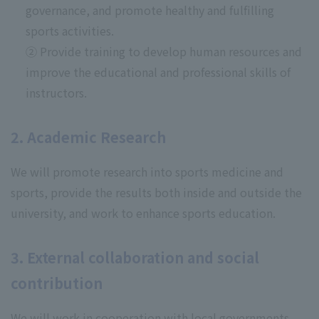
governance, and promote healthy and fulfilling
sports activities.
② Provide training to develop human resources and
improve the educational and professional skills of
instructors.
2. Academic Research
We will promote research into sports medicine and
sports, provide the results both inside and outside the
university, and work to enhance sports education.
3. External collaboration and social
contribution
We will work in cooperation with local governments