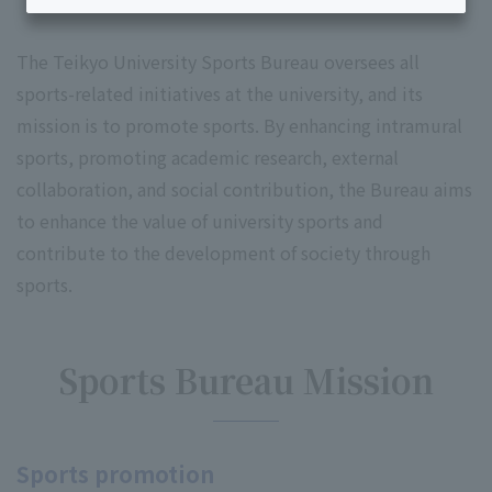
The Teikyo University Sports Bureau oversees all
sports-related initiatives at the university, and its
mission is to promote sports. By enhancing intramural
sports, promoting academic research, external
collaboration, and social contribution, the Bureau aims
to enhance the value of university sports and
contribute to the development of society through
sports.
Sports Bureau Mission
Sports promotion