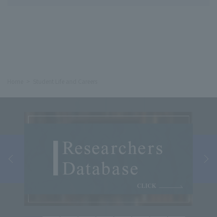
Home
Student Life and Careers