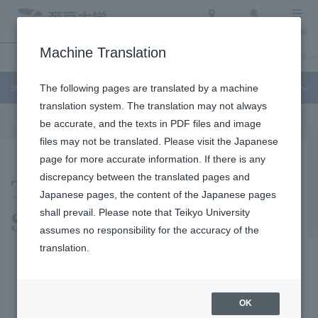
Access
Search
Menu
Machine Translation
Student Life and Careers
About Teikyo University
Undergraduate / Graduate
Student Life and Careers
The following pages are translated by a machine
translation system. The translation may not always
be accurate, and the texts in PDF files and image
files may not be translated. Please visit the Japanese
page for more accurate information. If there is any
Teikyo University
discrepancy between the translated pages and
Japanese pages, the content of the Japanese pages
Sports Bureau
shall prevail. Please note that Teikyo University
assumes no responsibility for the accuracy of the
translation.
What is Sports Bureau?
OK