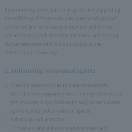
By promoting participation in sports and supporting
the activities of those who play, watch and support
sports, we aim to increase enjoyment and mutual
connections, enrich the mind and body, and develop
human resources who will contribute to the
development of society.
1. Enhancing intramural sports
Creating opportunities to experience sports.
We will create opportunities for many students to
get involved in sports through easy-to-participate
sports events and experience spaces.
Enhancing club activities
① Create a safe and secure environment and