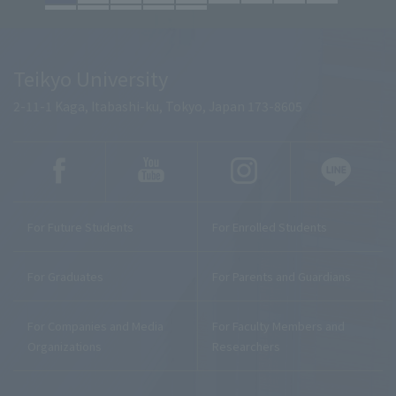
Teikyo University
2-11-1 Kaga, Itabashi-ku, Tokyo, Japan 173-8605
For Future Students
For Enrolled Students
For Graduates
For Parents and Guardians
For Companies and Media
For Faculty Members and
Organizations
Researchers