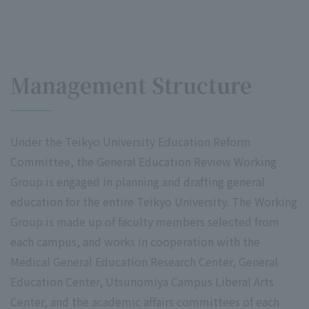
Management Structure
Under the Teikyo University Education Reform
Committee, the General Education Review Working
Group is engaged in planning and drafting general
education for the entire Teikyo University. The Working
Group is made up of faculty members selected from
each campus, and works in cooperation with the
Medical General Education Research Center, General
Education Center, Utsunomiya Campus Liberal Arts
Center, and the academic affairs committees of each