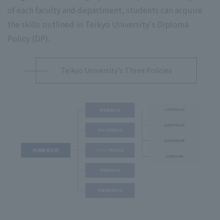
of each faculty and department, students can acquire
the skills outlined in Teikyo University's Diploma
Policy (DP).
Teikyo University's Three Policies