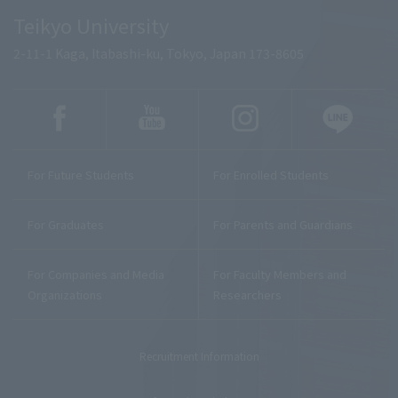
Teikyo University
2-11-1 Kaga, Itabashi-ku, Tokyo, Japan 173-8605
For Future Students
For Enrolled Students
For Graduates
For Parents and Guardians
For Companies and Media
For Faculty Members and
Organizations
Researchers
Recruitment Information