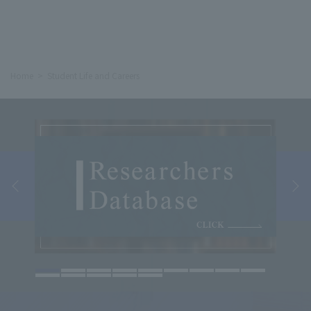
Home
Student Life and Careers