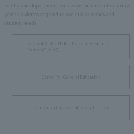
faculty and department, to review the curriculum every
year in order to respond to societal demands and
student needs.
General Medical Education and Research
Center (G-MEC)
Center for General Education
Utsunomiya Campus Liberal Arts Center