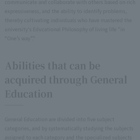
communicate and collaborate with others based on rich
expressiveness, and the ability to identify problems,
thereby cultivating individuals who have mastered the
university's Educational Philosophy of living life "in
“One’s way”."
Abilities that can be
acquired through General
Education
General Education are divided into five subject
categories, and by systematically studying the subjects
assigned to each category and the specialized subjects