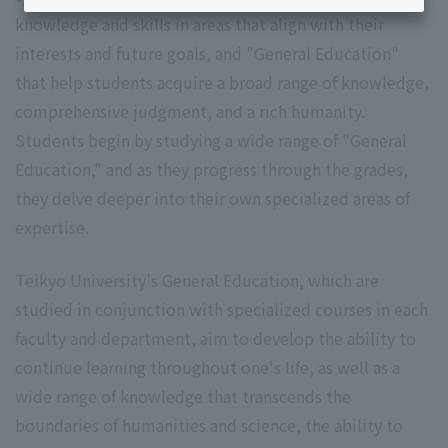
knowledge and skills in areas that align with their
interests and future goals, and "General Education"
that help students acquire a broad range of knowledge,
comprehensive judgment, and a rich humanity.
Students begin by studying a wide range of "General
Education," and as they progress through the grades,
they delve deeper into their own specialized areas of
expertise.
Teikyo University's General Education, which are
studied in conjunction with specialized courses in each
faculty and department, aim to develop the ability to
continue learning throughout one's life, as well as a
wide range of knowledge that transcends the
boundaries of humanities and science, the ability to