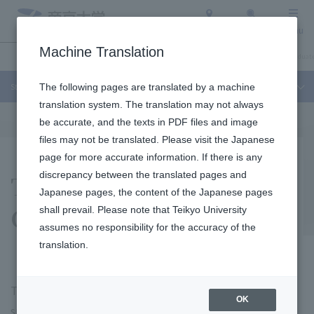
Access
Search
Menu
Machine Translation
Student Life and Careers
About Teikyo University
Undergraduate / Graduate
Student Life and Careers
The following pages are translated by a machine
translation system. The translation may not always
be accurate, and the texts in PDF files and image
files may not be translated. Please visit the Japanese
page for more accurate information. If there is any
Teikyo University's
discrepancy between the translated pages and
Japanese pages, the content of the Japanese pages
General Education
shall prevail. Please note that Teikyo University
assumes no responsibility for the accuracy of the
translation.
The university curriculum is made up of "specialized
OK
subjects" in which students learn specialized