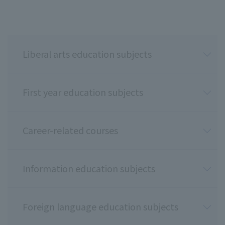
Liberal arts education subjects
First year education subjects
Career-related courses
Information education subjects
Foreign language education subjects