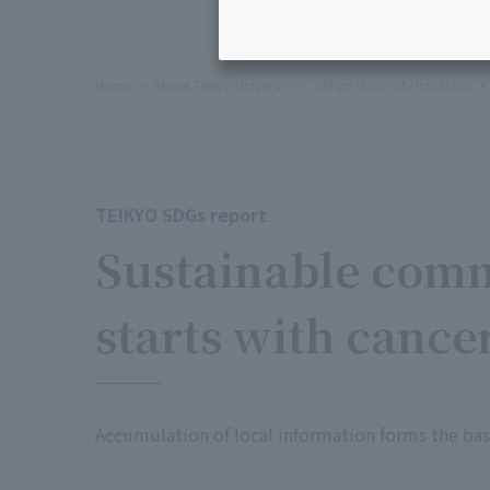
Home
About Teikyo University
Teikyo University Initiatives
TEIKYO SDGs report
Sustainable com
starts with cancer
――Accumulation of local information forms the 