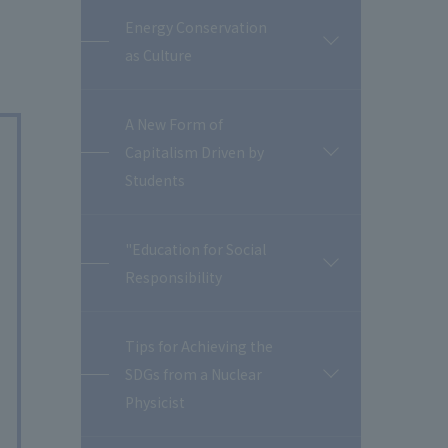
Energy Conservation
開
as Culture
閉
A New Form of
Capitalism Driven by
開
閉
Students
"Education for Social
開
Responsibility
閉
Tips for Achieving the
SDGs from a Nuclear
開
閉
Physicist