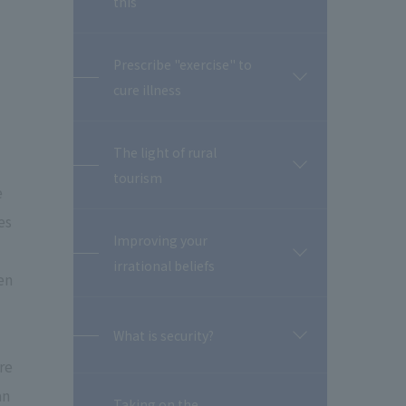
this
閉
Prescribe "exercise" to
開
cure illness
閉
The light of rural
開
tourism
閉
e
es
Improving your
開
irrational beliefs
閉
en
What is security?
開
閉
re
an
Taking on the