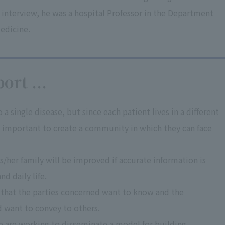
 interview, he was a hospital Professor in the Department
edicine.
ort ...
a single disease, but since each patient lives in a different
is important to create a community in which they can face
his/her family will be improved if accurate information is
nd daily life.
 that the parties concerned want to know and the
d want to convey to others.
e are working to disseminate a model for building