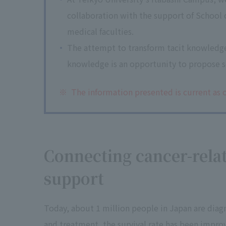
collaboration with the support of School o
medical faculties.
The attempt to transform tacit knowledg
knowledge is an opportunity to propose so
※
The information presented is current as o
Connecting cancer-rela
support
Today, about 1 million people in Japan are diag
and treatment, the survival rate has been improv