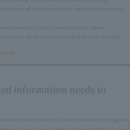
f Medicine affiliated hospital and various professors from
e accumulated in local communities into shared
lutions to the very social issues picked up by the SDGs.
f 2020.
ted information needs to
nosed with cancer each year. Thanks to advances in diagnosis
ing year by year. Many patients continue treatment or face 