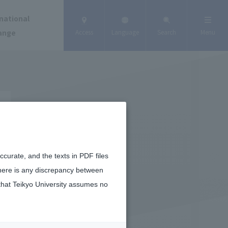
national
ange
Access
Language
Search
Menu
curate, and the texts in PDF files
there is any discrepancy between
that Teikyo University assumes no