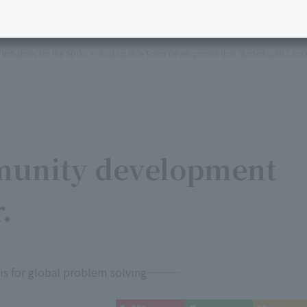
Initiatives for the SDGs
Sustainable Town Development that Started with Canc
munity development
.
basis for global problem solving―――