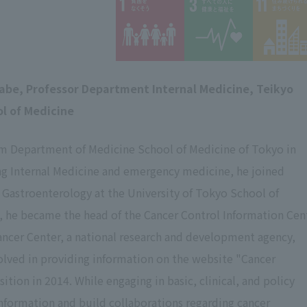
abe,
​ ​
Professor Department Internal Medicine, Teikyo
ol of Medicine
m Department of Medicine School of Medicine of Tokyo in
ing Internal Medicine and emergency medicine, he joined
 Gastroenterology at the University of Tokyo School of
, he became the head of the Cancer Control Information Cen
ancer Center, a national research and development agency,
olved in providing information on the website "Cancer
tion in 2014. While engaging in basic, clinical, and policy
information and build collaborations regarding cancer