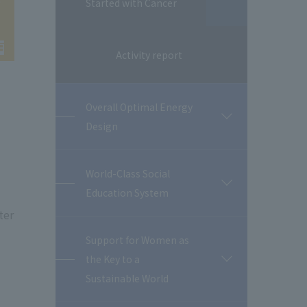
Started with Cancer
Activity report
Overall Optimal Energy
開
Design
閉
World-Class Social
開
Education System
閉
ter
Support for Women as
the Key to a
開
閉
Sustainable World