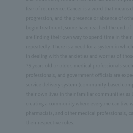
fear of recurrence. Cancer is a word that means 
progression, and the presence or absence of ot
begin treatment, some have reached the end of 
are finding their own way to spend time in their
repeatedly. There is a need for a system in whic
in dealing with the anxieties and worries of tho
75 years old or older, medical professionals suc
professionals, and government officials are exp
service delivery system (community-based compr
their own lives in their familiar communities as 
creating a community where everyone can live w
pharmacists, and other medical professionals, ca
their respective roles.