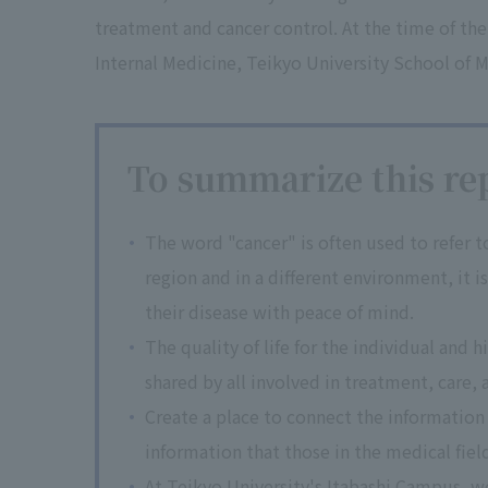
treatment and cancer control. At the time of the
Internal Medicine, Teikyo University School of M
To summarize this rep
The word "cancer" is often used to refer to 
region and in a different environment, it 
their disease with peace of mind.
The quality of life for the individual and 
shared by all involved in treatment, care, a
Create a place to connect the information
information that those in the medical fiel
At Teikyo University's Itabashi Campus, w