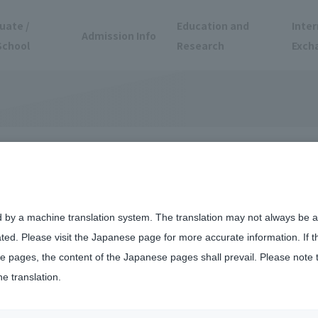
uate /
Education and
Inter
Admission Info
School
Research
Exch
d by a machine translation system. The translation may not always be ac
ated. Please visit the Japanese page for more accurate information. If 
 pages, the content of the Japanese pages shall prevail. Please note 
he translation.