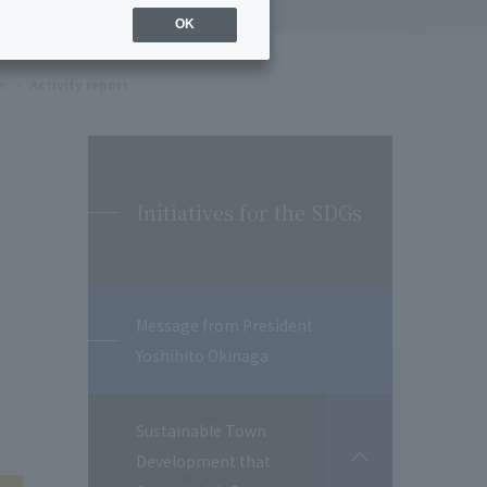
OK
er
Activity report
Initiatives for the SDGs
Message from President
Yoshihito Okinaga
Sustainable Town
Development that
開
閉