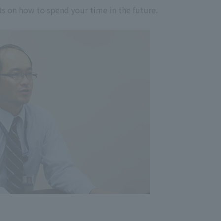
nts on how to spend your time in the future.