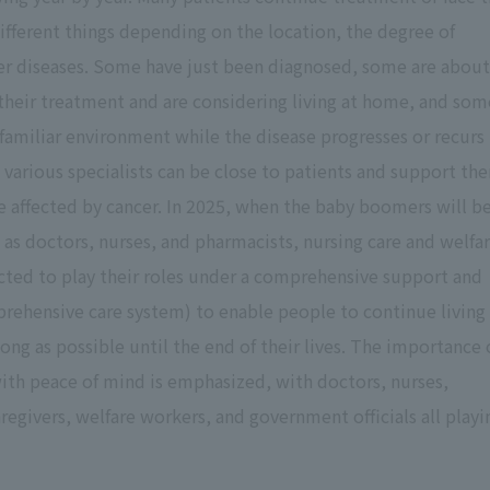
different things depending on the location, the degree of
her diseases. Some have just been diagnosed, some are about
their treatment and are considering living at home, and som
 familiar environment while the disease progresses or recurs
h various specialists can be close to patients and support th
se affected by cancer. In 2025, when the baby boomers will b
h as doctors, nurses, and pharmacists, nursing care and welfa
ected to play their roles under a comprehensive support and
ehensive care system) to enable people to continue living
long as possible until the end of their lives. The importance 
ith peace of mind is emphasized, with doctors, nurses,
regivers, welfare workers, and government officials all playi