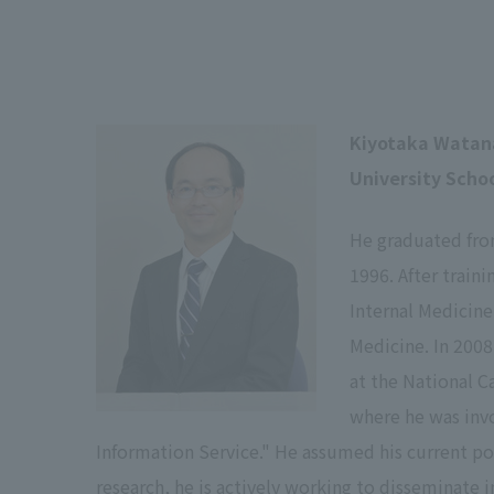
Kiyotaka Watan
University Scho
He graduated fro
1996. After train
Internal Medicine
Medicine. In 2008
at the National C
where he was inv
Information Service." He assumed his current posi
research, he is actively working to disseminate 