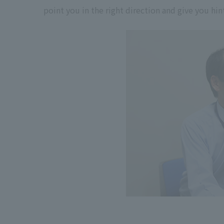
point you in the right direction and give you hi