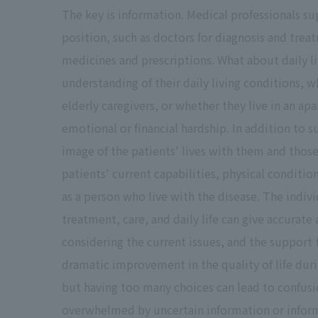
The key is information. Medical professionals su
position, such as doctors for diagnosis and trea
medicines and prescriptions. What about daily l
understanding of their daily living conditions, 
elderly caregivers, or whether they live in an a
emotional or financial hardship. In addition to
image of the patients' lives with them and those
patients' current capabilities, physical conditio
as a person who live with the disease. The indiv
treatment, care, and daily life can give accurat
considering the current issues, and the support 
dramatic improvement in the quality of life dur
but having too many choices can lead to confusio
overwhelmed by uncertain information or inform