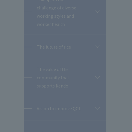
challenge of diverse
開
working styles and
閉
worker health
The future of rice
開
閉
The value of the
community that
開
閉
supports Kendo
Vision to improve QOL
開
閉