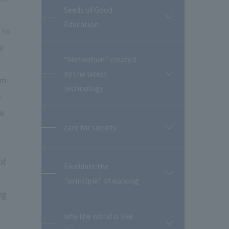
Seeds of Good
開
Education
閉
 to
e
“Motivation” created
by the latest
開
em
閉
technology
e
re
care for society
開
閉
of
Elucidate the
開
"principle" of walking
閉
ng
why the world is like
開