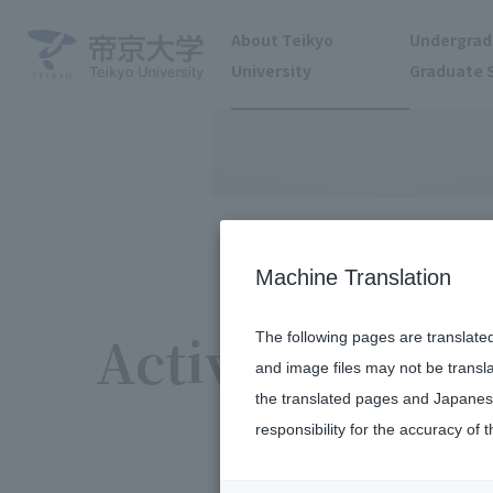
About Teikyo
Undergrad
University
Graduate 
Machine Translation
Activity report
The following pages are translate
and image files may not be transl
the translated pages and Japanese
responsibility for the accuracy of t