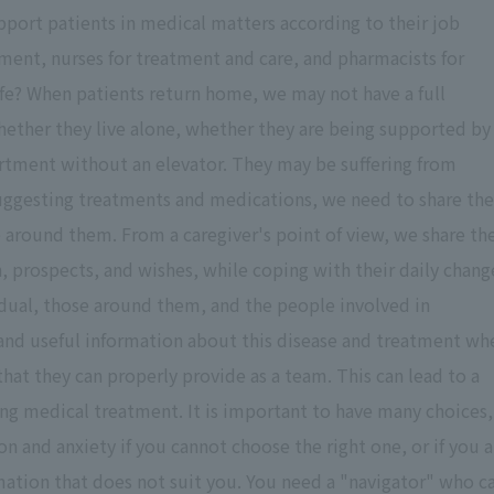
pport patients in medical matters according to their job
tment, nurses for treatment and care, and pharmacists for
ife? When patients return home, we may not have a full
whether they live alone, whether they are being supported by
partment without an elevator. They may be suffering from
 suggesting treatments and medications, we need to share the
 around them. From a caregiver's point of view, we share th
n, prospects, and wishes, while coping with their daily chang
idual, those around them, and the people involved in
e and useful information about this disease and treatment wh
that they can properly provide as a team. This can lead to a
ing medical treatment. It is important to have many choices,
n and anxiety if you cannot choose the right one, or if you a
ation that does not suit you. You need a "navigator" who c