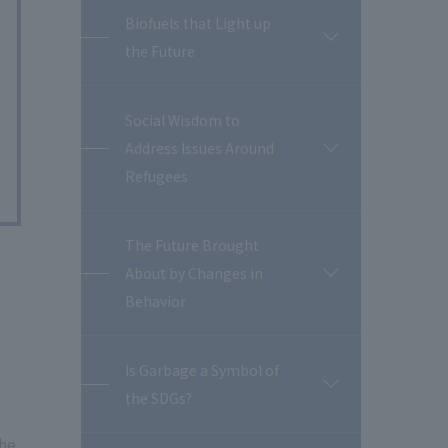
Biofuels that Light up
開
the Future
閉
Social Wisdom to
Address Issues Around
開
閉
Refugees
The Future Brought
About by Changes in
開
閉
Behavior
Is Garbage a Symbol of
開
the SDGs?
閉
the