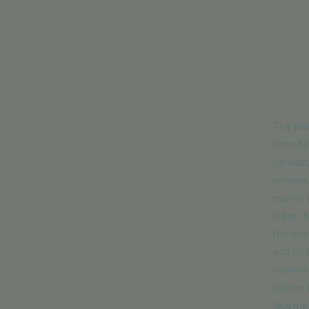
The pas
born by
Canada,
aeronau
expert. 
steps, b
the wor
and Dr.
immerse
pursue t
locomot