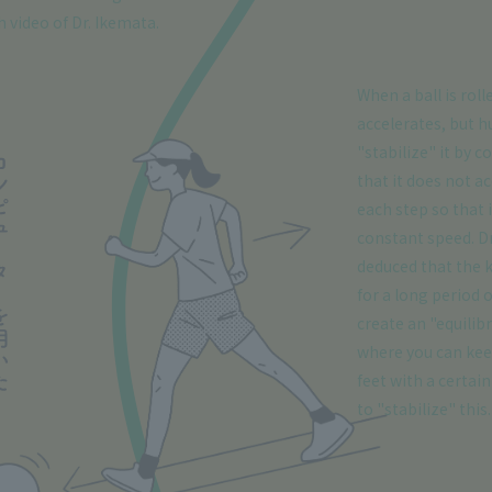
 video of Dr. Ikemata.
When a ball is roll
accelerates, but h
"stabilize" it by co
that it does not a
each step so that i
constant speed. Dr
deduced that the 
for a long period o
create an "equilib
where you can ke
feet with a certai
to "stabilize" this.