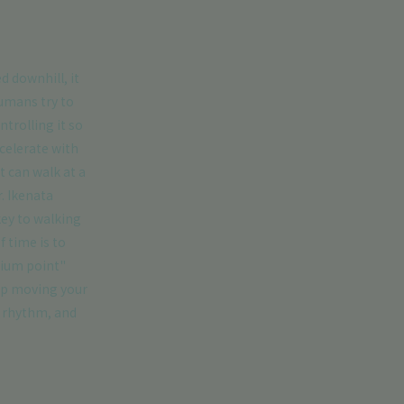
ed downhill, it
umans try to
ntrolling it so
ccelerate with
t can walk at a
. Ikenata
key to walking
f time is to
rium point"
ep moving your
n rhythm, and