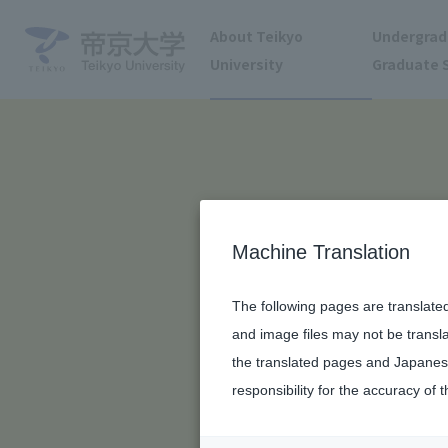
About Teikyo
Undergrad
University
Graduate 
Machine Translation
The following pages are translate
and image files may not be transl
the translated pages and Japanese
responsibility for the accuracy of t