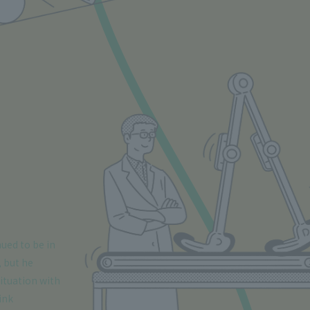
nued to be in
, but he
ituation with
ink