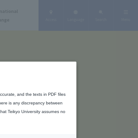
national
ange
Access
Language
Search
Menu
curate, and the texts in PDF files
there is any discrepancy between
that Teikyo University assumes no