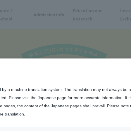
uate /
Education and
Inter
Admission Info
School
Research
Exch
d by a machine translation system. The translation may not always be ac
ated. Please visit the Japanese page for more accurate information. If 
 pages, the content of the Japanese pages shall prevail. Please note 
he translation.