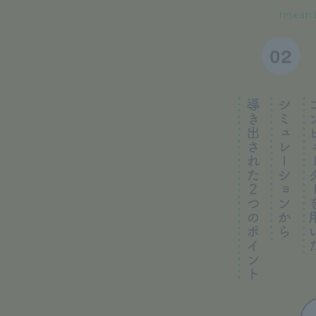
research