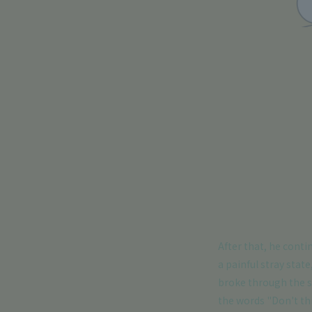
After that, he conti
a painful stray state
broke through the s
the words "Don't th