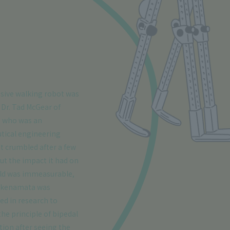
sive walking robot was
 Dr. Tad McGear of
 who was an
tical engineering
It crumbled after a few
ut the impact it had on
ld was immeasurable,
 Ikenamata was
d in research to
he principle of bipedal
ion after seeing the