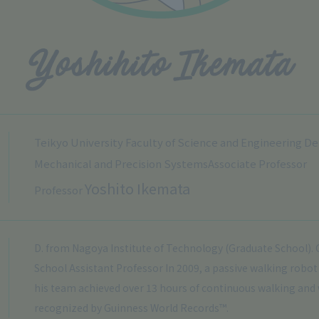
Teikyo University Faculty of Science and Engineering D
Mechanical and Precision Systems
Associate Professor
Yoshito Ikemata
Professor
D. from Nagoya Institute of Technology (Graduate School).
School Assistant Professor In 2009, a passive walking robo
his team achieved over 13 hours of continuous walking and
recognized by Guinness World Records™.