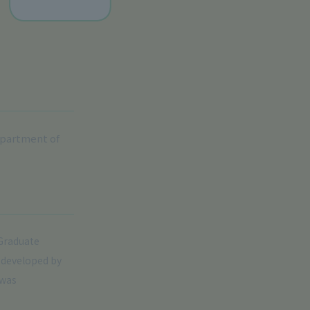
epartment of
 Graduate
t developed by
 was