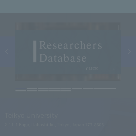
Teikyo University
2-11-1 Kaga, Itabashi-ku, Tokyo, Japan 173-8605