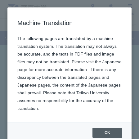
Access
Search
Menu
Machine Translation
About Teikyo University
Undergraduate / Graduate School
Admission Info
About Teikyo University
The following pages are translated by a machine
translation system. The translation may not always
be accurate, and the texts in PDF files and image
files may not be translated. Please visit the Japanese
page for more accurate information. If there is any
discrepancy between the translated pages and
Japanese pages, the content of the Japanese pages
shall prevail. Please note that Teikyo University
assumes no responsibility for the accuracy of the
translation.
OK