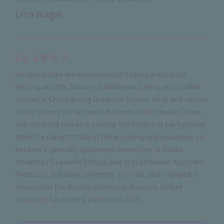
Lisa Nagai
He specializes in environmental history, ecological
history, and the history of Northeast China, and studied
abroad in China during Graduate School. He is well-versed
in the history of the forest business in Northeast China,
and conducts research tracing the historical background
from the current state of the economy and resources. He
became a specially appointed researcher at Osaka
University Graduate School, and in 2014 Senior Assistant
Professor at Dalian University in China, and engaged in
research at the Kyushu University Museum, before
assuming his current position in 2020.