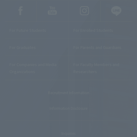
For Future Students
For Enrolled Students
For Graduates
For Parents and Guardians
For Companies and Media
For Faculty Members and
Organizations
Researchers
Recruitment Information
Information Disclosure
Inquiries