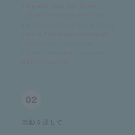
designated menu item, 20 yen
equivalent to the cost of one school
lunch is donated to an Asian or African
country.) They also exhibited panels
summarizing the culture and
economic situation of Kenya, one of
the donor countries.