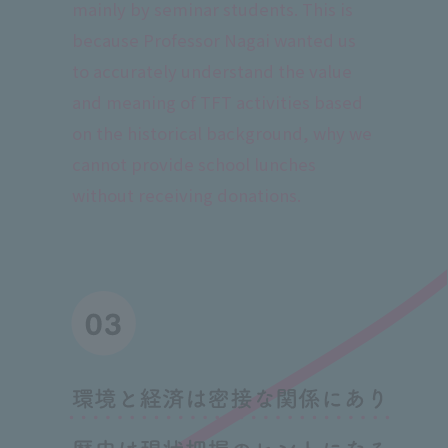
mainly by seminar students. This is
because Professor Nagai wanted us
to accurately understand the value
and meaning of TFT activities based
on the historical background, why we
cannot provide school lunches
without receiving donations.