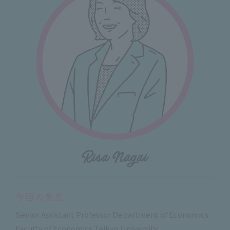
Senior Assistant Professor Department of Economics
Faculty of Economics Teikyo University