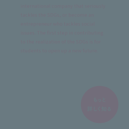
international company that seriously
tackles the SDGs, or become an
entrepreneur who tackles social
issues. The first step in contributing
to the realization of the SDGs is for
students to open up a new future.