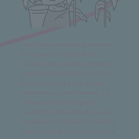
In addition, in developing countries,
the economic structure of the
colonial period remains, and there is
a situation where there is no choice
but to grow a single crop as a raw
material supply area. However, it is
not uncommon for villages to
suddenly fall into famine if crops do
not grow due to disasters or conflicts.
How developing countries can create