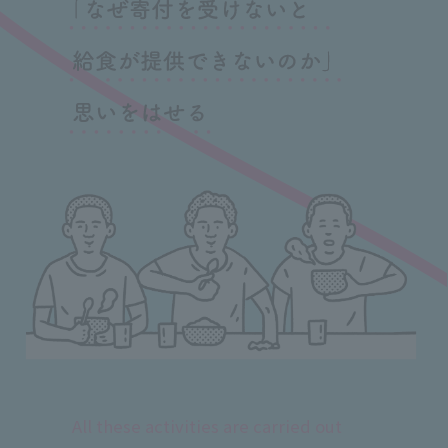
All these activities are carried out