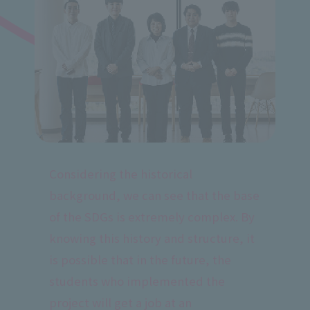
Considering the historical
background, we can see that the base
of the SDGs is extremely complex. By
knowing this history and structure, it
is possible that in the future, the
students who implemented the
project will get a job at an