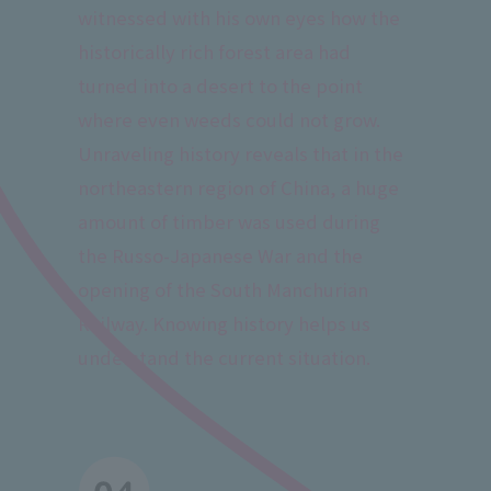
witnessed with his own eyes how the
historically rich forest area had
turned into a desert to the point
where even weeds could not grow.
Unraveling history reveals that in the
northeastern region of China, a huge
amount of timber was used during
the Russo-Japanese War and the
opening of the South Manchurian
Railway. Knowing history helps us
understand the current situation.