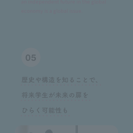
an independent future in the global
economy is a global issue.