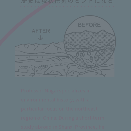
Professor Nagai specializes in
environmental history, with a
particular focus on the northeast
region of China. During a short-term
study abroad in Shanxi Province, he