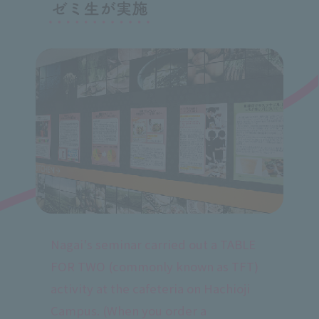
Nagai's seminar carried out a TABLE
FOR TWO (commonly known as TFT)
activity at the cafeteria on Hachioji
Campus. (When you order a