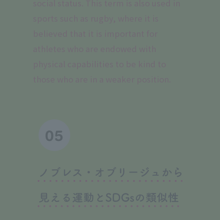
social status. This term is also used in
sports such as rugby, where it is
believed that it is important for
athletes who are endowed with
physical capabilities to be kind to
those who are in a weaker position.