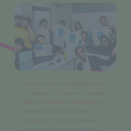
Professor Sato's educational policy is
also based on the theme of "noblesse
oblige." The behavior of physically
and mentally sound students
reaching out to those in a weaker
position is similar to the behavior