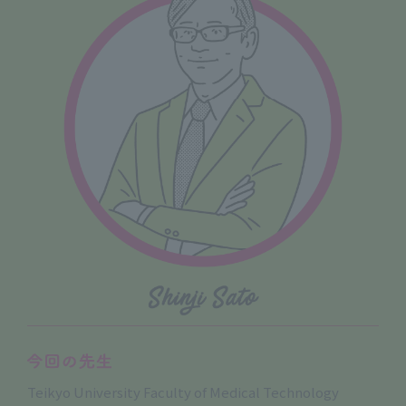
Teikyo University Faculty of Medical Technology