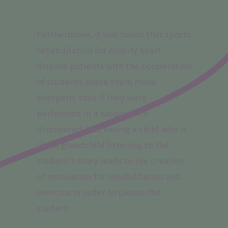
Furthermore, it was found that sports
rehabilitation for elderly heart
disease patients with the cooperation
of students made them more
energetic than if they were
performed in a hospital. He
discovered that having a child who is
like a grandchild listening to the
student's story leads to the creation
of motivation for rehabilitation and
exercise in order to please the
student.