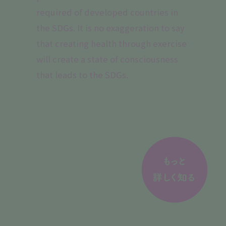
required of developed countries in
the SDGs. It is no exaggeration to say
that creating health through exercise
will create a state of consciousness
that leads to the SDGs.