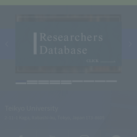
Teikyo University
2-11-1 Kaga, Itabashi-ku, Tokyo, Japan 173-8605