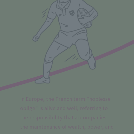
In Europe, the French term "noblesse
oblige" is alive and well, referring to
the responsibility that accompanies
the maintenance of wealth, power, and