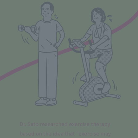
Dr. Sato researched exercise therapy
based on the idea that "exercise may