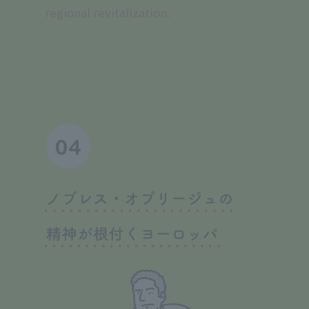
regional revitalization.