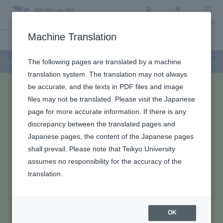
Access
Search
Menu
Machine Translation
About Teikyo University
Undergraduate / Graduate School
Admission Info
About Teikyo University
The following pages are translated by a machine
translation system. The translation may not always
be accurate, and the texts in PDF files and image
files may not be translated. Please visit the Japanese
page for more accurate information. If there is any
discrepancy between the translated pages and
Japanese pages, the content of the Japanese pages
shall prevail. Please note that Teikyo University
assumes no responsibility for the accuracy of the
translation.
OK