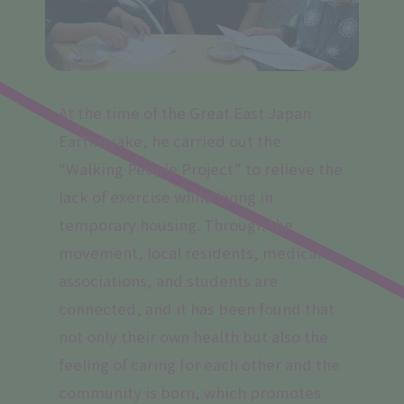
At the time of the Great East Japan
Earthquake, he carried out the
“Walking People Project” to relieve the
lack of exercise while living in
temporary housing. Through the
movement, local residents, medical
associations, and students are
connected, and it has been found that
not only their own health but also the
feeling of caring for each other and the
community is born, which promotes