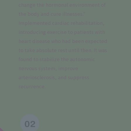
change the hormonal environment of
the body and cure illnesses."
Implemented cardiac rehabilitation,
introducing exercise to patients with
heart disease who had been expected
to take absolute rest until then. It was
found to stabilize the autonomic
nervous system, improve
arteriosclerosis, and suppress
recurrence.