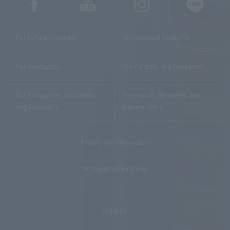
For Future Students
For Enrolled Students
For Graduates
For Parents and Guardians
For Companies and Media
For Faculty Members and
Organizations
Researchers
Recruitment Information
Information Disclosure
Inquiries