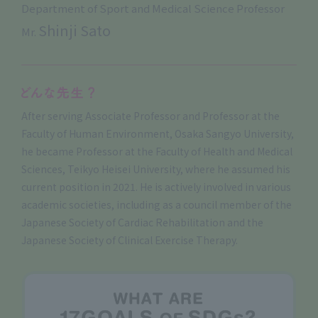
Department of Sport and Medical Science Professor
Shinji Sato
Mr.
After serving Associate Professor and Professor at the
Faculty of Human Environment, Osaka Sangyo University,
he became Professor at the Faculty of Health and Medical
Sciences, Teikyo Heisei University, where he assumed his
current position in 2021. He is actively involved in various
academic societies, including as a council member of the
Japanese Society of Cardiac Rehabilitation and the
Japanese Society of Clinical Exercise Therapy.