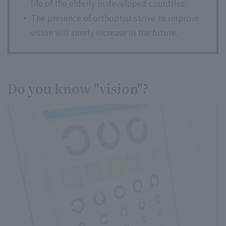
life of the elderly in developed countries.
The presence of orthoptist strive to improve
vision will surely increase in the future.
Do you know "vision"?