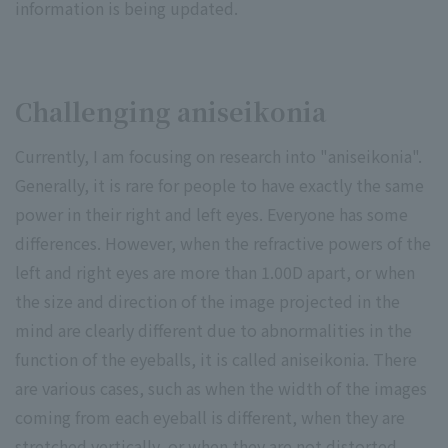
information is being updated.
Challenging aniseikonia
Currently, I am focusing on research into "aniseikonia".
Generally, it is rare for people to have exactly the same
power in their right and left eyes. Everyone has some
differences. However, when the refractive powers of the
left and right eyes are more than 1.00D apart, or when
the size and direction of the image projected in the
mind are clearly different due to abnormalities in the
function of the eyeballs, it is called aniseikonia. There
are various cases, such as when the width of the images
coming from each eyeball is different, when they are
stretched vertically, or when they are not distorted