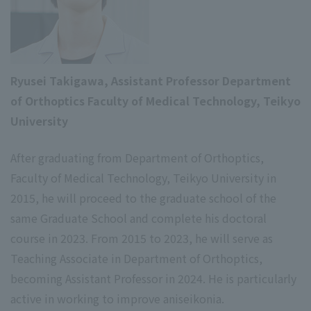
Ryusei Takigawa, Assistant Professor Department
of Orthoptics Faculty of Medical Technology, Teikyo
University
After graduating from Department of Orthoptics,
Faculty of Medical Technology, Teikyo University in
2015, he will proceed to the graduate school of the
same Graduate School and complete his doctoral
course in 2023. From 2015 to 2023, he will serve as
Teaching Associate in Department of Orthoptics,
becoming Assistant Professor in 2024. He is particularly
active in working to improve aniseikonia.