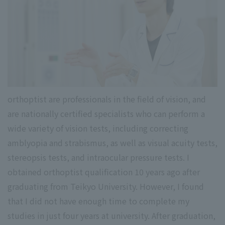
orthoptist are professionals in the field of vision, and
are nationally certified specialists who can perform a
wide variety of vision tests, including correcting
amblyopia and strabismus, as well as visual acuity tests,
stereopsis tests, and intraocular pressure tests. I
obtained orthoptist qualification 10 years ago after
graduating from Teikyo University. However, I found
that I did not have enough time to complete my
studies in just four years at university. After graduation,