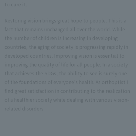
to cure it.
Restoring vision brings great hope to people. This is a
fact that remains unchanged all over the world. While
the number of children is increasing in developing
countries, the aging of society is progressing rapidly in
developed countries. Improving vision is essential to
improving the quality of life for all people. In a society
that achieves the SDGs, the ability to see is surely one
of the foundations of everyone's health. As orthoptist I
find great satisfaction in contributing to the realization
of a healthier society while dealing with various vision-
related disorders.