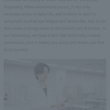
diagonally. When aniseikonia occurs, it not only
increases stress in daily life, and is likely to lead to
symptoms such as eye fatigue and headaches, but it can
also cause a strong sense of discomfort and dizziness. In
our laboratory, we have a lens that artificially creates
aniseikonia, but it makes you dizzy and makes you feel
dizzy quickly.