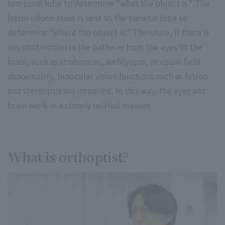
temporal lobe to determine "what the object is." The
latter information is sent to the parietal lobe to
determine "where the object is." Therefore, if there is
any obstruction in the pathway from the eyes to the
brain, such as strabismus, amblyopia, or visual field
abnormality, binocular vision functions such as fusion
and stereopsis are impaired. In this way, the eyes and
brain work in a closely related manner.
What is orthoptist?