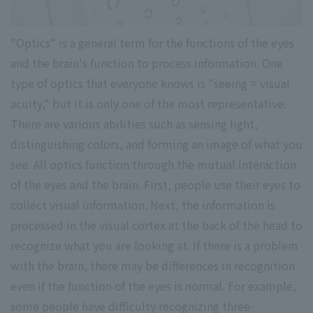
"Optics" is a general term for the functions of the eyes
and the brain's function to process information. One
type of optics that everyone knows is "seeing = visual
acuity," but it is only one of the most representative.
There are various abilities such as sensing light,
distinguishing colors, and forming an image of what you
see. All optics function through the mutual interaction
of the eyes and the brain. First, people use their eyes to
collect visual information. Next, the information is
processed in the visual cortex at the back of the head to
recognize what you are looking at. If there is a problem
with the brain, there may be differences in recognition
even if the function of the eyes is normal. For example,
some people have difficulty recognizing three-