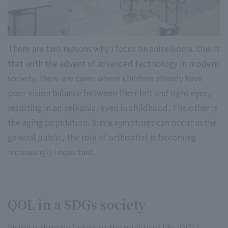
There are two reasons why I focus on aniseikonia. One is
that with the advent of advanced technology in modern
society, there are cases where children already have
poor vision balance between their left and right eyes,
resulting in aniseikonia, even in childhood. The other is
the aging population. Since symptoms can occur in the
general public, the role of orthoptist is becoming
increasingly important.
QOL in a SDGs society
Vision is directly linked to the quality of life (QOL).