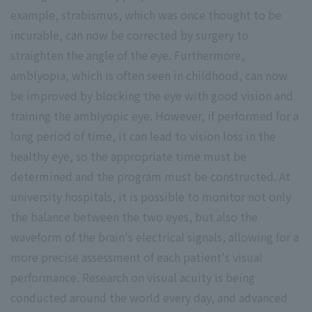
example, strabismus, which was once thought to be
incurable, can now be corrected by surgery to
straighten the angle of the eye. Furthermore,
amblyopia, which is often seen in childhood, can now
be improved by blocking the eye with good vision and
training the amblyopic eye. However, if performed for a
long period of time, it can lead to vision loss in the
healthy eye, so the appropriate time must be
determined and the program must be constructed. At
university hospitals, it is possible to monitor not only
the balance between the two eyes, but also the
waveform of the brain's electrical signals, allowing for a
more precise assessment of each patient's visual
performance. Research on visual acuity is being
conducted around the world every day, and advanced