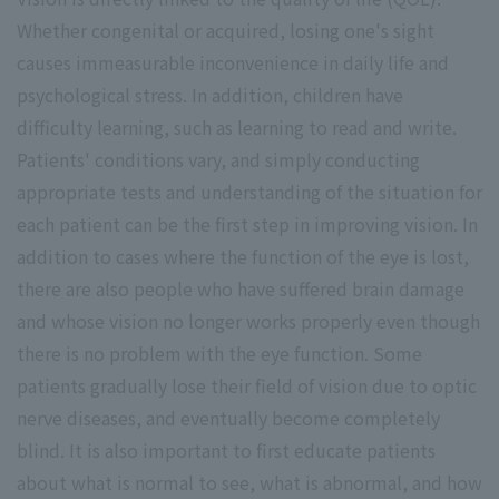
Whether congenital or acquired, losing one's sight
causes immeasurable inconvenience in daily life and
psychological stress. In addition, children have
difficulty learning, such as learning to read and write.
Patients' conditions vary, and simply conducting
appropriate tests and understanding of the situation for
each patient can be the first step in improving vision. In
addition to cases where the function of the eye is lost,
there are also people who have suffered brain damage
and whose vision no longer works properly even though
there is no problem with the eye function. Some
patients gradually lose their field of vision due to optic
nerve diseases, and eventually become completely
blind. It is also important to first educate patients
about what is normal to see, what is abnormal, and how