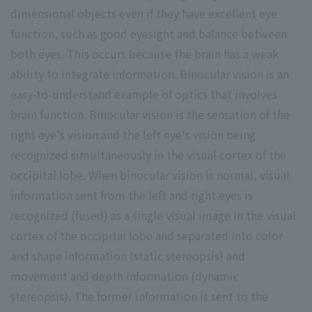
dimensional objects even if they have excellent eye
function, such as good eyesight and balance between
both eyes. This occurs because the brain has a weak
ability to integrate information. Binocular vision is an
easy-to-understand example of optics that involves
brain function. Binocular vision is the sensation of the
right eye's vision and the left eye's vision being
recognized simultaneously in the visual cortex of the
occipital lobe. When binocular vision is normal, visual
information sent from the left and right eyes is
recognized (fused) as a single visual image in the visual
cortex of the occipital lobe and separated into color
and shape information (static stereopsis) and
movement and depth information (dynamic
stereopsis). The former information is sent to the