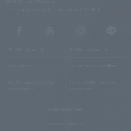
2-11-1 Kaga, Itabashi-ku, Tokyo, Japan 173-8605
For Future Students
For Enrolled Students
For Graduates
For Parents and Guardians
For Companies and Media
For Faculty Members and
Organizations
Researchers
Recruitment Information
Information Disclosure