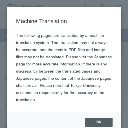
Access
Search
Menu
Machine Translation
About Teikyo University
Undergraduate / Graduate School
Admission Info
About Teikyo University
The following pages are translated by a machine
translation system. The translation may not always
be accurate, and the texts in PDF files and image
files may not be translated. Please visit the Japanese
page for more accurate information. If there is any
Activity report
discrepancy between the translated pages and
Japanese pages, the content of the Japanese pages
shall prevail. Please note that Teikyo University
assumes no responsibility for the accuracy of the
translation.
TEIKYO SDGs report
​ ​
OK