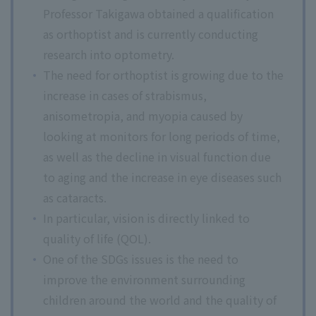
Professor Takigawa obtained a qualification
as orthoptist and is currently conducting
research into optometry.
The need for orthoptist is growing due to the
increase in cases of strabismus,
anisometropia, and myopia caused by
looking at monitors for long periods of time,
as well as the decline in visual function due
to aging and the increase in eye diseases such
as cataracts.
In particular, vision is directly linked to
quality of life (QOL).
One of the SDGs issues is the need to
improve the environment surrounding
children around the world and the quality of