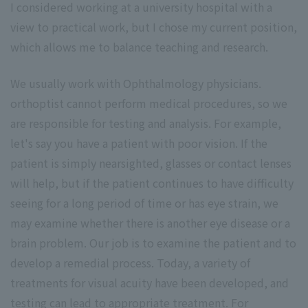
I considered working at a university hospital with a
view to practical work, but I chose my current position,
which allows me to balance teaching and research.
We usually work with Ophthalmology physicians.
orthoptist cannot perform medical procedures, so we
are responsible for testing and analysis. For example,
let's say you have a patient with poor vision. If the
patient is simply nearsighted, glasses or contact lenses
will help, but if the patient continues to have difficulty
seeing for a long period of time or has eye strain, we
may examine whether there is another eye disease or a
brain problem. Our job is to examine the patient and to
develop a remedial process. Today, a variety of
treatments for visual acuity have been developed, and
testing can lead to appropriate treatment. For