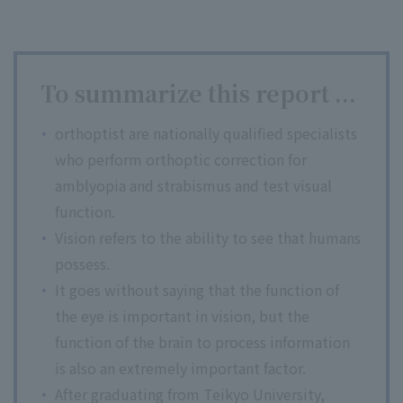
To summarize this report ...
orthoptist are nationally qualified specialists
who perform orthoptic correction for
amblyopia and strabismus and test visual
function.
Vision refers to the ability to see that humans
possess.
It goes without saying that the function of
the eye is important in vision, but the
function of the brain to process information
is also an extremely important factor.
After graduating from Teikyo University,