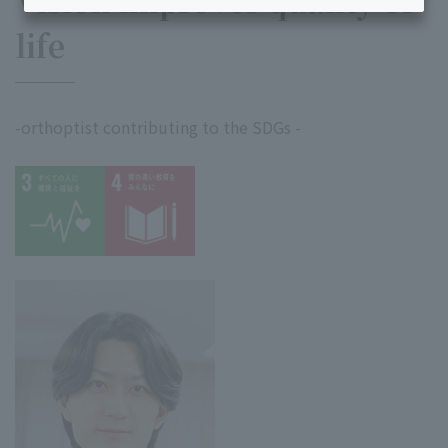
Vision improves quality of
life
-orthoptist contributing to the SDGs -