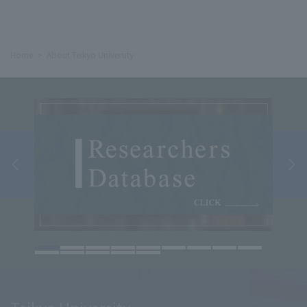
Home
About Teikyo University
Teikyo University