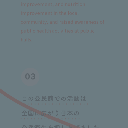
improvement, and nutrition
improvement in the local
community, and raised awareness of
public health activities at public
halls.