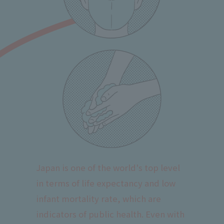
Japan is one of the world's top level
in terms of life expectancy and low
infant mortality rate, which are
indicators of public health. Even with