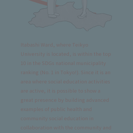
Itabashi Ward, where Teikyo
University is located, is within the top
10 in the SDGs national municipality
ranking (No. 1 in Tokyo!). Since it is an
area where social education activities
are active, it is possible to show a
great presence by building advanced
examples of public health and
community social education in
collaboration with the community and