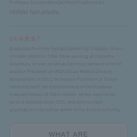
Professor Environmental Health Laboratory
Hideki Yamamoto
Graduated from the Harvard University Graduate School
of Public Health in 1994. While working at Okayama
University, he also served as Secretary General General
and Vice President of AMDA (Asian Medical Doctors
Association). In 2011, he became Professor at Teikyo
University with the establishment of the Graduate
Graduate School of Public Health. He has been in his
current position since 2020, and aims to train
pharmacists who will be active in the local community.