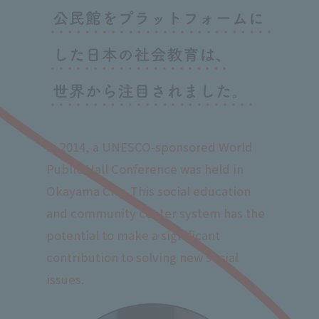
In 2014, a UNESCO-sponsored World
Public Hall Conference was held in
Okayama City. This social education
and community center system has the
potential to make a significant
contribution to solving new social
issues.