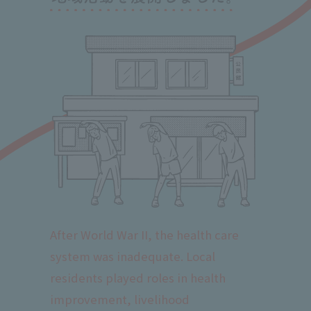
After World War II, the health care
system was inadequate. Local
residents played roles in health
improvement, livelihood