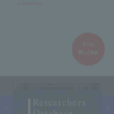
universities.