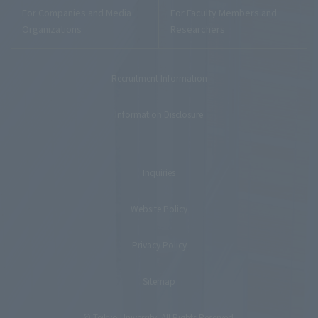
For Companies and Media
For Faculty Members and
Organizations
Researchers
Recruitment Information
Information Disclosure
Inquiries
Website Policy
Privacy Policy
Sitemap
© Teikyo University. All Rights Reserved.