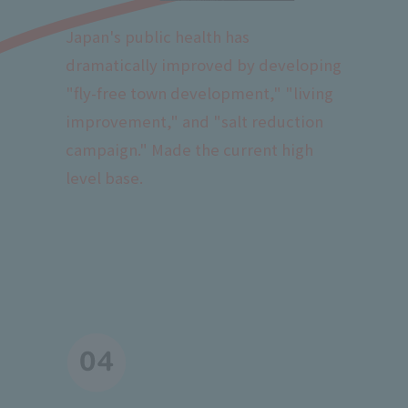
Japan's public health has
dramatically improved by developing
"fly-free town development," "living
improvement," and "salt reduction
campaign." Made the current high
level base.