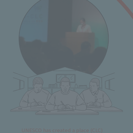
UNESCO has created a place (CLC)