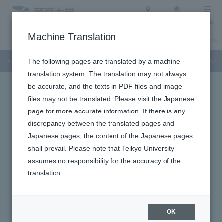
Access
Search
Menu
Machine Translation
About Teikyo University
Undergraduate / Graduate School
Admission Info
About Teikyo University
The following pages are translated by a machine
translation system. The translation may not always
be accurate, and the texts in PDF files and image
files may not be translated. Please visit the Japanese
page for more accurate information. If there is any
discrepancy between the translated pages and
Japanese pages, the content of the Japanese pages
shall prevail. Please note that Teikyo University
assumes no responsibility for the accuracy of the
translation.
OK