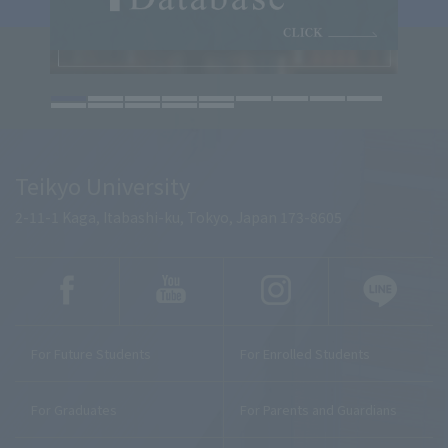
Teikyo University
2-11-1 Kaga, Itabashi-ku, Tokyo, Japan 173-8605
For Future Students
For Enrolled Students
For Graduates
For Parents and Guardians