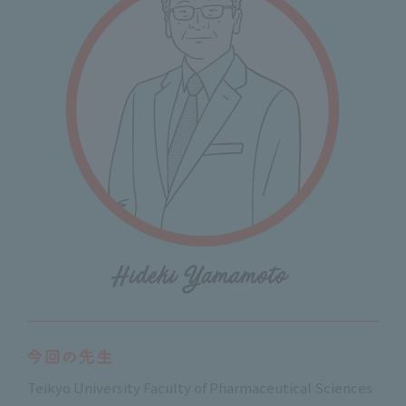
Teikyo University Faculty of Pharmaceutical Sciences