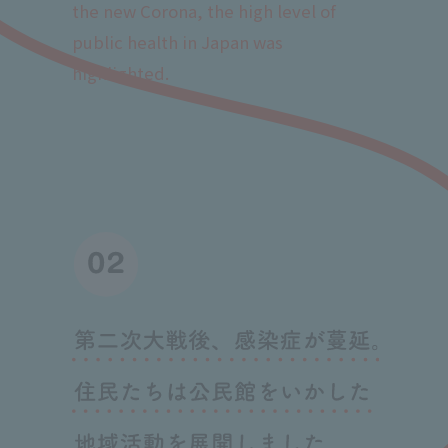
the new Corona, the high level of
public health in Japan was
highlighted.