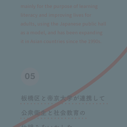
mainly for the purpose of learning
literacy and improving lives for
adults, using the Japanese public hall
as a model, and has been expanding
it in Asian countries since the 1990s.