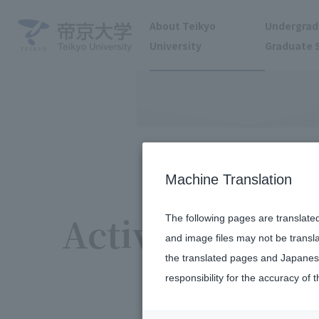
About Teikyo
Undergrad
University
Graduate 
Machine Translation
Activity report
The following pages are translate
and image files may not be transl
the translated pages and Japanese
responsibility for the accuracy of t