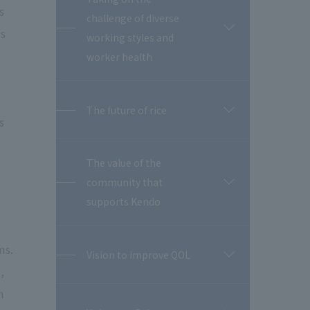
s
challenge of diverse
is
開
working styles and
閉
worker health
The future of rice
開
s
閉
The value of the
community that
開
閉
supports Kendo
ms.
Vision to improve QOL
開
,
閉
m