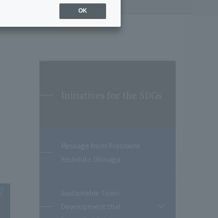
OK
Initiatives for the SDGs
Message from President
Yoshihito Okinaga
Sustainable Town
Development that
開
閉