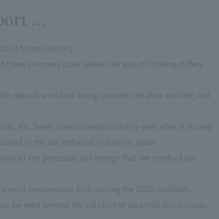
ort ...
 about human society
nd there are many cases where the way of thinking differs
the natural world are being created one after another, and
s, etc. bears a certain responsibility even after it is used
 stated in the law enforced in 2000 in Japan.
w away all the processes and energy that the product has
s almost synonymous with solving the SDGs problem.
 can be seen beyond the solution of essential social issues.