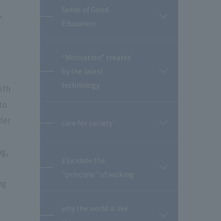
Seeds of Good
,
開
Education
閉
“Motivation” created
by the latest
開
閉
technology
ith
to
der
care for society
開
閉
ng,
Elucidate the
開
"principle" of walking
閉
ng
why the world is like
開