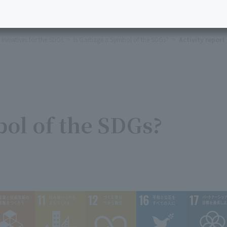
Initiatives for the SDGs
Is Garbage a Symbol of the SDGs?
Activity report
bol of the SDGs?