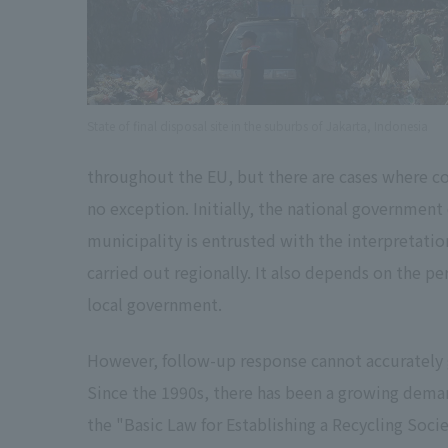
State of final disposal site in the suburbs of Jakarta, Indonesia
throughout the EU, but there are cases where conf
no exception. Initially, the national governmen
municipality is entrusted with the interpretation
carried out regionally. It also depends on the
local government.
However, follow-up response cannot accurately 
Since the 1990s, there has been a growing demand
the "Basic Law for Establishing a Recycling Soc