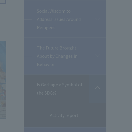
Social Wisdom to
Address Issues Around
開
閉
Refugees
The Future Brought
About by Changes in
開
閉
Behavior
Is Garbage a Symbol of
開
the SDGs?
閉
Activity report