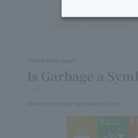
Home
About Teikyo University
Teikyo University Initiatives
TEIKYO SDGs report
Is Garbage a Sym
――The future of waste that reflects society ――