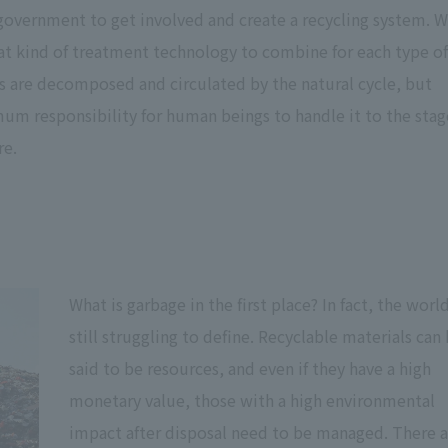
 government to get involved and create a recycling system. 
at kind of treatment technology to combine for each type of
ts are decomposed and circulated by the natural cycle, but
um responsibility for human beings to handle it to the stag
re.
What is garbage in the first place? In fact, the world
still struggling to define. Recyclable materials can
said to be resources, and even if they have a high
monetary value, those with a high environmental
impact after disposal need to be managed. There a