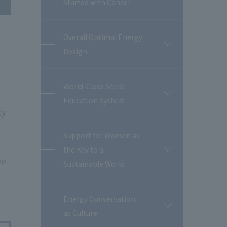
Started with Cancer
Overall Optimal Energy
開
Design
閉
World-Class Social
開
Education System
閉
ty
Support for Women as
the Key to a
開
he
閉
Sustainable World
Energy Conservation
開
as Culture
閉