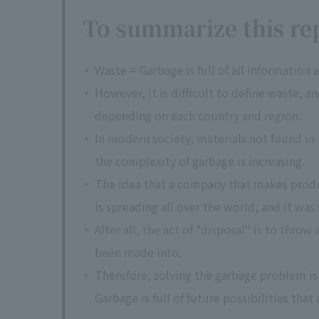
To summarize this rep
Waste = Garbage is full of all information
However, it is difficult to define waste, a
depending on each country and region.
In modern society, materials not found in 
the complexity of garbage is increasing.
The idea that a company that makes product
is spreading all over the world, and it was
After all, the act of "disposal" is to thro
been made into.
Therefore, solving the garbage problem i
Garbage is full of future possibilities that