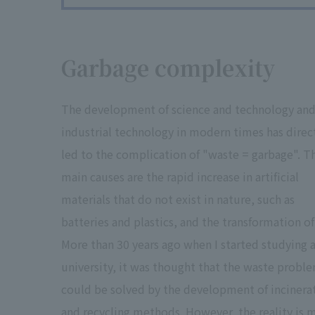
Garbage complexity
The development of science and technology an
industrial technology in modern times has direc
led to the complication of "waste = garbage". T
main causes are the rapid increase in artificial
materials that do not exist in nature, such as
batteries and plastics, and the transformation of 
More than 30 years ago when I started studying 
university, it was thought that the waste probl
could be solved by the development of incinera
and recycling methods. However, the reality is 