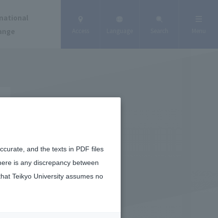
national
ange
Access
Language
Search
Menu
curate, and the texts in PDF files
there is any discrepancy between
that Teikyo University assumes no