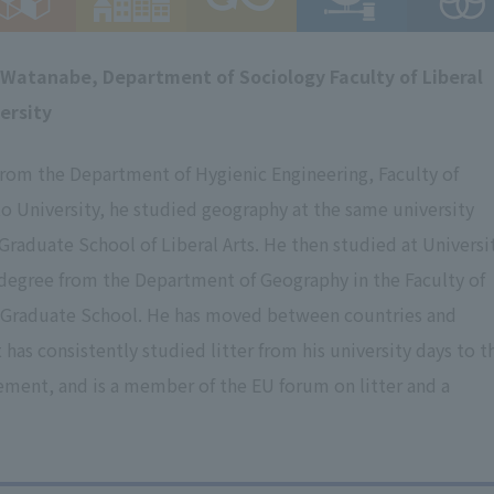
 Watanabe, Department of Sociology Faculty of Liberal
ersity
from the Department of Hygienic Engineering, Faculty of
o University, he studied geography at the same university
raduate School of Liberal Arts. He then studied at Universi
 degree from the Department of Geography in the Faculty of
t Graduate School. He has moved between countries and
has consistently studied litter from his university days to t
ement, and is a member of the EU forum on litter and a