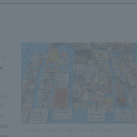
d
tly
he
life.
at
em
tion
State of food waste fine composition survey in the suburbs of Tokyo
more