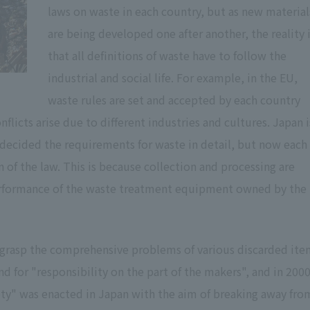
laws on waste in each country, but as new material
are being developed one after another, the reality 
that all definitions of waste have to follow the
industrial and social life. For example, in the EU,
waste rules are set and accepted by each country
licts arise due to different industries and cultures. Japan i
t decided the requirements for waste in detail, but now each
 of the law. This is because collection and processing are
 performance of the waste treatment equipment owned by the
grasp the comprehensive problems of various discarded ite
 for "responsibility on the part of the makers", and in 2000
iety" was enacted in Japan with the aim of breaking away fro