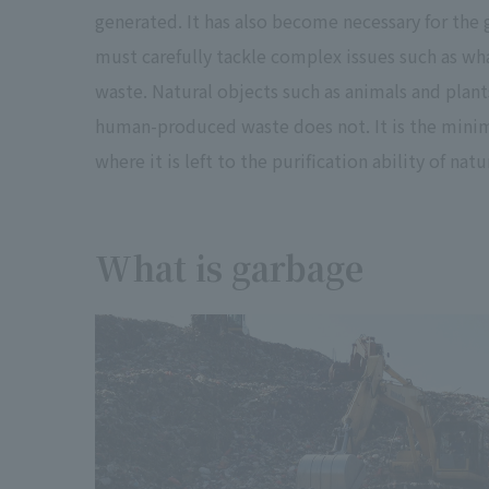
generated. It has also become necessary for the
must carefully tackle complex issues such as wh
waste. Natural objects such as animals and plan
human-produced waste does not. It is the minim
where it is left to the purification ability of natu
What is garbage