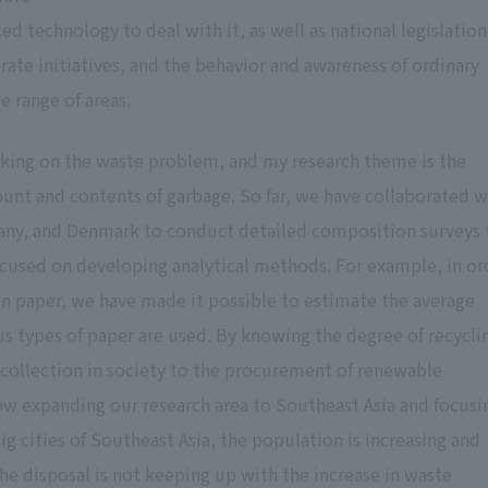
 technology to deal with it, as well as national legislation
rate initiatives, and the behavior and awareness of ordinary
e range of areas.
orking on the waste problem, and my research theme is the
ount and contents of garbage. So far, we have collaborated w
any, and Denmark to conduct detailed composition surveys 
ocused on developing analytical methods. For example, in or
in paper, we have made it possible to estimate the average
s types of paper are used. By knowing the degree of recycli
 collection in society to the procurement of renewable
w expanding our research area to Southeast Asia and focusi
big cities of Southeast Asia, the population is increasing and
e disposal is not keeping up with the increase in waste