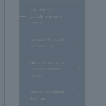
A New Form of
Capitalism Driven by
開
閉
Students
"Education for Social
開
Responsibility
閉
Tips for Achieving the
SDGs from a Nuclear
開
閉
Physicist
Biofuels that Light up
開
the Future
閉