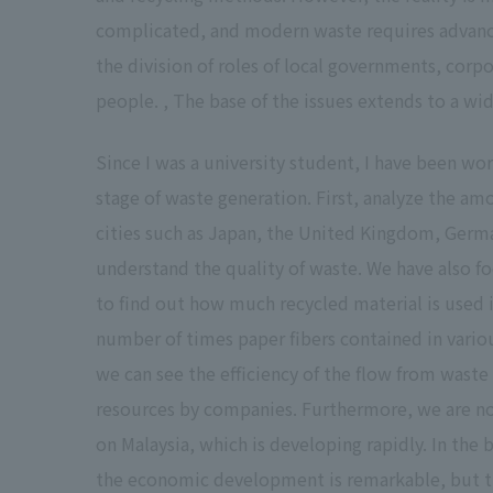
complicated, and modern waste requires advanced
the division of roles of local governments, corpo
people. , The base of the issues extends to a wid
Since I was a university student, I have been w
stage of waste generation. First, analyze the am
cities such as Japan, the United Kingdom, Germ
understand the quality of waste. We have also f
to find out how much recycled material is used 
number of times paper fibers contained in variou
we can see the efficiency of the flow from waste
resources by companies. Furthermore, we are no
on Malaysia, which is developing rapidly. In the 
the economic development is remarkable, but th