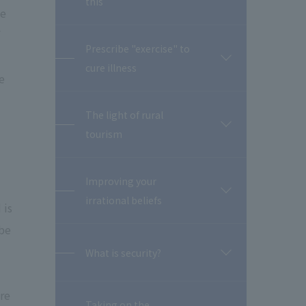
this
閉
We
Prescribe "exercise" to
開
cure illness
閉
e
The light of rural
開
tourism
閉
Improving your
開
irrational beliefs
 is
閉
 be
What is security?
開
閉
re
Taking on the