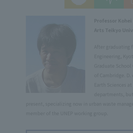
Professor Kohei
Arts Teikyo Univ
After graduating 
Engineering, Kyot
Graduate School G
of Cambridge. D.
Earth Sciences a
departments, but 
present, specializing now in urban waste manag
member of the UNEP working group.