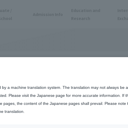
uate /
Education and
Inter
Admission Info
School
Research
Exch
d by a machine translation system. The translation may not always be ac
ated. Please visit the Japanese page for more accurate information. If 
 pages, the content of the Japanese pages shall prevail. Please note 
he translation.