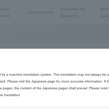
uate /
Education and
Inter
Admission Info
School
Research
Exch
President
d by a machine translation system. The translation may not always be ac
ated. Please visit the Japanese page for more accurate information. If 
naga
 pages, the content of the Japanese pages shall prevail. Please note 
he translation.