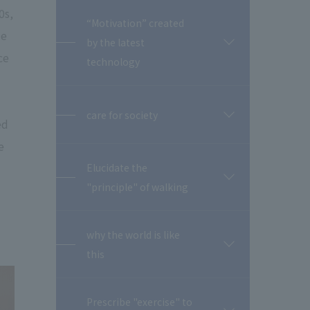
0s,
“Motivation” created
me
by the latest
開
ce
閉
technology
care for society
開
ed
閉
e
Elucidate the
開
"principle" of walking
閉
why the world is like
開
this
閉
Prescribe "exercise" to