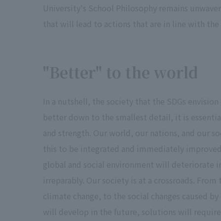
University's School Philosophy remains unwavering
that will lead to actions that are in line with th
"Better" to the world
In a nutshell, the society that the SDGs envisio
better down to the smallest detail, it is essenti
and strength. Our world, our nations, and our so
this to be integrated and immediately improved
global and social environment will deteriorate ir
irreparably. Our society is at a crossroads. From
climate change, to the social changes caused by
will develop in the future, solutions will requir