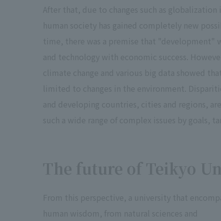
After that, due to changes such as globalization
human society has gained completely new possibil
time, there was a premise that "development" wo
and technology with economic success. However, 
climate change and various big data showed tha
limited to changes in the environment. Disparitie
and developing countries, cities and regions, are
such a wide range of complex issues by goals, tar
The future of Teikyo Un
From this perspective, a university that encomp
human wisdom, from natural sciences and