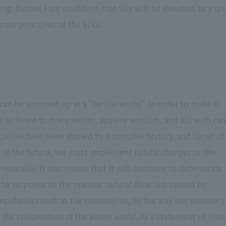
. Rather, I am confident that this will be elevated to a spi
e core principles of the SDGs.
n can be summed up as a "better world". In order to make it
al to listen to many voices, acquire wisdom, and act with car
cieties have been shaped by a complex history, and for all of
 in the future, we must implement radical changes or the
reparably. It also means that it will continue to deteriorate
 the response to the massive natural disasters caused by
 epidemics such as the coronavirus, to the way our economy
e the cooperation of the entire world. As a statement of inte