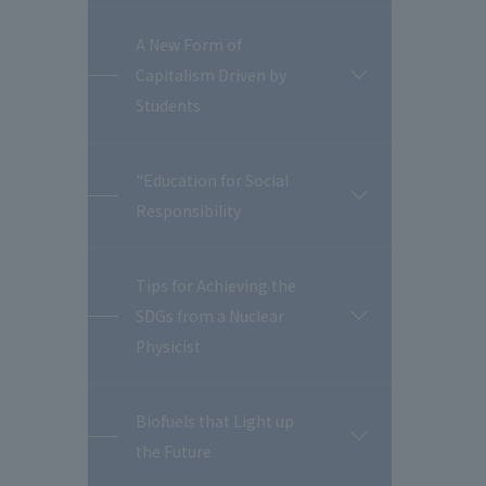
A New Form of
Capitalism Driven by
開
閉
Students
"Education for Social
開
Responsibility
閉
Tips for Achieving the
SDGs from a Nuclear
開
閉
Physicist
Biofuels that Light up
開
the Future
閉