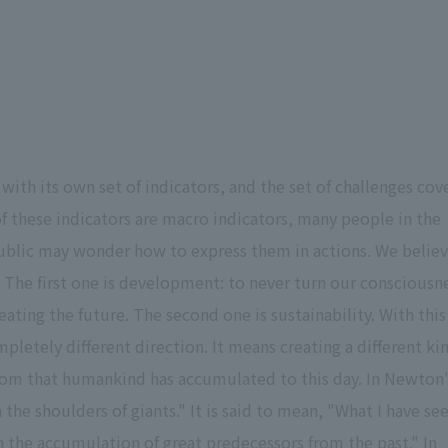
with its own set of indicators, and the set of challenges cov
of these indicators are macro indicators, many people in the
 public may wonder how to express them in actions. We belie
 The first one is development: to never turn our consciousn
eating the future. The second one is sustainability. With this
letely different direction. It means creating a different ki
sdom that humankind has accumulated to this day. In Newton
on the shoulders of giants." It is said to mean, "What I have se
n the accumulation of great predecessors from the past." In