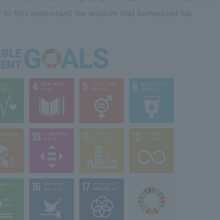
nt to first understand the wisdom that humankind has