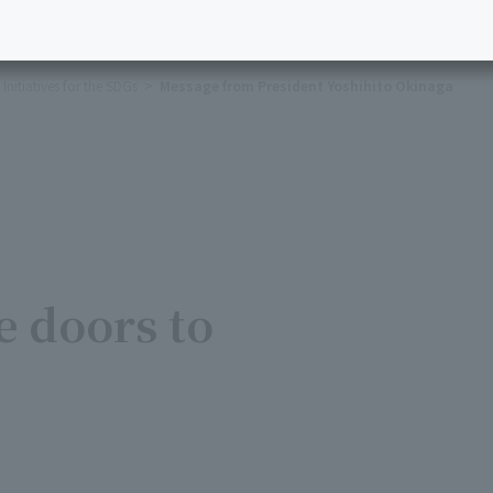
Initiatives for the SDGs
Message from President Yoshihito Okinaga
 doors to