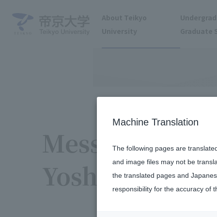
About Teikyo
Undergrad
University
Graduate 
Machine Translation
Message from 
The following pages are translate
and image files may not be transl
Yoshihito Oki
the translated pages and Japanese
responsibility for the accuracy of t