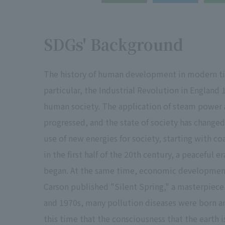
SDGs' Background
The history of human development in modern times
particular, the Industrial Revolution in England
human society. The application of steam power 
progressed, and the state of society has chang
use of new energies for society, starting with co
in the first half of the 20th century, a peaceful 
began. At the same time, economic development
Carson published "Silent Spring," a masterpiece
and 1970s, many pollution diseases were born and
this time that the consciousness that the earth is