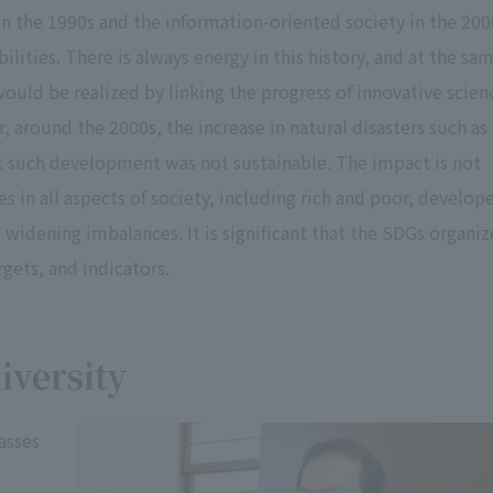
 in the 1990s and the information-oriented society in the 200
ities. There is always energy in this history, and at the sa
uld be realized by linking the progress of innovative scien
around the 2000s, the increase in natural disasters such as
t such development was not sustainable. The impact is not
s in all aspects of society, including rich and poor, develop
 widening imbalances. It is significant that the SDGs organiz
gets, and indicators.
iversity
asses