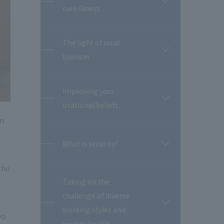
開
cure illness
閉
The light of rural
開
tourism
閉
Improving your
開
irrational beliefs
閉
an
What is security?
開
閉
the
Taking on the
challenge of diverse
開
working styles and
閉
yo
worker health