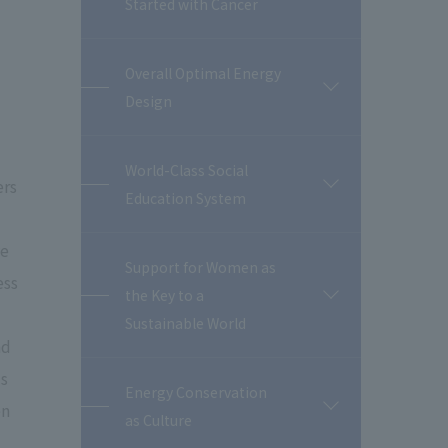
Started with Cancer
Overall Optimal Energy
開
Design
閉
World-Class Social
ers
開
Education System
閉
ve
Support for Women as
ess
the Key to a
開
閉
Sustainable World
nd
's
Energy Conservation
en
開
as Culture
閉