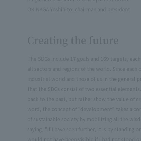
OKINAGA Yoshihito, chairman and president
Creating the future
The SDGs include 17 goals and 169 targets, each 
all sectors and regions of the world. Since each 
industrial world and those of us in the general
that the SDGs consist of two essential elements.
back to the past, but rather show the value of cr
word, the concept of "development" takes a comp
of sustainable society by mobilizing all the wi
saying, "If I have seen further, it is by standing 
would not have been visible if I had not stood o