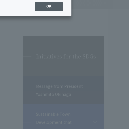
OK
Initiatives for the SDGs
Message from President
Yoshihito Okinaga
Sustainable Town
Development that
開
閉