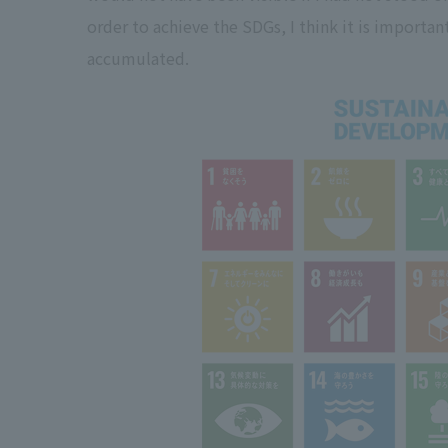
order to achieve the SDGs, I think it is importa
accumulated.