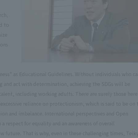
rch,
d to
nize
ions
ness" as Educational Guidelines. Without individuals who c
ng and act with determination, achieving the SDGs will be
 talent, including working adults. There are surely those here
excessive reliance on protectionism, which is said to be on 
tion and imbalance. International perspectives and Open
 respect for equality and an awareness of overall
ew future. That is why, even in these challenging times, Teik