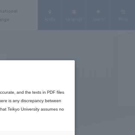
national
ange
Access
Language
Search
Menu
curate, and the texts in PDF files
there is any discrepancy between
that Teikyo University assumes no