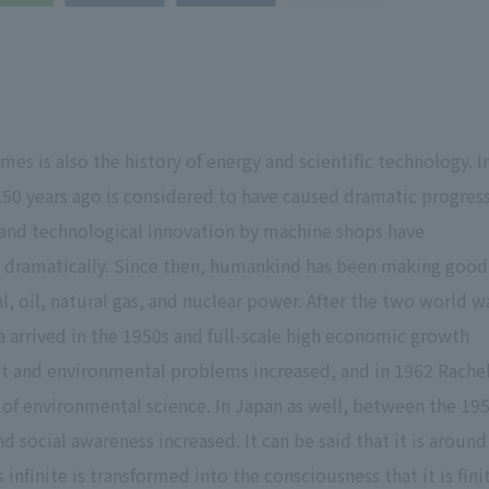
 is also the history of energy and scientific technology. I
 150 years ago is considered to have caused dramatic progress
and technological innovation by machine shops have
ed dramatically. Since then, humankind has been making good
al, oil, natural gas, and nuclear power. After the two world w
era arrived in the 1950s and full-scale high economic growth
 and environmental problems increased, and in 1962 Rache
 of environmental science. In Japan as well, between the 19
 social awareness increased. It can be said that it is around
 infinite is transformed into the consciousness that it is fini