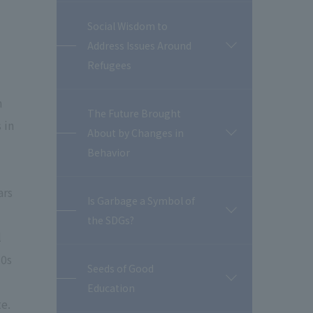
Social Wisdom to
Address Issues Around
開
閉
Refugees
n
The Future Brought
 in
About by Changes in
開
閉
Behavior
ars
Is Garbage a Symbol of
開
the SDGs?
閉
l
50s
Seeds of Good
開
Education
閉
te.