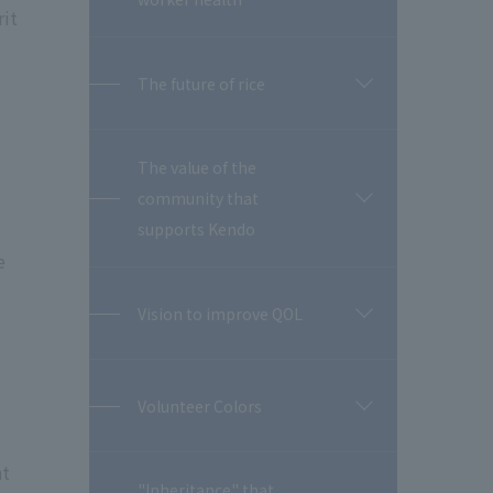
rit
The future of rice
開
閉
The value of the
community that
開
閉
supports Kendo
e
Vision to improve QOL
開
閉
Volunteer Colors
開
閉
nt
"Inheritance" that