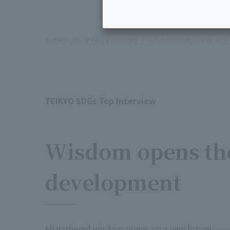
Home
About Teikyo University
Teikyo University Initiatives
TEIKYO SDGs Top Interview
​ ​
Wisdom opens the
development
――All gathered wisdom opens up a new future ――