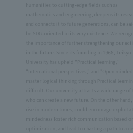
humanities to cutting-edge fields such as
mathematics and engineering, deepens its resea
and connects it to future generations, can be sai
be SDG-oriented in its very existence. We recog
the importance of further strengthening our act
in the future. Since its founding in 1966, Teikyo
University has upheld "Practical learning,"
"International perspectives," and "Open minded
master logical thinking through Practical learni
difficult. Our university attracts a wide range of
who can create a new future. On the other hand, 
rise in modern times, could encourage exploita
mindedness foster rich communication based on a
optimization, and lead to charting a path to a n