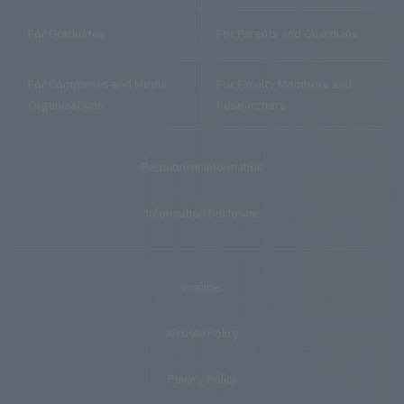
For Graduates
For Parents and Guardians
For Companies and Media
For Faculty Members and
Organizations
Researchers
Recruitment Information
Information Disclosure
Inquiries
Website Policy
Privacy Policy