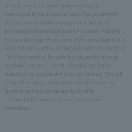
animals, and foods, while understanding life
phenomena at the molecular level. The department
emphasizes education and research in advanced
technology and extensive experimentation. Through
practical learning, we aim to nurture individuals with a
high level of expertise in bioscience and rich education.
The Department of Biosciences uses active learning
methods such as ICT-based e-learning and active
learning in its lectures and practical training. Through
group discussions, group work, and presentations,
students will acquire the ability to think
independently, solve problems, and express
themselves.