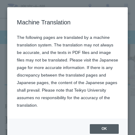
Access
Search
Menu
Machine Translation
Undergraduate / Graduate School
About Teikyo University
Admission Info
Faculty of Science and Engineering
The following pages are translated by a machine
translation system. The translation may not always
be accurate, and the texts in PDF files and image
files may not be translated. Please visit the Japanese
page for more accurate information. If there is any
discrepancy between the translated pages and
Japanese pages, the content of the Japanese pages
shall prevail. Please note that Teikyo University
Utsunomiya Campus
assumes no responsibility for the accuracy of the
Faculty of Science and Engineering
translation.
Department of
Biosciences
OK