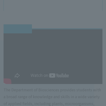
The Department of Biosciences provides students with
a broad range of knowledge and skills in a wide variety
of applied fields, including plants, microorganisms,