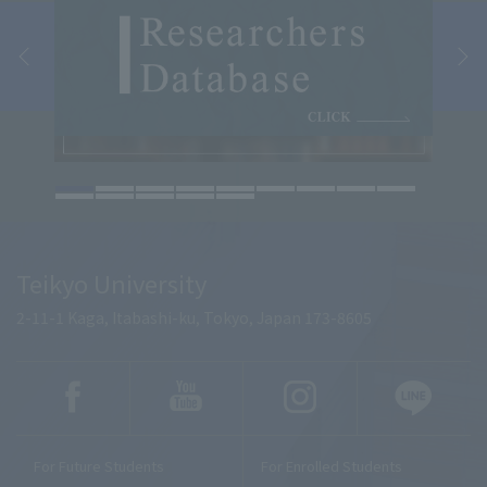
Teikyo University
2-11-1 Kaga, Itabashi-ku, Tokyo, Japan 173-8605
For Future Students
For Enrolled Students