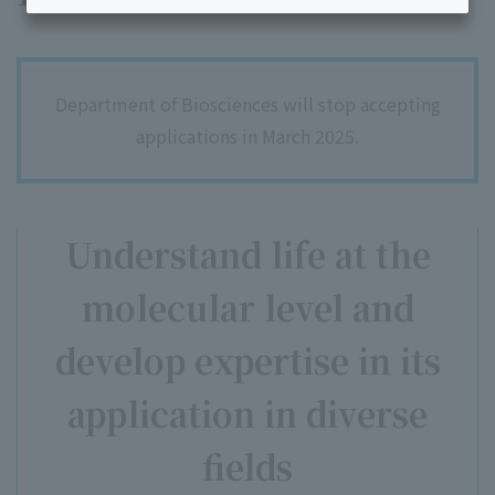
Department of Biosciences will stop accepting
applications in March 2025.
Understand life at the
molecular level and
develop expertise in its
application in diverse
fields