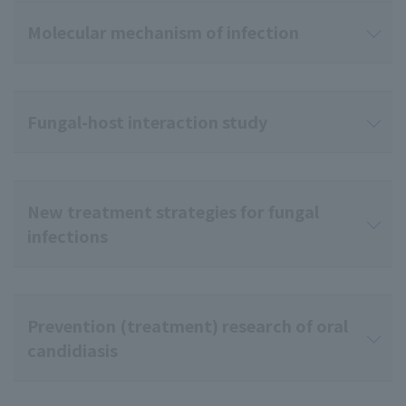
Molecular mechanism of infection
Fungal-host interaction study
New treatment strategies for fungal
infections
Prevention (treatment) research of oral
candidiasis