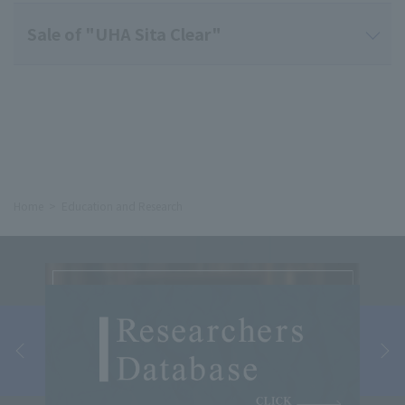
Sale of "UHA Sita Clear"
Home
Education and Research