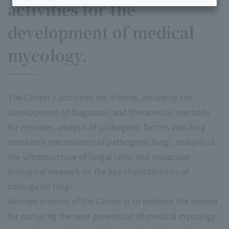
activities for the
development of medical
mycology.
The Center's activities are diverse, including the
development of diagnostic and therapeutic methods
for mycoses, analysis of pathogenic factors and drug
resistance mechanisms of pathogenic fungi, analysis of
the ultrastructure of fungal cells, and molecular
biological research on the key characteristics of
pathogenic fungi.
Another mission of the Center is to enhance the system
for nurturing the next generation of medical mycology