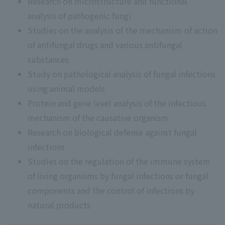
Research on microstructure and functional
analysis of pathogenic fungi
Studies on the analysis of the mechanism of action
of antifungal drugs and various antifungal
substances
Study on pathological analysis of fungal infections
using animal models
Protein and gene level analysis of the infectious
mechanism of the causative organism
Research on biological defense against fungal
infections
Studies on the regulation of the immune system
of living organisms by fungal infections or fungal
components and the control of infections by
natural products