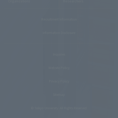
Organizations
Researchers
Recruitment Information
Information Disclosure
Inquiries
Website Policy
Privacy Policy
Sitemap
© Teikyo University. All Rights Reserved.