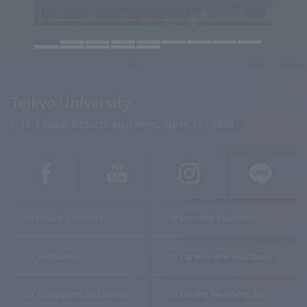
Teikyo University
2-11-1 Kaga, Itabashi-ku, Tokyo, Japan 173-8605
For Future Students
For Enrolled Students
For Graduates
For Parents and Guardians
For Companies and Media
For Faculty Members and