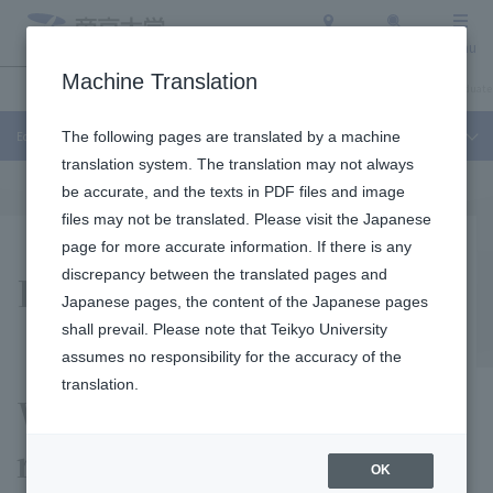
Access
Search
Menu
Machine Translation
Education and Research
About Teikyo University
Undergraduate / Graduate
Education and Research
The following pages are translated by a machine
translation system. The translation may not always
be accurate, and the texts in PDF files and image
files may not be translated. Please visit the Japanese
page for more accurate information. If there is any
Research / activities
discrepancy between the translated pages and
Japanese pages, the content of the Japanese pages
shall prevail. Please note that Teikyo University
assumes no responsibility for the accuracy of the
translation.
We are engaged in a wide
range of research and
OK