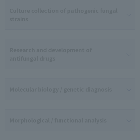
Culture collection of pathogenic fungal
strains
Research and development of
antifungal drugs
Molecular biology / genetic diagnosis
Morphological / functional analysis