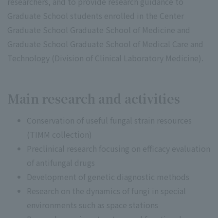
researchers, and to provide research guidance to
Graduate School students enrolled in the Center
Graduate School Graduate School of Medicine and
Graduate School Graduate School of Medical Care and
Technology (Division of Clinical Laboratory Medicine).
Main research and activities
Conservation of useful fungal strain resources
(TIMM collection)
Preclinical research focusing on efficacy evaluation
of antifungal drugs
Development of genetic diagnostic methods
Research on the dynamics of fungi in special
environments such as space stations