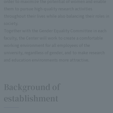
order to maximize the potential of women and enable
them to pursue high-quality research activities
throughout their lives while also balancing their roles in
society.
Together with the Gender Equality Committee in each
faculty, the Center will work to create a comfortable
working environment for all employees of the
university, regardless of gender, and to make research
and education environments more attractive.
Background of
establishment