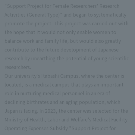
"Support Project for Female Researchers' Research
Activities (General Type)" and began to systematically
promote the project. This project was carried out with
the hope that it would not only enable women to
balance work and family life, but would also greatly
contribute to the future development of Japanese
research by unearthing the potential of young scientific
researchers.
Our university's Itabashi Campus, where the center is
located, is a medical campus that plays an important
role in nurturing medical personnel in an era of
declining birthrates and an aging population, which
Japan is facing. In 2023, the center was selected for the
Ministry of Health, Labor and Welfare's Medical Facility
Operating Expenses Subsidy "Support Project for