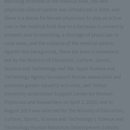
declining birthrate.In the medical field, the new
physician clinical system was introduced in 2004, and
there is a desire for female physicians to play an active
role in the medical field due to a decrease in university
entrants due to matching, a shortage of physicians in
rural areas, and the collapse of the medical system.
Against this background, there has been a movement
led by the Ministry of Education, Culture, Sports,
Science and Technology and the Japan Science and
Technology Agency to support female researchers and
promote gender equality activities, and Teikyo
University established Support Center for Women
Physicians and Researchers on April 1, 2013, and in
August 2013 was selected for the Ministry of Education,
Culture, Sports, Science and Technology's Science and
Technology Human Resources Development Subsidy