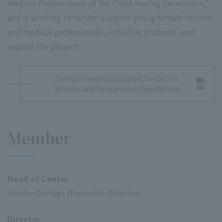
Medical Professionals of the Child-rearing Generation,"
and is working to further support young female doctors
and medical professionals, including students, and
expand the project.
Teikyo University Support Center for
Women and Researchers Regulations
Member
Head of Center
Hiroko Okinaga (Executive Director)
Director