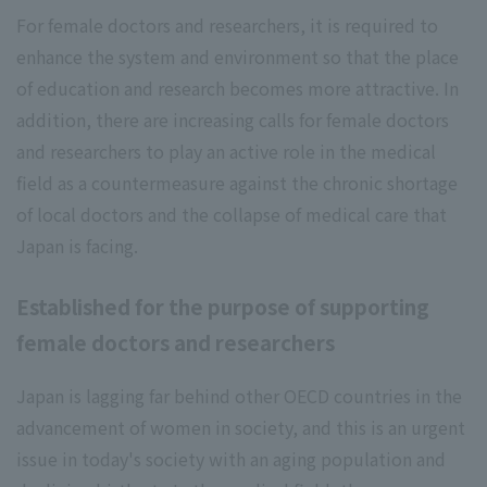
For female doctors and researchers, it is required to
enhance the system and environment so that the place
of education and research becomes more attractive. In
addition, there are increasing calls for female doctors
and researchers to play an active role in the medical
field as a countermeasure against the chronic shortage
of local doctors and the collapse of medical care that
Japan is facing.
Established for the purpose of supporting
female doctors and researchers
Japan is lagging far behind other OECD countries in the
advancement of women in society, and this is an urgent
issue in today's society with an aging population and