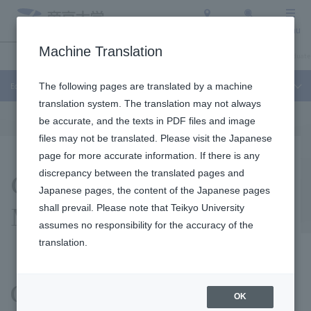
Access
Search
Menu
Machine Translation
Education and Research
About Teikyo University
Undergraduate / Graduate
Education and Research
The following pages are translated by a machine
translation system. The translation may not always
be accurate, and the texts in PDF files and image
files may not be translated. Please visit the Japanese
page for more accurate information. If there is any
Center Overview and
discrepancy between the translated pages and
Japanese pages, the content of the Japanese pages
Members
shall prevail. Please note that Teikyo University
assumes no responsibility for the accuracy of the
translation.
Center philosophy
OK