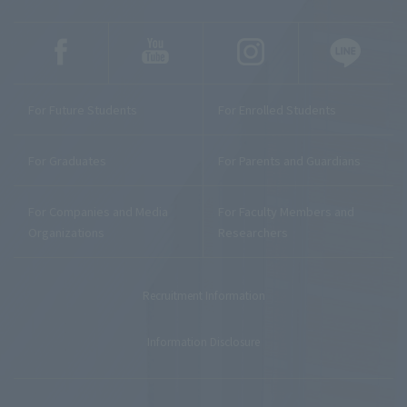
For Future Students
For Enrolled Students
For Graduates
For Parents and Guardians
For Companies and Media
For Faculty Members and
Organizations
Researchers
Recruitment Information
Information Disclosure