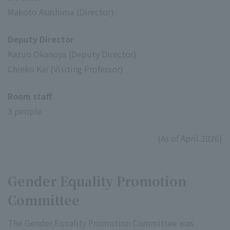
Makoto Asashima (Director)
Deputy Director
Kazuo Okanoya (Deputy Director)
Chieko Kai (Visiting Professor)
Room staff
3 people
(As of April 2026)
Gender Equality Promotion
Committee
The Gender Equality Promotion Committee was