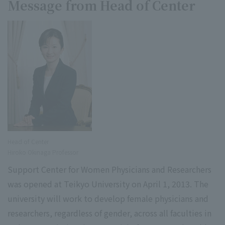
Message from Head of Center
Head of Center
Hiroko Okinaga Professor
Support Center for Women Physicians and Researchers
was opened at Teikyo University on April 1, 2013. The
university will work to develop female physicians and
researchers, regardless of gender, across all faculties in