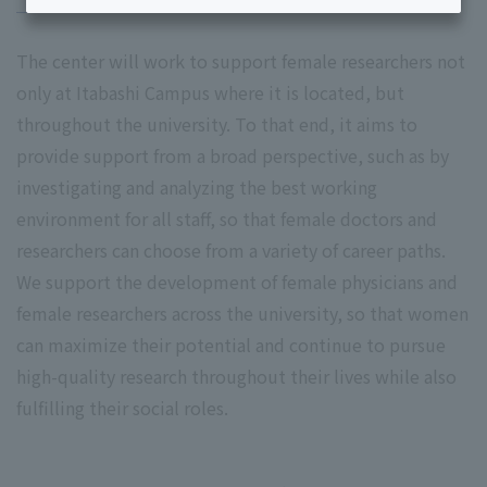
The center will work to support female researchers not
only at Itabashi Campus where it is located, but
throughout the university. To that end, it aims to
provide support from a broad perspective, such as by
investigating and analyzing the best working
environment for all staff, so that female doctors and
researchers can choose from a variety of career paths.
We support the development of female physicians and
female researchers across the university, so that women
can maximize their potential and continue to pursue
high-quality research throughout their lives while also
fulfilling their social roles.