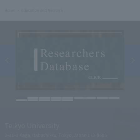
Home
Education and Research
Teikyo University
2-11-1 Kaga, Itabashi-ku, Tokyo, Japan 173-8605