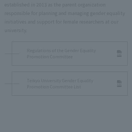
established in 2013 as the parent organization
responsible for planning and managing gender equality
initiatives and support for female researchers at our
university.
Regulations of the Gender Equality
Promotion Committee
Teikyo University Gender Equality
Promotion Committee List