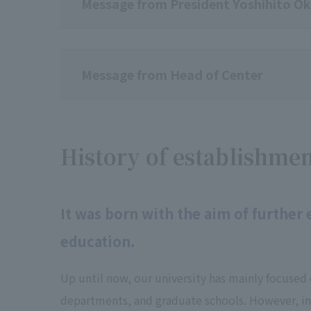
Message from President Yoshihito O
Message from Head of Center
History of establishme
It was born with the aim of further
education.
Up until now, our university has mainly focused 
departments, and graduate schools. However, in 