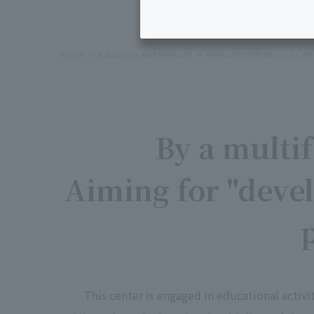
Home
Education and Research
Research Institutes and Cent
By a multi
Aiming for "deve
This center is engaged in educational activ