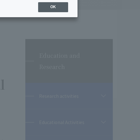
OK
Education and
Research
l
Research activities
開
閉
Educational Activities
開
閉