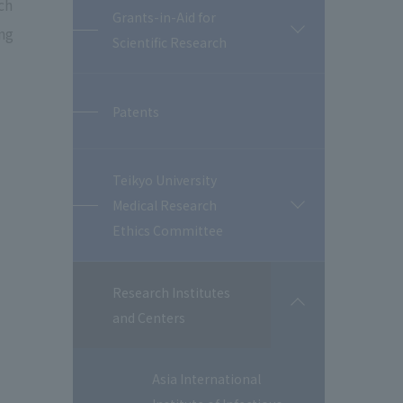
ch
Grants-in-Aid for
ng
開
Scientific Research
閉
Patents
Teikyo University
Medical Research
開
閉
Ethics Committee
Research Institutes
開
and Centers
閉
Asia International