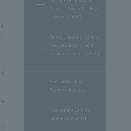
Institute of Infectious
Diseases Control, Teikyo
University (ADC)
nd
).
Teikyo University General
Medical Education and
Research Center (G-MEC)
nd
Medical Mycology
Research Institute
nal
Utsunomiya Campus
Liberal Arts Center