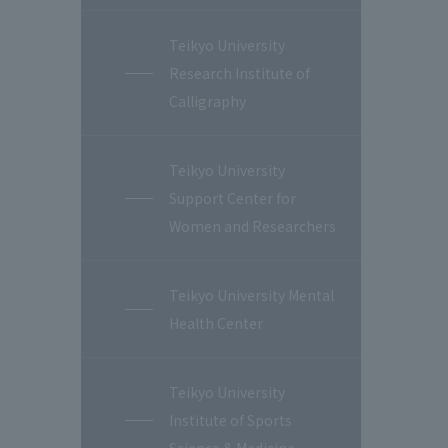
Teikyo University
Research Institute of
Calligraphy
Teikyo University
Support Center for
Women and Researchers
Teikyo University Mental
Health Center
Teikyo University
Institute of Sports