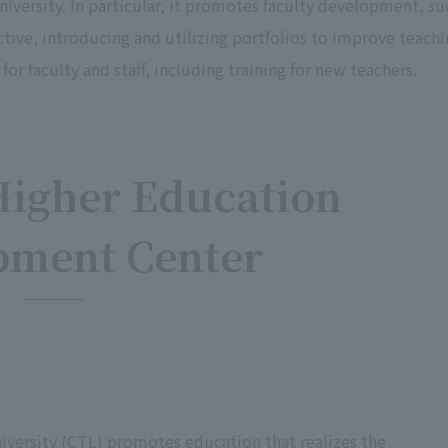
iversity. In particular, it promotes faculty development, su
tive, introducing and utilizing portfolios to improve teachi
or faculty and staff, including training for new teachers.
Higher Education
pment Center
iversity (CTL) promotes education that realizes the