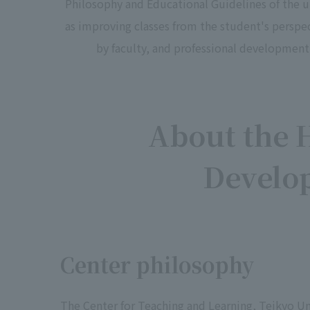
Philosophy and Educational Guidelines of the un
as improving classes from the student's perspec
by faculty, and professional development f
About the 
Develo
Center philosophy
The Center for Teaching and Learning, Teikyo Un