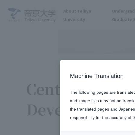
About Teikyo
Undergrad
University
Graduate 
Machine Translation
Center for Hi
The following pages are translate
and image files may not be transl
Development 
the translated pages and Japanese
responsibility for the accuracy of t