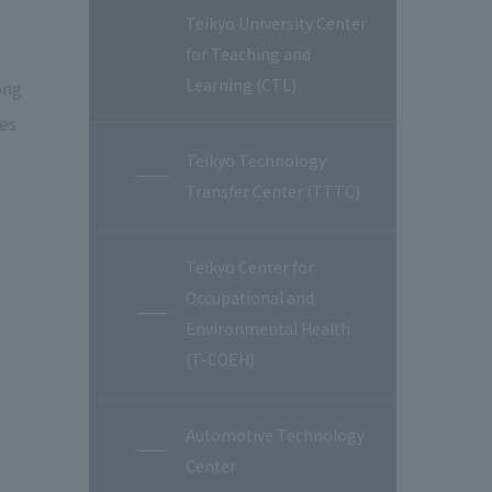
Teikyo University Center
for Teaching and
Learning (CTL)
ong
ies
Teikyo Technology
Transfer Center (TTTC)
Teikyo Center for
Occupational and
Environmental Health
(T-COEH)
Automotive Technology
Center