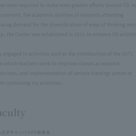
es were required to make even greater efforts toward FD. In
ironment, the academic abilities of students attending
creasing demand for the diversification of ways of thinking am
p, the Center was established in 2011 to enhance FD activit
y engaged in activities such as the introduction of the SoTL
in which teachers work to improve classes as research
seminars, and implementation of various trainings aimed at
am continuing my activities.
aculty