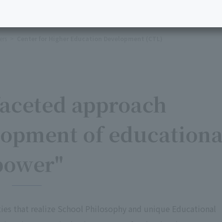
ers
Center for Higher Education Development (CTL)
faceted approach
lopment of educationa
power"
ities that realize School Philosophy and unique Educational