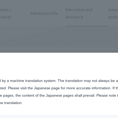
uate /
Education and
Inter
Admission Info
School
Research
Exch
gher Education
d by a machine translation system. The translation may not always be ac
ated. Please visit the Japanese page for more accurate information. If 
(CTL)
 pages, the content of the Japanese pages shall prevail. Please note 
he translation.