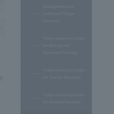
Okinaga Research
Institute of Teikyo
University
Teikyo University Center
for Nursing and
Vocational Training
Teikyo University Center
ll
for Teacher Education
Teikyo University Center
for General Education