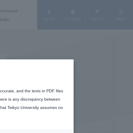
national
ange
Access
Language
Search
Menu
curate, and the texts in PDF files
there is any discrepancy between
that Teikyo University assumes no