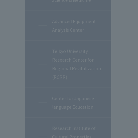
Science & Medicine
Advanced Equipment
Analysis Center
Teikyo University
Research Center for
Regional Revitalization
(RCRR)
Center for Japanese
language Education
Research Institute of
Cultural Properties,