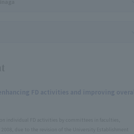
kinaga
nt
 enhancing FD activities and improving overa
on individual FD activities by committees in faculties,
2008, due to the revision of the University Establishment