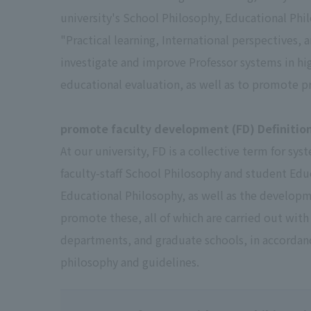
university's School Philosophy, Educational Phi
"Practical learning, International perspectives,
investigate and improve Professor systems in hi
educational evaluation, as well as to promote p
promote faculty development (FD) Definitio
At our university, FD is a collective term for s
faculty-staff School Philosophy and student Edu
Educational Philosophy, as well as the develop
promote these, all of which are carried out with 
departments, and graduate schools, in accordanc
philosophy and guidelines.