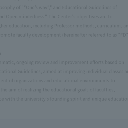
losophy of "“One’s way”," and Educational Guidelines of
 and Open mindedness." The Center's objectives are to
gher education, including Professor methods, curriculum, a
romote faculty development (hereinafter referred to as "FD"
n
ystematic, ongoing review and improvement efforts based on
cational Guidelines, aimed at improving individual classes a
ment of organizations and educational environments to
the aim of realizing the educational goals of faculties,
e with the university's founding spirit and unique educatio