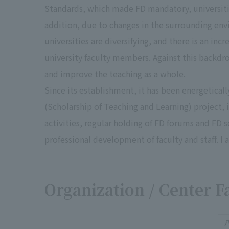
Standards, which made FD mandatory, universiti
addition, due to changes in the surrounding env
universities are diversifying, and there is an in
university faculty members. Against this backdro
and improve the teaching as a whole.
Since its establishment, it has been energeticall
(Scholarship of Teaching and Learning) project, 
activities, regular holding of FD forums and FD 
professional development of faculty and staff. I 
Organization / Center F