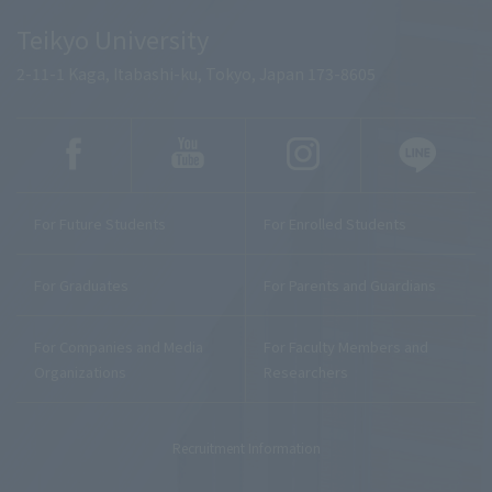
Teikyo University
2-11-1 Kaga, Itabashi-ku, Tokyo, Japan 173-8605
For Future Students
For Enrolled Students
For Graduates
For Parents and Guardians
For Companies and Media
For Faculty Members and
Organizations
Researchers
Recruitment Information