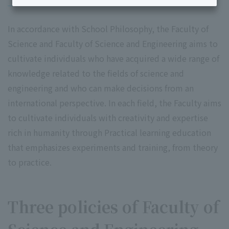
In accordance with School Philosophy, the Faculty of
Science and Faculty of Science and Engineering aims to
cultivate individuals who have acquired a wide range of
knowledge related to the fields of science and
engineering and who can make decisions from an
international perspective. In each field, the Faculty aims
to cultivate individuals with creativity and expertise
rich in humanity through Practical learning education
that emphasizes experiments and training, from theory
to practice.
Three policies of Faculty of