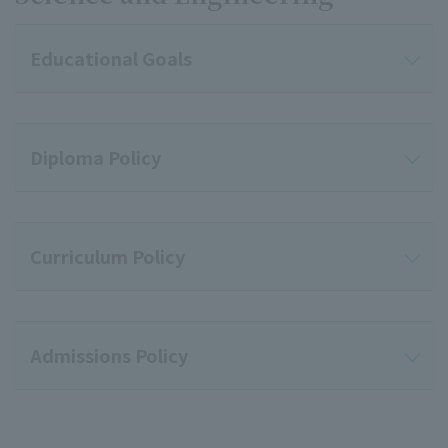
Educational Goals
Diploma Policy
Curriculum Policy
Admissions Policy