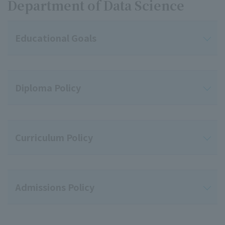
Department of Data Science
Educational Goals
Diploma Policy
Curriculum Policy
Admissions Policy