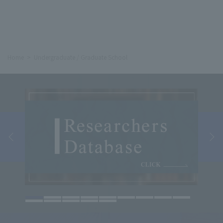
Home
Undergraduate / Graduate School