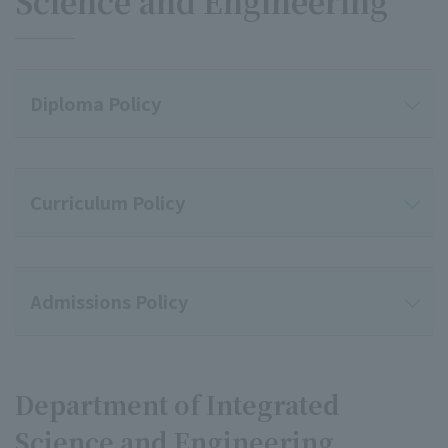
Science and Engineering
Diploma Policy
Curriculum Policy
Admissions Policy
Department of Integrated
Science and Engineering