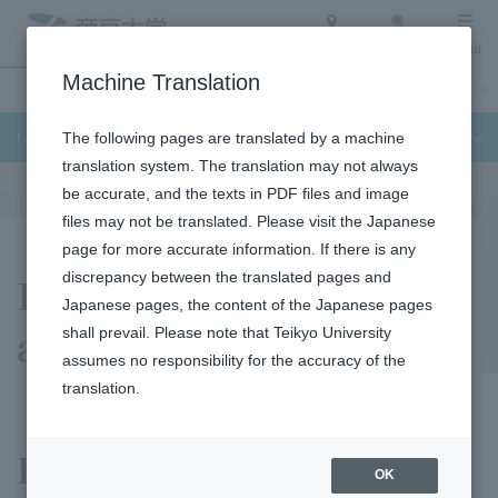
Access
Search
Menu
Machine Translation
Undergraduate / Graduate School
About Teikyo University
Admission Info
Faculty of Science and Engineering
The following pages are translated by a machine
translation system. The translation may not always
be accurate, and the texts in PDF files and image
files may not be translated. Please visit the Japanese
page for more accurate information. If there is any
Educational Purposes
discrepancy between the translated pages and
Japanese pages, the content of the Japanese pages
and Three Policies
shall prevail. Please note that Teikyo University
assumes no responsibility for the accuracy of the
translation.
Educational Purposes
OK