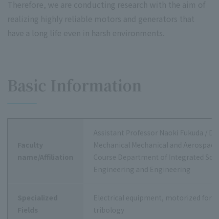
Therefore, we are conducting research with the aim of
realizing highly reliable motors and generators that
have a long life even in harsh environments.
Basic Information
Assistant Professor Naoki Fukuda / D
Faculty
Mechanical Mechanical and Aerospace
name/Affiliation
Course Department of Integrated Sci
Engineering and Engineering
Specialized
Electrical equipment, motorized force
Fields
tribology