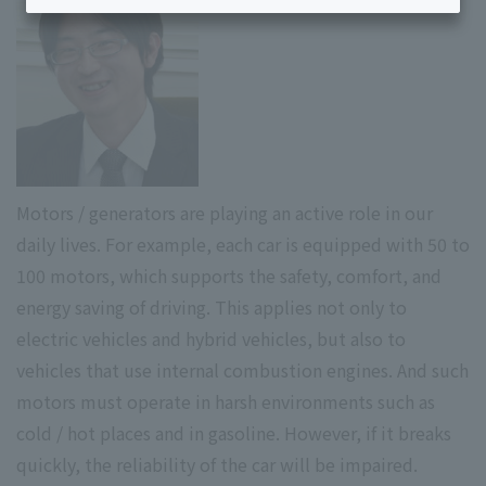
Motors / generators are playing an active role in our
daily lives. For example, each car is equipped with 50 to
100 motors, which supports the safety, comfort, and
energy saving of driving. This applies not only to
electric vehicles and hybrid vehicles, but also to
vehicles that use internal combustion engines. And such
motors must operate in harsh environments such as
cold / hot places and in gasoline. However, if it breaks
quickly, the reliability of the car will be impaired.