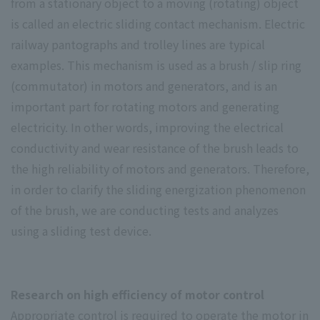
from a stationary object to a moving (rotating) object
is called an electric sliding contact mechanism. Electric
railway pantographs and trolley lines are typical
examples. This mechanism is used as a brush / slip ring
(commutator) in motors and generators, and is an
important part for rotating motors and generating
electricity. In other words, improving the electrical
conductivity and wear resistance of the brush leads to
the high reliability of motors and generators. Therefore,
in order to clarify the sliding energization phenomenon
of the brush, we are conducting tests and analyzes
using a sliding test device.
Research on high efficiency of motor control
Appropriate control is required to operate the motor in