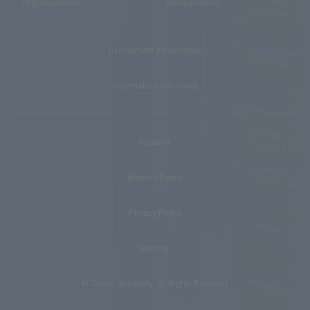
Organizations
Researchers
Recruitment Information
Information Disclosure
Inquiries
Website Policy
Privacy Policy
Sitemap
© Teikyo University. All Rights Reserved.