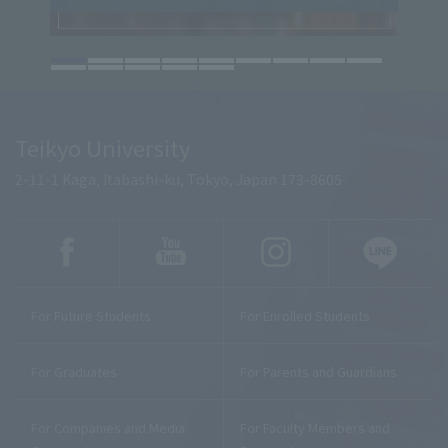
Teikyo University
2-11-1 Kaga, Itabashi-ku, Tokyo, Japan 173-8605
For Future Students
For Enrolled Students
For Graduates
For Parents and Guardians
For Companies and Media
For Faculty Members and