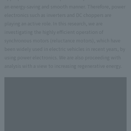
an energy-saving and smooth manner. Therefore, power
electronics such as inverters and DC choppers are
playing an active role. In this research, we are
investigating the highly efficient operation of
synchronous motors (reluctance motors), which have
been widely used in electric vehicles in recent years, by
using power electronics. We are also proceeding with
analysis with a view to increasing regenerative energy.