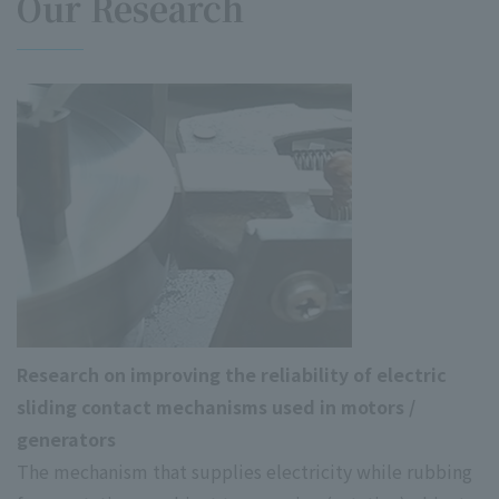
Our Research
Research on improving the reliability of electric
sliding contact mechanisms used in motors /
generators
The mechanism that supplies electricity while rubbing