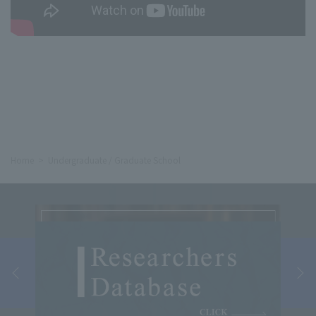
Home
Undergraduate / Graduate School