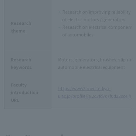
Research on improving reliability an
of electric motors / generators
Research
Research on electrical components a
theme
of automobiles
Research
Motors, generators, brushes, slip rin
keywords
automobile electrical equipment
Faculty
https://www3.med.teikyo-
introduction
u.ac.jp/profile/ja.2c3fd7c7f0d22cc4.ht
URL