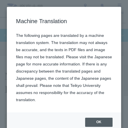
Access
Search
Menu
Machine Translation
Undergraduate / Graduate School
About Teikyo University
Admission Info
Faculty of Science and Engineering
The following pages are translated by a machine
translation system. The translation may not always
be accurate, and the texts in PDF files and image
files may not be translated. Please visit the Japanese
page for more accurate information. If there is any
Naoki Fukuda
discrepancy between the translated pages and
Japanese pages, the content of the Japanese pages
Laboratory
shall prevail. Please note that Teikyo University
assumes no responsibility for the accuracy of the
translation.
OK