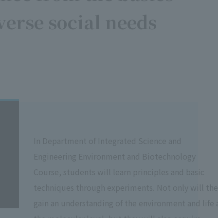
verse social needs
In Department of Integrated Science and
Engineering Environment and Biotechnology
Course, students will learn principles and basic
techniques through experiments. Not only will th
gain an understanding of the environment and life 