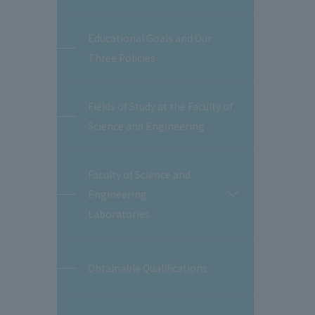
Educational Goals and Our
Three Policies
Fields of Study at the Faculty of
Science and Engineering
Faculty of Science and
Engineering
開
閉
Laboratories
Obtainable Qualifications