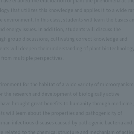
have enabled the elucidation of plant life phenomena at th
Represents that students have not
59 points or less
reached the minimum grades acceptable
logy that utilizes this knowledge and applies it to a wide ra
as a pass
e environment. In this class, students will learn the basics a
d energy issues. In addition, students will discuss the
Represents that students have not taken
ugh group discussions, cultivating correct knowledge and
Missing the exam
the exam for the class or have not
udents will deepen their understanding of plant biotechnolog
submitted a report, etc.
ty from multiple perspectives.
Represents that students are not eligible
Not eligible to
to take the exam due to insufficient
ironment for the habitat of a wide variety of microorganism
take the exam
attendance at the class or have
for the research and development of biologically active
abandoned the course.
have brought great benefits to humanity through medicine,
ents will learn about the properties and pathogenicity of
human infectious diseases caused by pathogenic bacteria and
ge related to the chemical structure and mechanism of actio