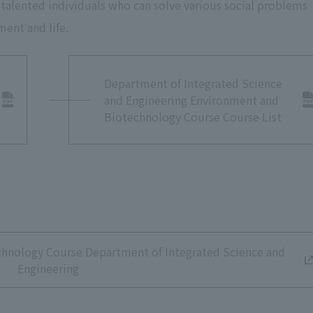
 talented individuals who can solve various social problems
ment and life.
 Biotechnology Course Laboratory
Department of Integrated Science
and Engineering Environment and
Biotechnology Course Course List
chnology Course Department of Integrated Science and
Engineering