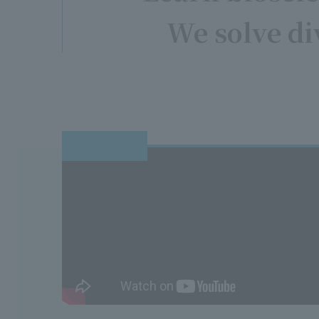
We solve di