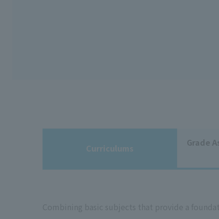
Grade A
Curriculums
Combining basic subjects that provide a foundat