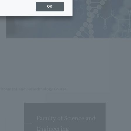
OK
nvironment and Biotechnology Course
Faculty of Science and
Engineering