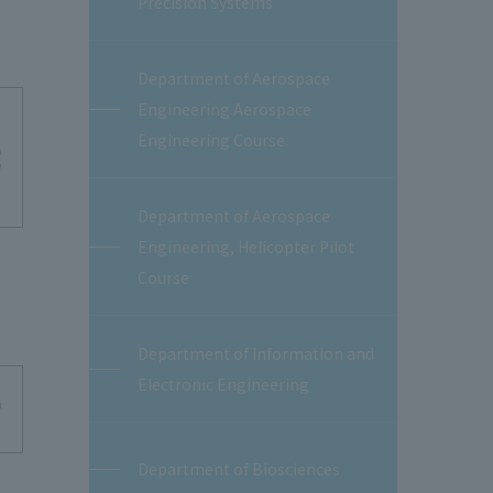
Precision Systems
Department of Aerospace
Engineering Aerospace
Engineering Course
Department of Aerospace
Engineering, Helicopter Pilot
Course
Department of Information and
Electronic Engineering
Department of Biosciences