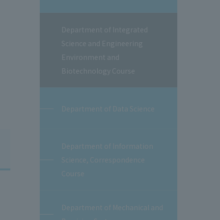
Department of Integrated
Science and Engineering
Environment and
Biotechnology Course
Department of Data Science
Department of Information
Science, Correspondence
Course
Department of Mechanical and