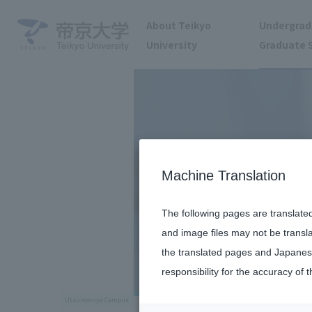
About Teikyo
Undergrad
University
Graduate 
Machine Translation
The following pages are translate
and image files may not be transl
the translated pages and Japanese
responsibility for the accuracy of t
Utsunomiya Campus