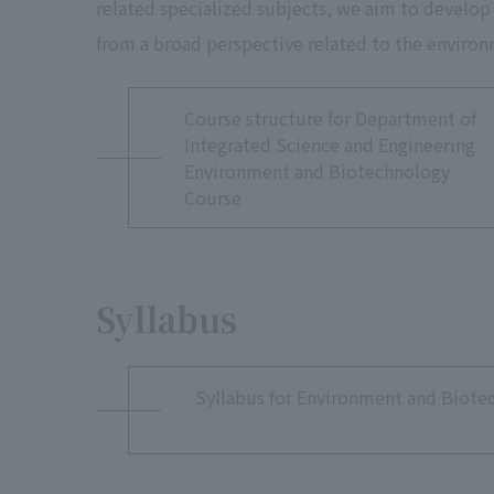
related specialized subjects, we aim to develop
from a broad perspective related to the environ
Environment and
Course structure for Department of
Integrated Science and Engineering
Environment and Biotechnology
Course
Syllabus
Syllabus for Environment and Biote