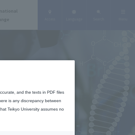
national
ange
Access
Language
Search
Menu
curate, and the texts in PDF files
there is any discrepancy between
that Teikyo University assumes no