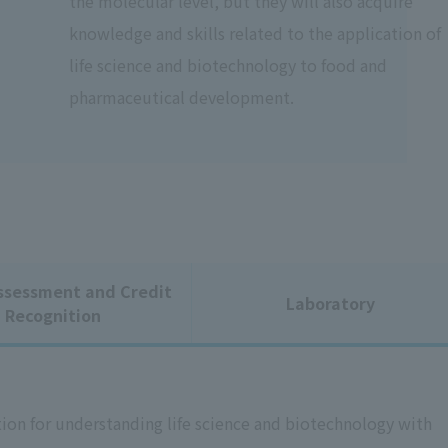
the molecular level, but they will also acquire
knowledge and skills related to the application of
life science and biotechnology to food and
pharmaceutical development.
ssessment and Credit
Laboratory
Recognition
ion for understanding life science and biotechnology with