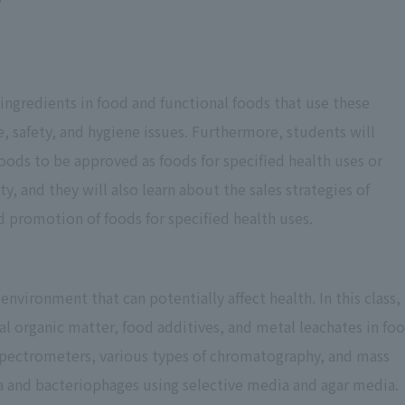
 ingredients in food and functional foods that use these
e, safety, and hygiene issues. Furthermore, students will
oods to be approved as foods for specified health uses or
ty, and they will also learn about the sales strategies of
d promotion of foods for specified health uses.
 environment that can potentially affect health. In this class,
al organic matter, food additives, and metal leachates in fo
pectrometers, various types of chromatography, and mass
a and bacteriophages using selective media and agar media.