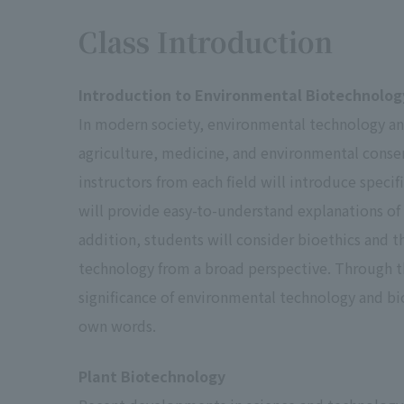
Grading
Class Introduction
Classification
GPA
Criteria
Introduction to Environmental Biotechnolog
S.
4.0
In modern society, environmental technology and 
agriculture, medicine, and environmental conserva
instructors from each field will introduce speci
A
3.0
will provide easy-to-understand explanations of 
Pass
addition, students will consider bioethics and t
B.
2.0
technology from a broad perspective. Through th
significance of environmental technology and biot
own words.
C.
1.0
Plant Biotechnology