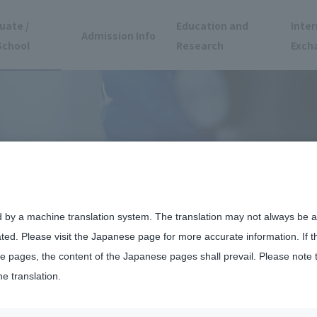
uate /
Education and
Inter
Admission Info
School
Research
Exch
d by a machine translation system. The translation may not always be ac
ated. Please visit the Japanese page for more accurate information. If 
 pages, the content of the Japanese pages shall prevail. Please note 
he translation.