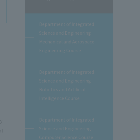
Department of Integrated
Science and Engineering
Mechanical and Aerospace
Engineering Course
Department of Integrated
Science and Engineering
Robotics and Artificial
Intelligence Course
ey
Department of Integrated
Science and Engineering
at
Computer Science Course