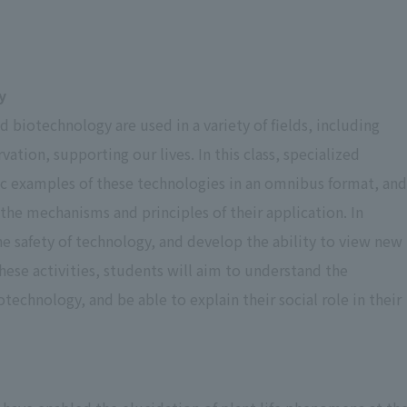
Grading Criteria
Details of Assessment
y
90 percent or
Represents particularly excellent grades.
biotechnology are used in a variety of fields, including
higher
tion, supporting our lives. In this class, specialized
fic examples of these technologies in an omnibus format, and
80 percent
Represents excellent grades
the mechanisms and principles of their application. In
he safety of technology, and develop the ability to view new
Represents grades recognized as
70 percent
ese activities, students will aim to understand the
adequate.
echnology, and be able to explain their social role in their
Represents the minimum grade
60 percent
acceptable as a pass.