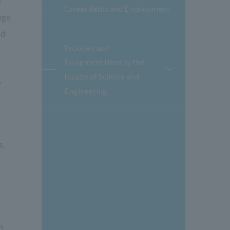
e
Career Paths and Employment
nge
nd
Facilities and
Equipment Used by the
開
Faculty of Science and
閉
y
Engineering
s.
n