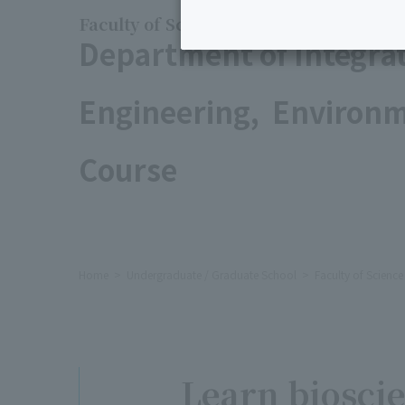
Faculty of Science and Engineering
Department of Integra
Engineering, Environm
Course
Home
Undergraduate / Graduate School
Faculty of Scienc
Learn bioscie