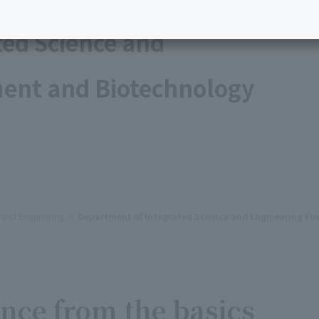
ted Science and
ent and Biotechnology
e and Engineering
Department of Integrated Science and Engineering E
nce from the basics