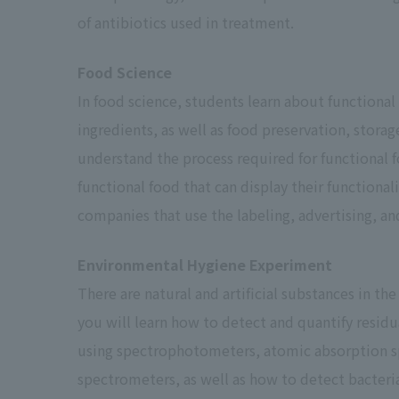
of antibiotics used in treatment.
Food Science
In food science, students learn about functional
ingredients, as well as food preservation, storag
understand the process required for functional f
functional food that can display their functionali
*1
companies that use the labeling, advertising, an
*2
Environmental Hygiene Experiment
There are natural and artificial substances in the
you will learn how to detect and quantify residu
using spectrophotometers, atomic absorption s
*3
spectrometers, as well as how to detect bacteri