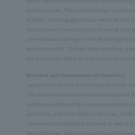
Recent developments in science and technology 
D.
0.0
molecular level. Plant biotechnology is a techno
of fields, including agriculture, medicine, and th
consider how it can contribute to solving food an
potential and challenges of the technology thro
absence
0.0
application skills. Through these activities, st
Fail
and acquire the ability to view its role in socie
Microbial and Pharmaceutical Chemistry
Unqualified
0.0
Japan is blessed with an extremely favorable env
The discovery of penicillin was a turning point 
substances produced by microorganisms, which 
agriculture, and other fields. In this class, stud
representative pathogenic bacteria, as well as 
their pathology, and will acquire basic knowled