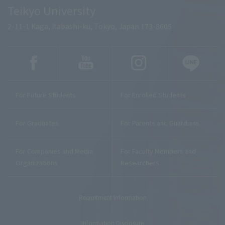
Teikyo University
2-11-1 Kaga, Itabashi-ku, Tokyo, Japan 173-8605
For Future Students
For Enrolled Students
For Graduates
For Parents and Guardians
For Companies and Media
For Faculty Members and
Organizations
Researchers
Recruitment Information
Information Disclosure