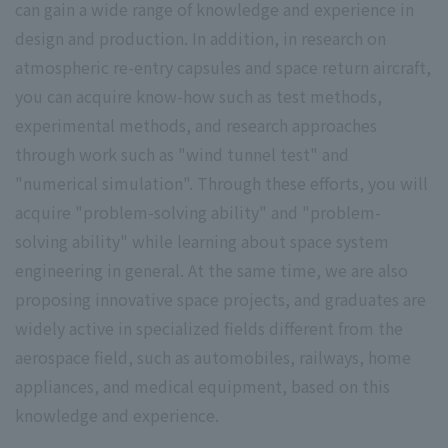
can gain a wide range of knowledge and experience in
design and production. In addition, in research on
atmospheric re-entry capsules and space return aircraft,
you can acquire know-how such as test methods,
experimental methods, and research approaches
through work such as "wind tunnel test" and
"numerical simulation". Through these efforts, you will
acquire "problem-solving ability" and "problem-
solving ability" while learning about space system
engineering in general. At the same time, we are also
proposing innovative space projects, and graduates are
widely active in specialized fields different from the
aerospace field, such as automobiles, railways, home
appliances, and medical equipment, based on this
knowledge and experience.