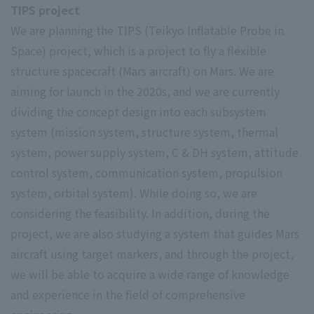
TIPS project
We are planning the TIPS (Teikyo Inflatable Probe in
Space) project, which is a project to fly a flexible
structure spacecraft (Mars aircraft) on Mars. We are
aiming for launch in the 2020s, and we are currently
dividing the concept design into each subsystem
system (mission system, structure system, thermal
system, power supply system, C & DH system, attitude
control system, communication system, propulsion
system, orbital system). While doing so, we are
considering the feasibility. In addition, during the
project, we are also studying a system that guides Mars
aircraft using target markers, and through the project,
we will be able to acquire a wide range of knowledge
and experience in the field of comprehensive