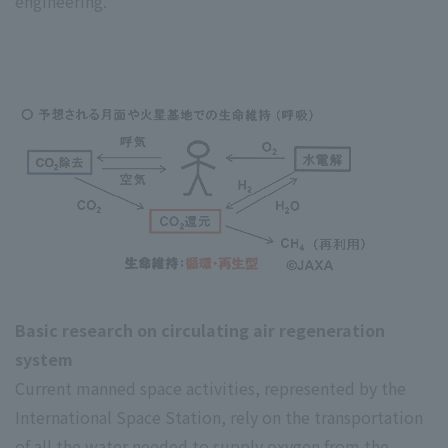
engineering.
Basic research on circulating air regeneration
system
Current manned space activities, represented by the
International Space Station, rely on the transportation
of all the water needed to supply oxygen from the