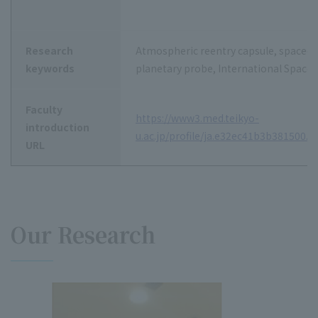
Research
Atmospheric reentry capsule, spacecraf
keywords
planetary probe, International Space 
Faculty
https://www3.med.teikyo-
introduction
u.ac.jp/profile/ja.e32ec41b3b381500.h
URL
Our Research