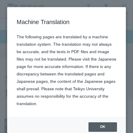
Access
Search
Menu
Machine Translation
Undergraduate / Graduate School
About Teikyo University
Admission Info
Faculty of Science and Engineering
The following pages are translated by a machine
translation system. The translation may not always
be accurate, and the texts in PDF files and image
files may not be translated. Please visit the Japanese
page for more accurate information. If there is any
Masaaki Kawamura
discrepancy between the translated pages and
Japanese pages, the content of the Japanese pages
Laboratory
shall prevail. Please note that Teikyo University
assumes no responsibility for the accuracy of the
translation.
OK