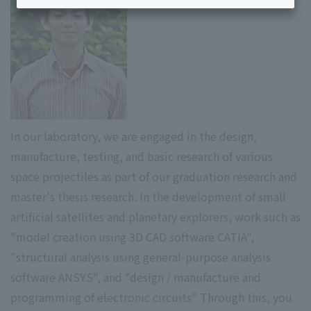
In our laboratory, we are engaged in the design,
manufacture, testing, and basic research of various
space projectiles as part of our graduation research and
master's thesis research. In the development of small
artificial satellites and planetary explorers, work such as
"model creation using 3D CAD software CATIA",
"structural analysis using general-purpose analysis
software ANSYS", and "design / manufacture and
programming of electronic circuits" Through this, you