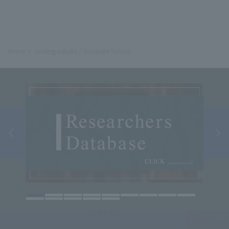
Home
Undergraduate / Graduate School