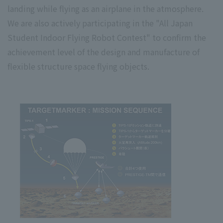
landing while flying as an airplane in the atmosphere.
We are also actively participating in the "All Japan
Student Indoor Flying Robot Contest" to confirm the
achievement level of the design and manufacture of
flexible structure space flying objects.