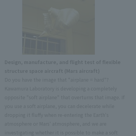
Design, manufacture, and flight test of flexible
structure space aircraft (Mars aircraft)
Do you have the image that "airplane = hard"?
Kawamura Laboratory is developing a completely
opposite "soft airplane" that overturns that image. If
you use a soft airplane, you can decelerate while
dropping it fluffy when re-entering the Earth's
atmosphere or Mars' atmosphere, and we are
investigating whether it is possible to make a soft