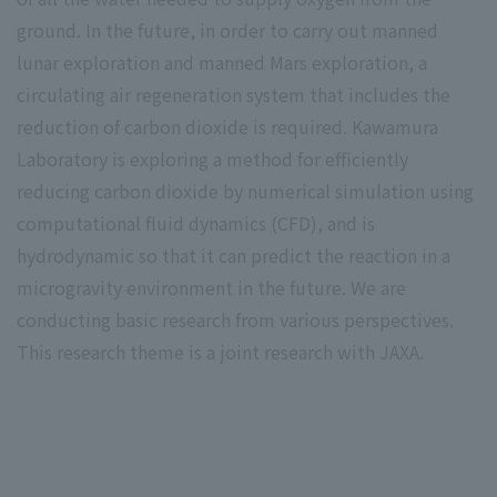
ground. In the future, in order to carry out manned
lunar exploration and manned Mars exploration, a
circulating air regeneration system that includes the
reduction of carbon dioxide is required. Kawamura
Laboratory is exploring a method for efficiently
reducing carbon dioxide by numerical simulation using
computational fluid dynamics (CFD), and is
hydrodynamic so that it can predict the reaction in a
microgravity environment in the future. We are
conducting basic research from various perspectives.
This research theme is a joint research with JAXA.