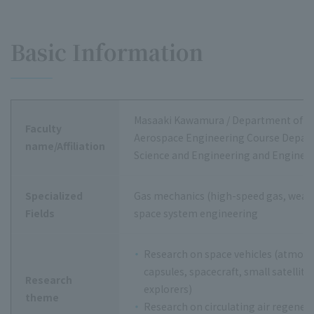
Basic Information
Masaaki Kawamura / Department of M
Faculty
Aerospace Engineering Course Depart
name/Affiliation
Science and Engineering and Enginee
Specialized
Gas mechanics (high-speed gas, weakl
Fields
space system engineering
Research on space vehicles (atmosp
capsules, spacecraft, small satellite
Research
explorers)
theme
Research on circulating air regener