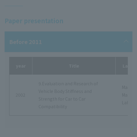
Paper presentation
Before 2011
year
Title
Labora
9.Evaluation and Research of
Masash
Vehicle Body Stiffness and
2002
Makita
Strength for Car to Car
Labora
Compatibility