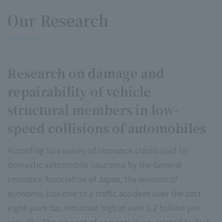
Our Research
Research on damage and
repairability of vehicle
structural members in low-
speed collisions of automobiles
According to a survey of insurance claims paid by
domestic automobile insurance by the General
Insurance Association of Japan, the amount of
economic loss due to a traffic accident over the past
eight years has remained high at over 3.2 trillion yen