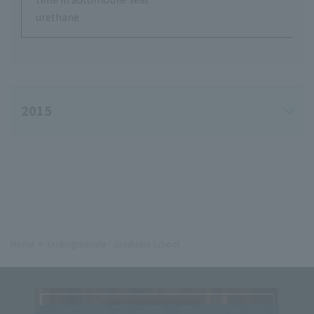
urethane
2015
Home
Undergraduate / Graduate School