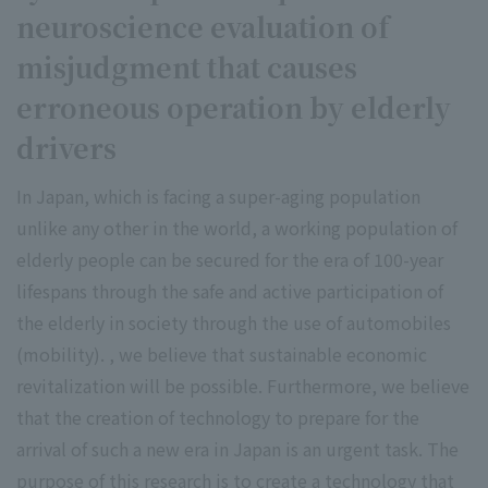
neuroscience evaluation of
misjudgment that causes
erroneous operation by elderly
drivers
In Japan, which is facing a super-aging population
unlike any other in the world, a working population of
elderly people can be secured for the era of 100-year
lifespans through the safe and active participation of
the elderly in society through the use of automobiles
(mobility). , we believe that sustainable economic
revitalization will be possible. Furthermore, we believe
that the creation of technology to prepare for the
arrival of such a new era in Japan is an urgent task. The
purpose of this research is to create a technology that