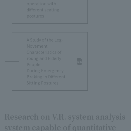
operation with
different seating
postures
A Study of the Leg-
Movement
Characteristics of
Young and Elderly
People
During Emergency
Braking in Different
Sitting Postures
Research on V.R. system analysis
system capable of quantitative