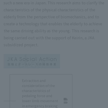
such a new era in Japan. This research aims to clarify the
characteristics of the physical characteristics of the
elderly from the perspective of biomechanics, and to
create a technology that enables the elderly to achieve
the same driving ability as the young. This research is
being carried out with the support of Keirin, a JKA
subsidized project.
Extraction and
consideration of the
characteristics of
pedaling force and
lower limb movement
in emergency braking