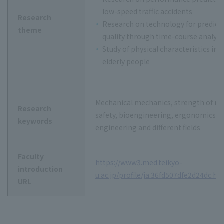
low-speed traffic accidents
Research
Research on technology for predicti
theme
quality through time-course analysi
Study of physical characteristics in 
elderly people
Mechanical mechanics, strength of mat
Research
safety, bioengineering, ergonomics, f
keywords
engineering and different fields
Faculty
https://www3.med.teikyo-
introduction
u.ac.jp/profile/ja.36fd507dfe2d24dc.ht
URL