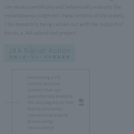
can neuroscientifically and behaviorally evaluate the
instantaneous judgment characteristics of the elderly.
This research is being carried out with the support of
Keirin, a JKA subsidized project.
Developing a V.R.
system (analysis
system) that can
quantitatively evaluate
the misjudgments that
lead to erroneous
operation by elderly
drivers using
neuroscience