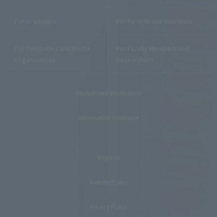
For Graduates
For Parents and Guardians
For Companies and Media
For Faculty Members and
Organizations
Researchers
Recruitment Information
Information Disclosure
Inquiries
Website Policy
Privacy Policy