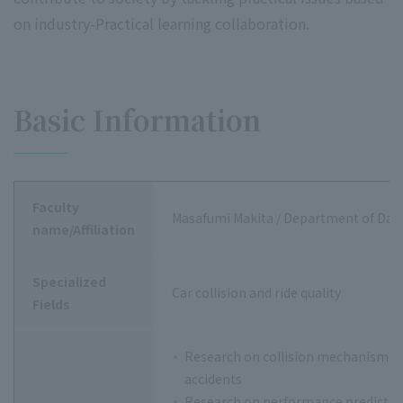
on industry-Practical learning collaboration.
Basic Information
Faculty
Masafumi Makita / Department of Data
name/Affiliation
Specialized
Car collision and ride quality
Fields
Research on collision mechanism of 
accidents
Research on performance predictio