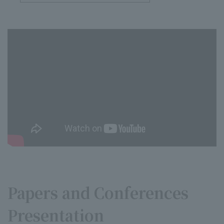
Papers and Conferences
Presentation