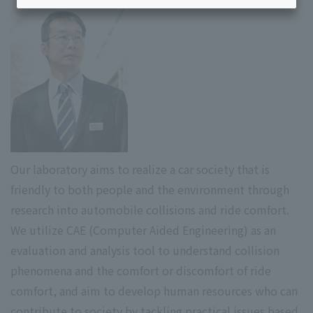
Our laboratory aims to realize a car society that is
friendly to both people and the environment through
research into automobile collisions and ride comfort.
We utilize CAE (Computer Aided Engineering) as an
evaluation and analysis tool to understand collision
phenomena and the comfort or discomfort of ride
comfort, and aim to develop human resources who can
contribute to society by tackling practical issues based