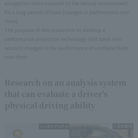
elongation when exposed to the natural environment
for a long period of time (changes in performance over
time).
The purpose of this research is to develop a
performance prediction technology that takes into
account changes in the performance of urethane foam
over time.
Research on an analysis system
that can evaluate a driver's
physical driving ability