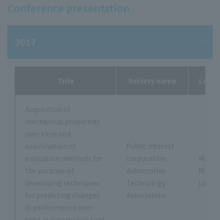
Conference presentation
2017
Title
Society name
Labor
Acquisition of
mechanical properties
over time and
examination of
Public interest
evaluation methods for
corporation
Masas
the purpose of
Automotive
Makit
developing techniques
Technology
Labor
for predicting changes
Association
in performance over
time in automobile seat