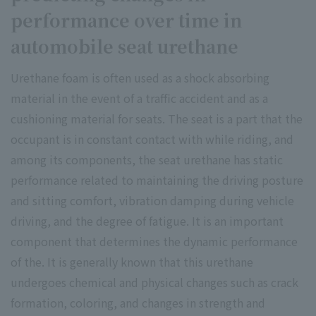
performance over time in
automobile seat urethane
Urethane foam is often used as a shock absorbing
material in the event of a traffic accident and as a
cushioning material for seats. The seat is a part that the
occupant is in constant contact with while riding, and
among its components, the seat urethane has static
performance related to maintaining the driving posture
and sitting comfort, vibration damping during vehicle
driving, and the degree of fatigue. It is an important
component that determines the dynamic performance
of the. It is generally known that this urethane
undergoes chemical and physical changes such as crack
formation, coloring, and changes in strength and