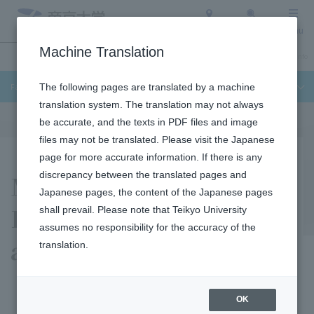
Access
Search
Menu
Machine Translation
Undergraduate / Graduate School
About Teikyo University
Admission Info
Faculty of Science and Engineering
The following pages are translated by a machine
translation system. The translation may not always
be accurate, and the texts in PDF files and image
files may not be translated. Please visit the Japanese
page for more accurate information. If there is any
Masafumi Makita
discrepancy between the translated pages and
Japanese pages, the content of the Japanese pages
Laboratory (Collision
shall prevail. Please note that Teikyo University
assumes no responsibility for the accuracy of the
and Safety Laboratory)
translation.
OK