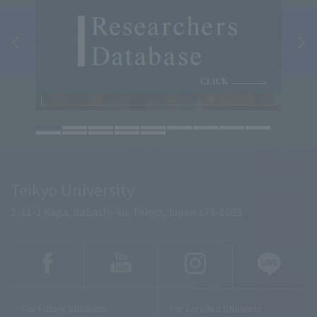
Teikyo University
2-11-1 Kaga, Itabashi-ku, Tokyo, Japan 173-8605
For Future Students
For Enrolled Students