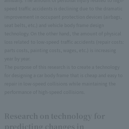
annually. The amount of personal injury related to high-
speed traffic accidents is declining due to the dramatic
improvement in occupant protection devices (airbags,
seat belts, etc.) and vehicle body frame design
technology. On the other hand, the amount of physical
loss related to low-speed traffic accidents (repair costs:
parts costs, painting costs, wages, etc.) is increasing
year by year.
The purpose of this research is to create a technology
for designing a car body frame that is cheap and easy to
repair in low-speed collisions while maintaining the
performance of high-speed collisions.
Research on technology for
predicting changes in