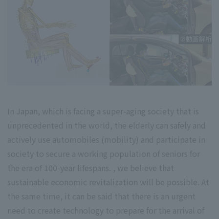
In Japan, which is facing a super-aging society that is
unprecedented in the world, the elderly can safely and
actively use automobiles (mobility) and participate in
society to secure a working population of seniors for
the era of 100-year lifespans. , we believe that
sustainable economic revitalization will be possible. At
the same time, it can be said that there is an urgent
need to create technology to prepare for the arrival of