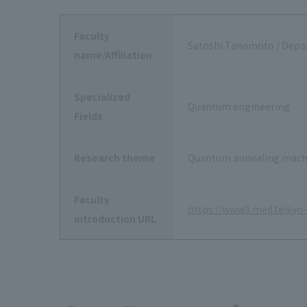
Faculty
Satoshi Tanamoto / Depa
name/Affiliation
Specialized
Quantum engineering
Fields
Research theme
Quantum annealing machi
Faculty
https://www3.med.teikyo-u
introduction URL