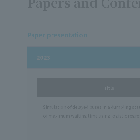
Papers and Confe
Paper presentation
2023
Title
Simulation of delayed buses in a dumpling sta
of maximum waiting time using logistic regre