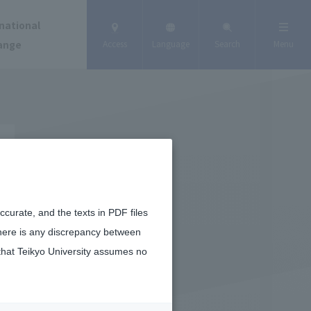
national
ange
Access
Language
Search
Menu
curate, and the texts in PDF files
there is any discrepancy between
that Teikyo University assumes no