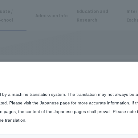
uate /
Education and
Inter
Admission Info
School
Research
Exch
oto Laboratory
puter Design
d by a machine translation system. The translation may not always be ac
ated. Please visit the Japanese page for more accurate information. If 
 pages, the content of the Japanese pages shall prevail. Please note 
he translation.