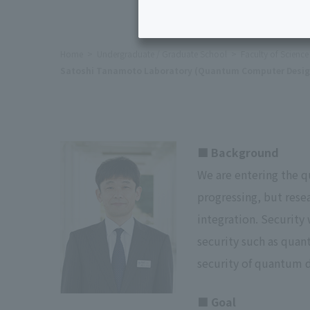
Home
Undergraduate / Graduate School
Faculty of Scienc
Satoshi Tanamoto Laboratory (Quantum Computer Desig
■ Background
We are entering the q
progressing, but rese
integration. Security
security such as quan
security of quantum d
■ Goal