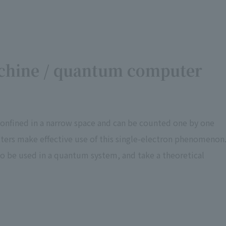
chine / quantum computer
confined in a narrow space and can be counted one by one
rs make effective use of this single-electron phenomenon
to be used in a quantum system, and take a theoretical