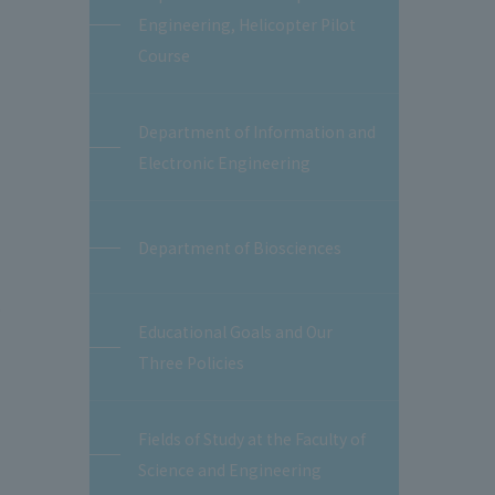
Engineering, Helicopter Pilot
Course
Department of Information and
Electronic Engineering
Department of Biosciences
.
Educational Goals and Our
Three Policies
Fields of Study at the Faculty of
Science and Engineering