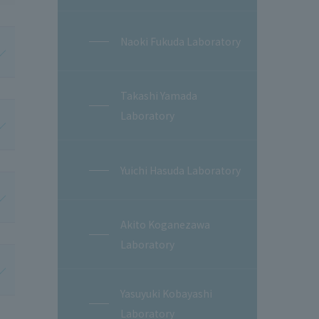
Naoki Fukuda Laboratory
Takashi Yamada
Laboratory
Yuichi Hasuda Laboratory
Akito Koganezawa
Laboratory
Yasuyuki Kobayashi
Laboratory