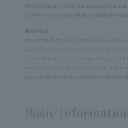
We theoretically aim to realize quantum anne
LSIs. We will also theoretically consider the se
■ Method
We will tackle the above problems from both co
approaches. For graduation research and master's 
the simulation is performed by adding a model th
you are interested, you will proceed with your 
you can also tackle the problem of solid-state ph
Basic Informatio