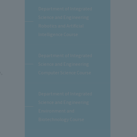
Department of Integrated
Science and Engineering
Robotics and Artificial
Intelligence Course
Department of Integrated
Science and Engineering
e,
Computer Science Course
Department of Integrated
Science and Engineering
Environment and
Biotechnology Course