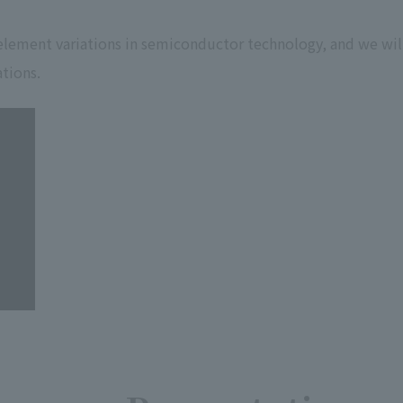
 element variations in semiconductor technology, and we wil
tions.