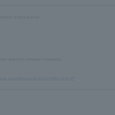
rtment of Data Science
ne / quantum computer simulation
.ac.jp/profile/ja.e196121c2237f6c1.html