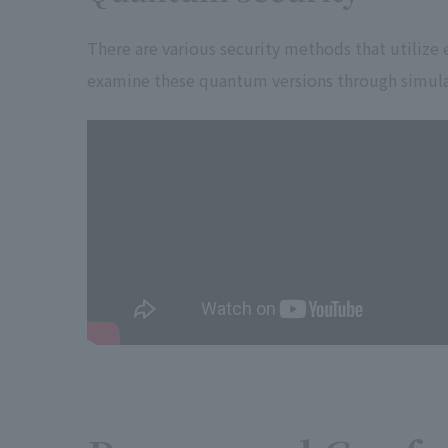
There are various security methods that utilize
examine these quantum versions through simula