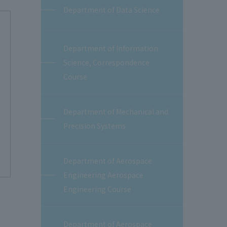
Department of Data Science
Department of Information
Science, Correspondence
Course
Department of Mechanical and
Precision Systems
Department of Aerospace
Engineering Aerospace
Engineering Course
Department of Aerospace