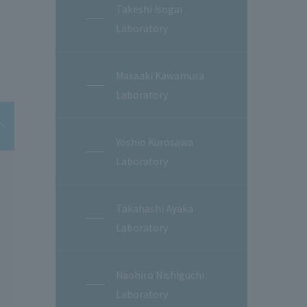
Takeshi Isogai
Laboratory
Masaaki Kawamura
Laboratory
Yoshio Kurosawa
Laboratory
Takahashi Ayaka
Laboratory
Naohiro Nishiguchi
Laboratory