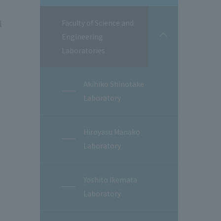
l
Faculty of Science and
Engineering
開
閉
Laboratories
Akihiko Shinotake
Laboratory
Hiroyasu Manako
Laboratory
Yoshito Ikemata
Laboratory