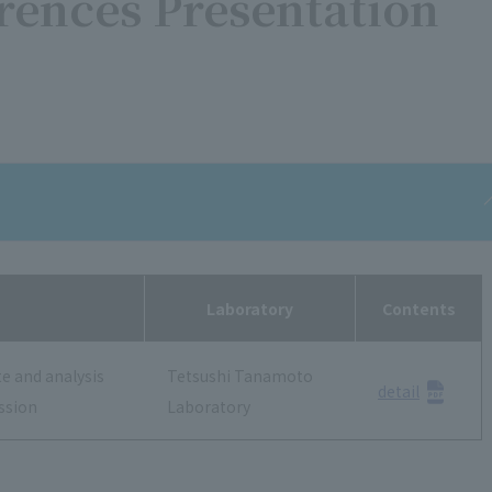
rences Presentation
Laboratory
Contents
te and analysis
Tetsushi Tanamoto
detail
ssion
Laboratory