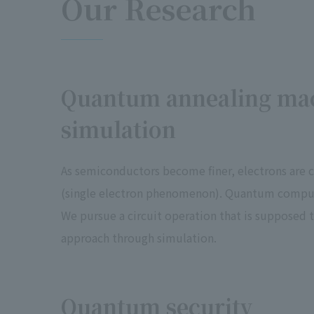
Our Research
Quantum annealing ma
simulation
As semiconductors become finer, electrons are 
(single electron phenomenon). Quantum compute
We pursue a circuit operation that is supposed 
approach through simulation.
Quantum security