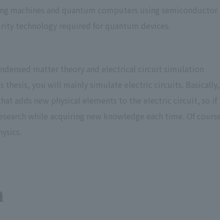
aling machines and quantum computers using semiconductor
curity technology required for quantum devices.
ndensed matter theory and electrical circuit simulation
thesis, you will mainly simulate electric circuits. Basically,
at adds new physical elements to the electric circuit, so if
research while acquiring new knowledge each time. Of cours
ysics.
n