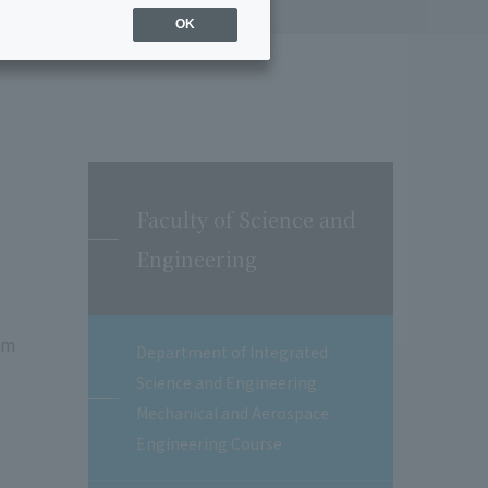
OK
Faculty of Science and
Engineering
em
Department of Integrated
n
Science and Engineering
Mechanical and Aerospace
Engineering Course