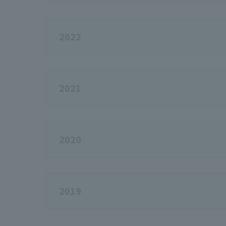
2022
2021
2020
2019