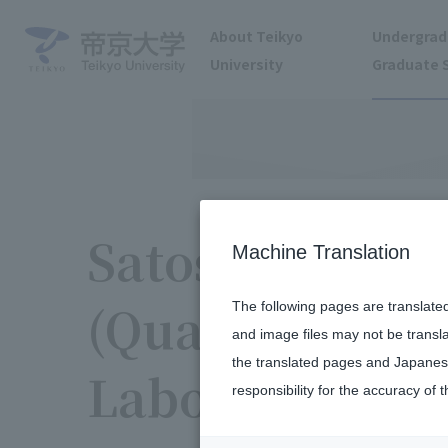
About Teikyo
Undergrad
University
Graduate 
Satoshi Tanam
Machine Translation
(Quantum Com
The following pages are translate
and image files may not be transl
the translated pages and Japanese
Laboratory)
responsibility for the accuracy of t