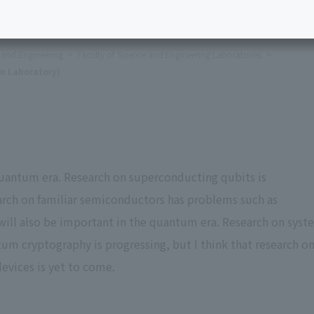
e and Engineering
Faculty of Science and Engineering Laboratories
n Laboratory)
uantum era. Research on superconducting qubits is
arch on familiar semiconductors has problems such as
 will also be important in the quantum era. Research on syst
tum cryptography is progressing, but I think that research o
evices is yet to come.