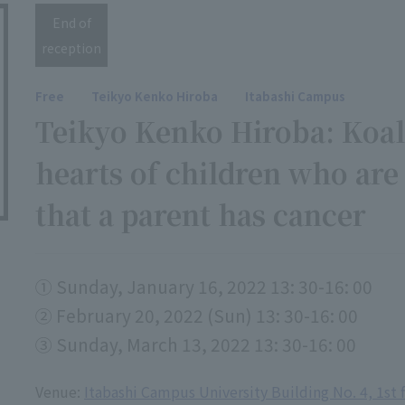
End of
reception
Free
Teikyo Kenko Hiroba
Itabashi Campus
Teikyo Kenko Hiroba: Koal
hearts of children who are
that a parent has cancer
① Sunday, January 16, 2022 13: 30-16: 00
② February 20, 2022 (Sun) 13: 30-16: 00
③ Sunday, March 13, 2022 13: 30-16: 00
Venue:
Itabashi Campus University Building No. 4, 1st 