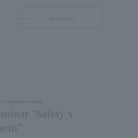
See Details
rts medicine science
eminar “Safety x
ment”