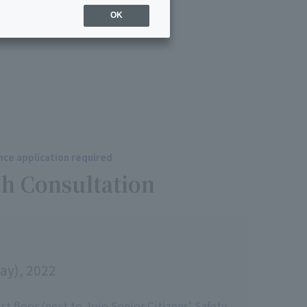
OK
ce application required
h Consultation
ay), 2022
t floor (next to Jujo Senior Citizens' Safety