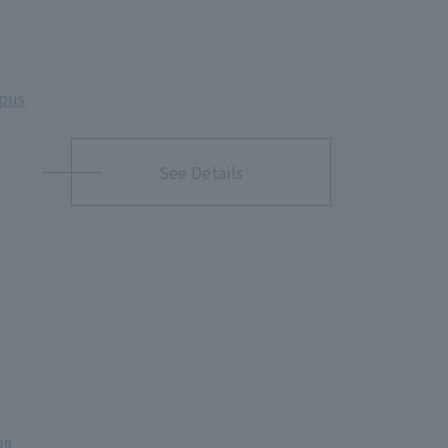
mpus
See Details
on