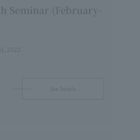
h Seminar (February-
y), 2022
See Details