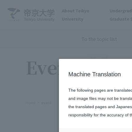
About Teikyo
Undergrad
University
Graduate 
To the topic list
Events
Machine Translation
The following pages are translate
and image files may not be transl
Home
event
the translated pages and Japanese
responsibility for the accuracy of t