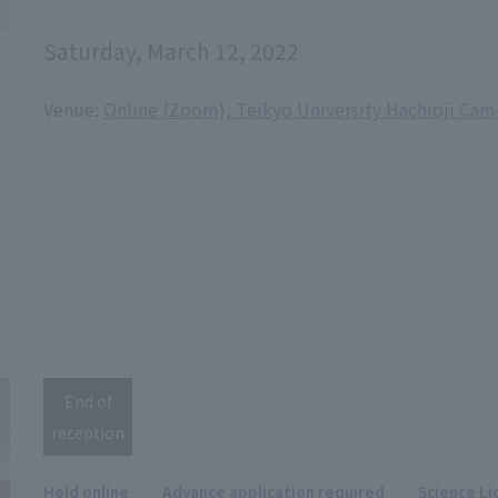
Saturday, March 12, 2022
Venue:
Online (Zoom), Teikyo University Hachioji Ca
End of
reception
Held online
Advance application required
Science Li