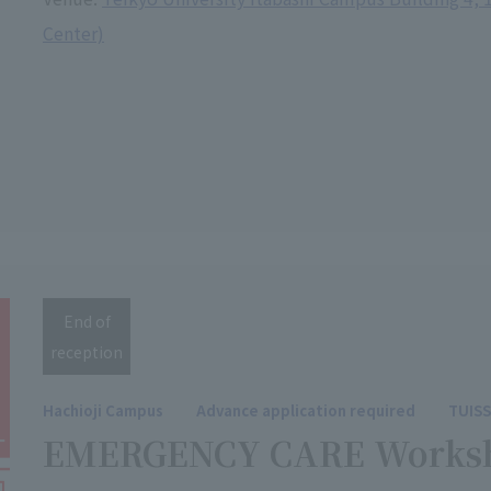
Center)
End of
reception
Hachioji Campus
Advance application required
TUIS
EMERGENCY CARE Works