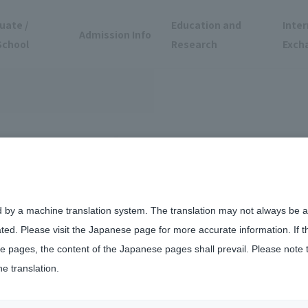
uate /
Education and
Inter
Admission Info
School
Research
Exch
d by a machine translation system. The translation may not always be ac
ated. Please visit the Japanese page for more accurate information. If 
 pages, the content of the Japanese pages shall prevail. Please note 
he translation.