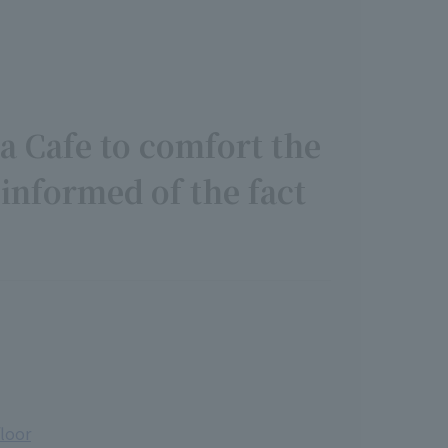
a Cafe to comfort the
 informed of the fact
floor