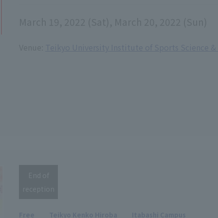
March 19, 2022 (Sat), March 20, 2022 (Sun)
Venue:
Teikyo University Institute of Sports Science 
End of
reception
Free
Teikyo Kenko Hiroba
Itabashi Campus