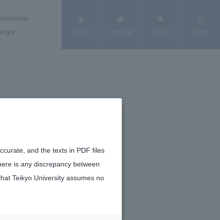
national
ange
Access
Language
Search
Menu
To the event list
curate, and the texts in PDF files
there is any discrepancy between
that Teikyo University assumes no