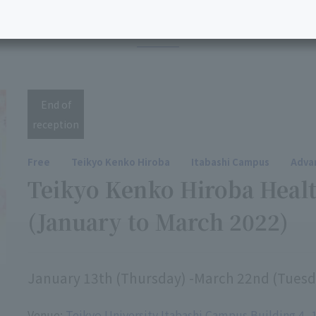
2021 events
End of
reception
Free
Teikyo Kenko Hiroba
Itabashi Campus
Advan
Teikyo Kenko Hiroba Healt
(January to March 2022)
January 13th (Thursday) -March 22nd (Tuesd
Venue:
Teikyo University Itabashi Campus Building 4, 1s