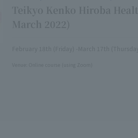
Teikyo Kenko Hiroba Healt
March 2022)
February 18th (Friday) -March 17th (Thursda
Venue: Online course (using Zoom)