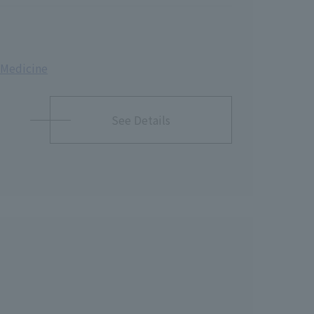
& Medicine
See Details