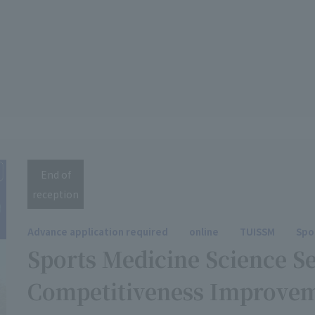
End of
reception
Advance application required
online
TUISSM
Spo
Sports Medicine Science S
Competitiveness Improve