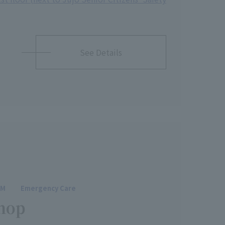
See Details
SM
Emergency Care
hop