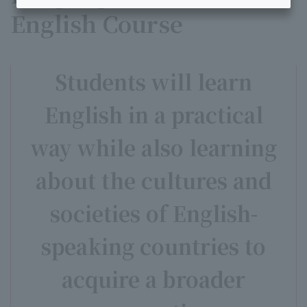
English Course
Students will learn
English in a practical
way while also learning
about the cultures and
societies of English-
speaking countries to
acquire a broader