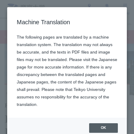
Access
Search
Menu
Machine Translation
Undergraduate / Graduate School
About Teikyo University
Admission Info
Faculty of Languages and Cultures
The following pages are translated by a machine
translation system. The translation may not always
be accurate, and the texts in PDF files and image
files may not be translated. Please visit the Japanese
page for more accurate information. If there is any
discrepancy between the translated pages and
Japanese pages, the content of the Japanese pages
shall prevail. Please note that Teikyo University
Hachioji Campus
assumes no responsibility for the accuracy of the
Faculty of Language Studies
translation.
Department of
Language Studies,
OK