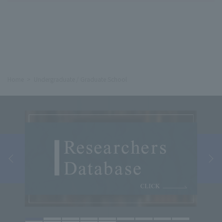
Home
Undergraduate / Graduate School