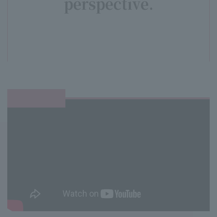
perspective.