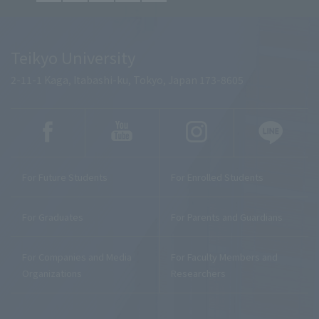
Teikyo University
2-11-1 Kaga, Itabashi-ku, Tokyo, Japan 173-8605
For Future Students
For Enrolled Students
For Graduates
For Parents and Guardians
For Companies and Media
For Faculty Members and
Organizations
Researchers