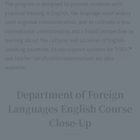
The program is designed to provide students with
practical training in English, the language most widely
used in global communication, and to cultivate a true
international understanding and a broad perspective by
learning about the cultures and societies of English-
speaking countries. Study support systems for TOEIC®
and teacher certification examinations are also
available.
Department of Foreign
Languages English Course
Close-Up