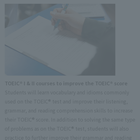
TOEIC® I & II courses to improve the TOEIC® score
Students will learn vocabulary and idioms commonly
used on the TOEIC® test and improve their listening,
grammar, and reading comprehension skills to increase
their TOEIC® score. In addition to solving the same type
of problems as on the TOEIC® test, students will also
practice to further improve their grammar and reading