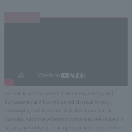
German is widely spoken in Germany, Austria, and
Switzerland, and has influenced classical music,
philosophy, and literature. It is also important in
business, with many German companies well-known in
Japan, and studying it can open up new opportunities