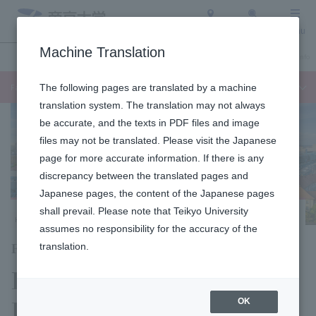
Access
Search
Menu
Machine Translation
Undergraduate / Graduate School
About Teikyo University
Admission Info
Faculty of Languages and Cultures
The following pages are translated by a machine
translation system. The translation may not always
be accurate, and the texts in PDF files and image
files may not be translated. Please visit the Japanese
page for more accurate information. If there is any
discrepancy between the translated pages and
Japanese pages, the content of the Japanese pages
shall prevail. Please note that Teikyo University
Hachioji Campus
assumes no responsibility for the accuracy of the
Faculty of Language Studies
translation.
Department of
Language Studies
OK