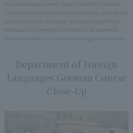
for international careers. Teikyo University's German
Course focuses on art, culture, and society, and teaches
practical German, providing individual support from
the basics to conversation. Embark on an adventure
that will broaden your horizons through German study.
Department of Foreign
Languages German Course
Close-Up