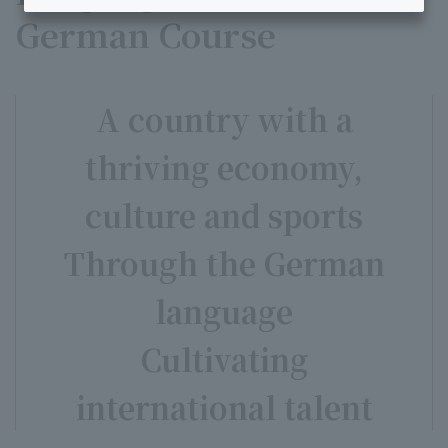
German Course
A country with a
thriving economy,
culture and sports
Through the German
language
Cultivating
international talent