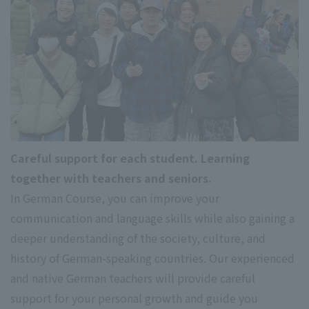
Careful support for each student. Learning
together with teachers and seniors.
In German Course, you can improve your
communication and language skills while also gaining a
deeper understanding of the society, culture, and
history of German-speaking countries. Our experienced
and native German teachers will provide careful
support for your personal growth and guide you