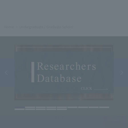
Home
Undergraduate / Graduate School