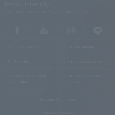
Teikyo University
2-11-1 Kaga, Itabashi-ku, Tokyo, Japan 173-8605
For Future Students
For Enrolled Students
For Graduates
For Parents and Guardians
For Companies and Media
For Faculty Members and
Organizations
Researchers
Recruitment Information
Information Disclosure