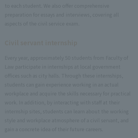
to each student. We also offer comprehensive
preparation for essays and interviews, covering all
aspects of the civil service exam.
Civil servant internship
Every year, approximately 50 students from Faculty of
Law participate in internships at local government
offices such as city halls. Through these internships,
students can gain experience working in an actual
workplace and acquire the skills necessary for practical
work. In addition, by interacting with staff at their
internship sites, students can learn about the working
style and workplace atmosphere of a civil servant, and
gain a concrete idea of their future careers.