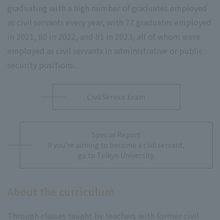
graduating with a high number of graduates employed
as civil servants every year, with 77 graduates employed
in 2021, 80 in 2022, and 81 in 2023, all of whom were
employed as civil servants in administrative or public
security positions.
Civil Service Exam
Special Report
If you're aiming to become a civil servant,
go to Teikyo University.
About the curriculum
Through classes taught by teachers with former civil