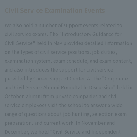
Civil Service Examination Events
We also hold a number of support events related to
civil service exams. The "Introductory Guidance for
Civil Service" held in May provides detailed information
on the types of civil service positions, job duties,
examination system, exam schedule, and exam content,
and also introduces the support for civil service
provided by Career Support Center. At the "Corporate
and Civil Service Alumni Roundtable Discussion" held in
October, alumni from private companies and civil
service employees visit the school to answer a wide
range of questions about job hunting, selection exam
preparation, and current work. In November and
December, we hold "Civil Service and Independent