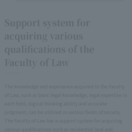
Support system for
acquiring various
qualifications of the
Faculty of Law
The knowledge and experience acquired in the Faculty
of Law, such as basic legal knowledge, legal expertise in
each field, logical thinking ability and accurate
judgment, can be utilized in various fields of society.
The Faculty of Law has a support system for acquiring
various qualifications such as residential land and