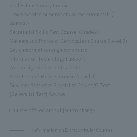
Real Estate Notary Course
Travel Service Supervisor Course <Domestic /
General>
Secretarial Skills Test Course <Grade2>
Manners and Protocol Certification Course (Level 2)
Basic information engineer course
Information Technology Passport
Web design skill test <Grade3>
Athlete Food Meister Course (Level 3)
Business Statistics Specialist Course/G-Test
(Generalist Test) Course
*
Courses offered are subject to change.
Information on Extracurricular Courses