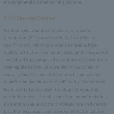
master general problem-solving patterns.
Civil Service Course
We offer special courses for civil service exam
preparation. This course is affiliated with Ohara
Qualifications, allowing students to receive high-
quality instruction from Senior Assistant Professor with
specialized knowledge and experience at a lower price
than regular tuition. Because the course is held on
campus, there is no need to commute, and a major
benefit is being able to study efficiently. Students can
learn in detail about exam trends and preparation
methods, and we also offer mock exams and individual
instruction. Senior Assistant Professor are well-versed
in civil service exams and provide instruction tailored