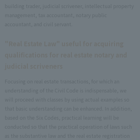
building trader, judicial scrivener, intellectual property
management, tax accountant, notary public
accountant, and civil servant.
"Real Estate Law" useful for acquiring
qualifications for real estate notary and
judicial scriveners
Focusing on real estate transactions, for which an
understanding of the Civil Code is indispensable, we
will proceed with classes by using actual examples so
that basic understanding can be enhanced. In addition,
based on the Six Codes, practical learning will be
conducted so that the practical operation of laws such
as the substantive law and the real estate registration