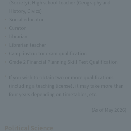
(Society), High school teacher (Geography and
History, Civics)
Social educator
Curator
librarian
Librarian teacher
Camp instructor exam qualification
Grade 2 Financial Planning Skill Test Qualification
*
If you wish to obtain two or more qualifications
(including a teaching license), it may take more than
four years depending on timetables, etc.
(As of May 2026)
Political Science