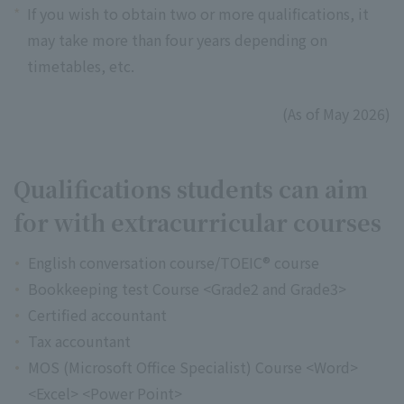
*
If you wish to obtain two or more qualifications, it
may take more than four years depending on
timetables, etc.
(As of May 2026)
Qualifications students can aim
for with extracurricular courses
English conversation course/TOEIC® course
Bookkeeping test Course <Grade2 and Grade3>
Certified accountant
Tax accountant
MOS (Microsoft Office Specialist) Course <Word>
<Excel> <Power Point>