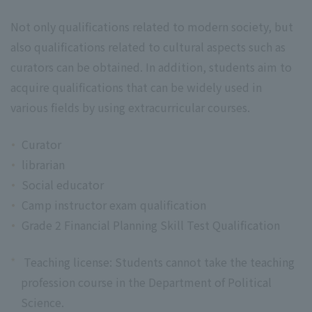
Not only qualifications related to modern society, but
also qualifications related to cultural aspects such as
curators can be obtained. In addition, students aim to
acquire qualifications that can be widely used in
various fields by using extracurricular courses.
Curator
librarian
Social educator
Camp instructor exam qualification
Grade 2 Financial Planning Skill Test Qualification
*
Teaching license: Students cannot take the teaching
profession course in the Department of Political
Science.