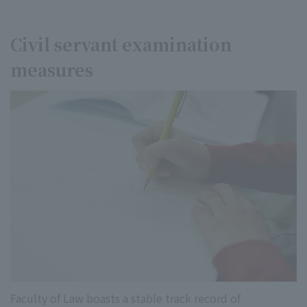
Civil servant examination
measures
Faculty of Law boasts a stable track record of