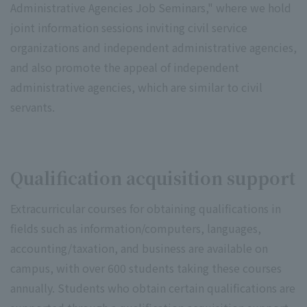
Administrative Agencies Job Seminars," where we hold
joint information sessions inviting civil service
organizations and independent administrative agencies,
and also promote the appeal of independent
administrative agencies, which are similar to civil
servants.
Qualification acquisition support
Extracurricular courses for obtaining qualifications in
fields such as information/computers, languages,
accounting/taxation, and business are available on
campus, with over 600 students taking these courses
annually. Students who obtain certain qualifications are