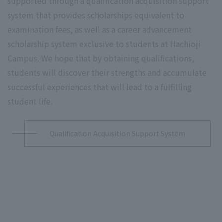
supported through a qualification acquisition support
system that provides scholarships equivalent to
examination fees, as well as a career advancement
scholarship system exclusive to students at Hachioji
Campus. We hope that by obtaining qualifications,
students will discover their strengths and accumulate
successful experiences that will lead to a fulfilling
student life.
Qualification Acquisition Support System