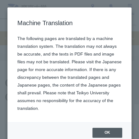
Access
Search
Menu
Machine Translation
Undergraduate / Graduate School
About Teikyo University
Admission Info
Faculty of Law
The following pages are translated by a machine
translation system. The translation may not always
be accurate, and the texts in PDF files and image
files may not be translated. Please visit the Japanese
page for more accurate information. If there is any
Obtainable
discrepancy between the translated pages and
Japanese pages, the content of the Japanese pages
Qualifications
shall prevail. Please note that Teikyo University
assumes no responsibility for the accuracy of the
translation.
Obtainable
Qualification
OK
Qualifications
acquisition support