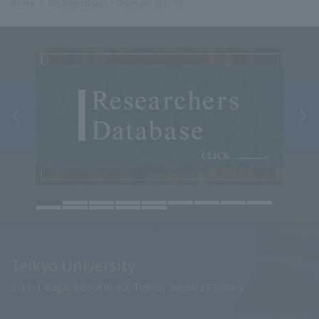
Home
Undergraduate / Graduate School
Teikyo University
2-11-1 Kaga, Itabashi-ku, Tokyo, Japan 173-8605