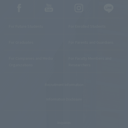
For Future Students
For Enrolled Students
For Graduates
For Parents and Guardians
For Companies and Media
For Faculty Members and
Organizations
Researchers
Recruitment Information
Information Disclosure
Inquiries