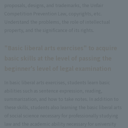
proposals, designs, and trademarks, the Unfair
Competition Prevention Law, copyrights, etc.
Understand the problems, the role of intellectual
property, and the significance of its rights.
"Basic liberal arts exercises" to acquire
basic skills at the level of passing the
beginner's level of legal examination
In basic liberal arts exercises, students learn basic
abilities such as sentence expression, reading,
summarization, and how to take notes. In addition to
these skills, students also learning the basic liberal arts
of social science necessary for professionally studying
law and the academic ability necessary for university