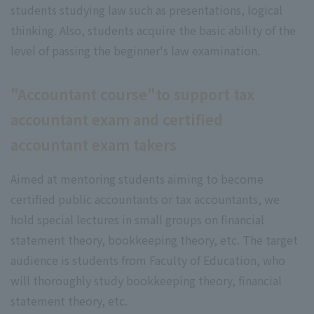
students studying law such as presentations, logical
thinking. Also, students acquire the basic ability of the
level of passing the beginner's law examination.
"Accountant course"to support tax
accountant exam and certified
accountant exam takers
Aimed at mentoring students aiming to become
certified public accountants or tax accountants, we
hold special lectures in small groups on financial
statement theory, bookkeeping theory, etc. The target
audience is students from Faculty of Education, who
will thoroughly study bookkeeping theory, financial
statement theory, etc.