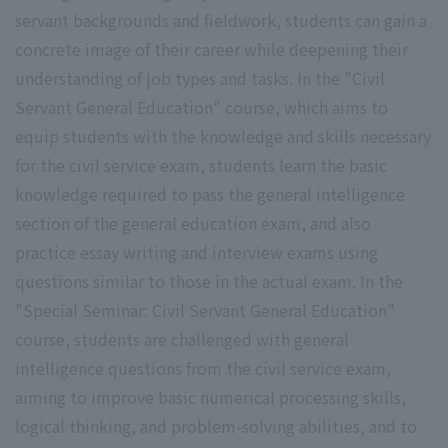
servant backgrounds and fieldwork, students can gain a
concrete image of their career while deepening their
understanding of job types and tasks. In the "Civil
Servant General Education" course, which aims to
equip students with the knowledge and skills necessary
for the civil service exam, students learn the basic
knowledge required to pass the general intelligence
section of the general education exam, and also
practice essay writing and interview exams using
questions similar to those in the actual exam. In the
"Special Seminar: Civil Servant General Education"
course, students are challenged with general
intelligence questions from the civil service exam,
aiming to improve basic numerical processing skills,
logical thinking, and problem-solving abilities, and to