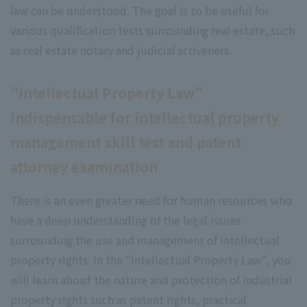
law can be understood. The goal is to be useful for
various qualification tests surrounding real estate, such
as real estate notary and judicial scriveners.
"Intellectual Property Law"
indispensable for intellectual property
management skill test and patent
attorney examination
There is an even greater need for human resources who
have a deep understanding of the legal issues
surrounding the use and management of intellectual
property rights. In the "Intellectual Property Law", you
will learn about the nature and protection of industrial
property rights such as patent rights, practical