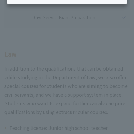
Civil Service Exam Preparation
Law
In addition to the qualifications that can be obtained
while studying in the Department of Law, we also offer
special courses for students who are aiming to become
civil servants, and we have a support system in place.
Students who want to expand further can also acquire
qualifications by using extracurricular courses.
Teaching license: Junior high school teacher