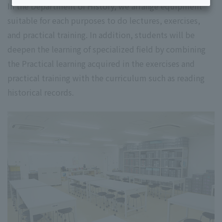
In the Department of History, we arrange equipment
suitable for each purposes to do lectures, exercises,
and practical training. In addition, students will be
deepen the learning of specialized field by combining
the Practical learning acquired in the exercises and
practical training with the curriculum such as reading
historical records.