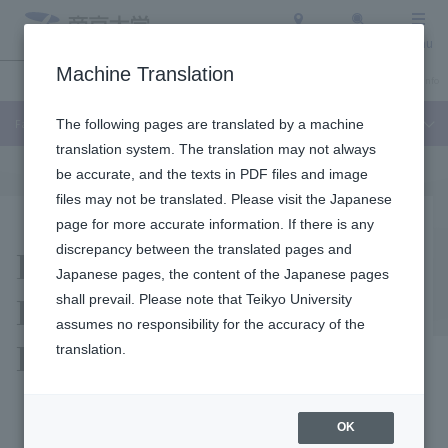
Access
Search
Menu
Machine Translation
Undergraduate / Graduate School
About Teikyo University
Admission Info
Faculty of Liberal Arts
The following pages are translated by a machine
translation system. The translation may not always
be accurate, and the texts in PDF files and image
files may not be translated. Please visit the Japanese
page for more accurate information. If there is any
Facilities and
discrepancy between the translated pages and
Japanese pages, the content of the Japanese pages
Equipment of the
shall prevail. Please note that Teikyo University
assumes no responsibility for the accuracy of the
Department of History
translation.
OK