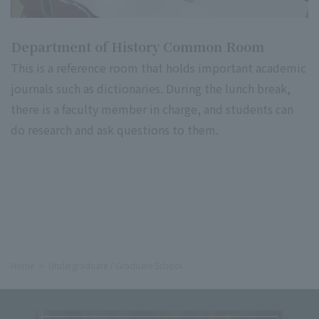
Department of History Common Room
This is a reference room that holds important academic
journals such as dictionaries. During the lunch break,
there is a faculty member in charge, and students can
do research and ask questions to them.
Home
Undergraduate / Graduate School