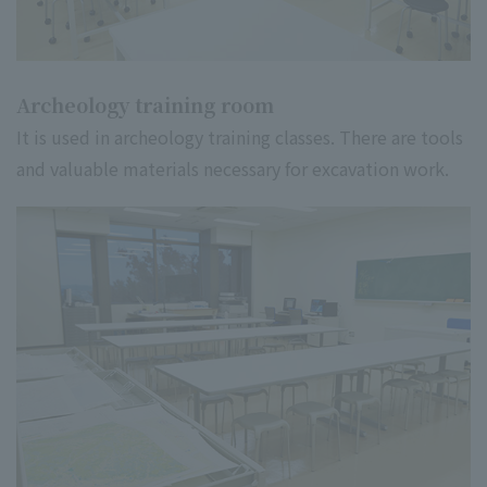
Archeology training room
It is used in archeology training classes. There are tools
and valuable materials necessary for excavation work.