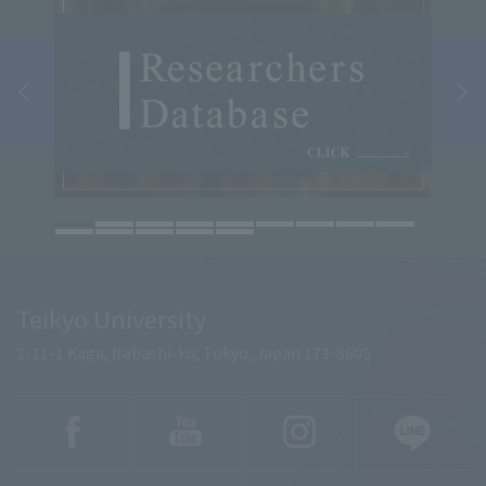
Teikyo University
2-11-1 Kaga, Itabashi-ku, Tokyo, Japan 173-8605