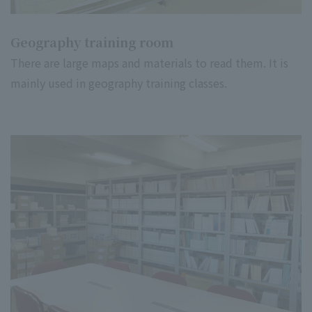
Geography training room
There are large maps and materials to read them. It is
mainly used in geography training classes.