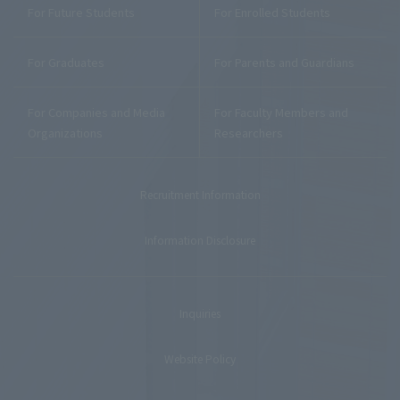
For Future Students
For Enrolled Students
For Graduates
For Parents and Guardians
For Companies and Media
For Faculty Members and
Organizations
Researchers
Recruitment Information
Information Disclosure
Inquiries
Website Policy