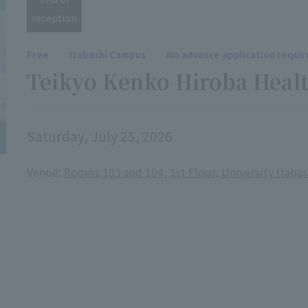
reception
Free
Itabashi Campus
No advance application requi
Teikyo Kenko Hiroba Healt
Saturday, July 25, 2026
Venue:
Rooms 103 and 104, 1st Floor, University Itaba