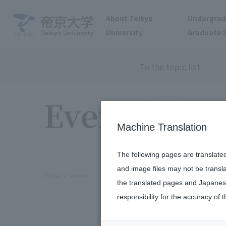
About Teikyo
Undergrad
University
Graduate 
To the topic list
Events
Machine Translation
The following pages are translate
and image files may not be transl
Home
event
the translated pages and Japanese
responsibility for the accuracy of t