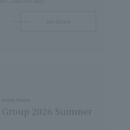
ikan", 2nd Floor Dojo
See Details
Daiunji Temple
ch Group 2026 Summer