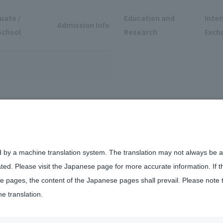
uate /
Education and
Inter
Admission Info
School
Research
Exch
d by a machine translation system. The translation may not always be ac
ated. Please visit the Japanese page for more accurate information. If 
 pages, the content of the Japanese pages shall prevail. Please note 
he translation.