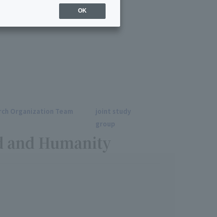
026
OK
ch Organization Team
joint study
group
d and Humanity