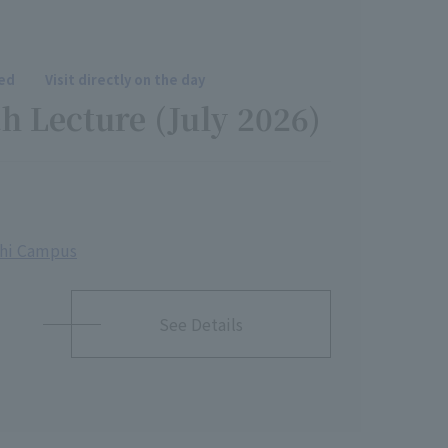
red
Visit directly on the day
h Lecture (July 2026)
shi Campus
See Details