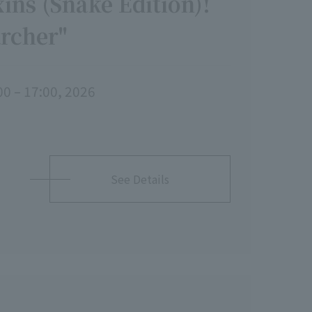
ins (Snake Edition)!
archer"
00 – 17:00, 2026
See Details