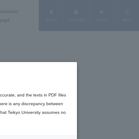
national
ange
Access
Language
Search
Menu
To the event list
curate, and the texts in PDF files
there is any discrepancy between
that Teikyo University assumes no