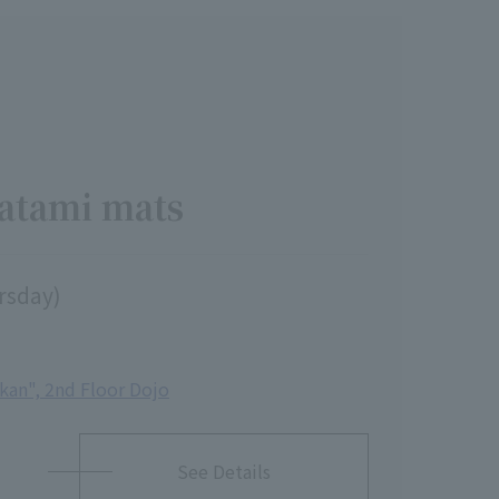
tatami mats
ursday)
ikan", 2nd Floor Dojo
See Details