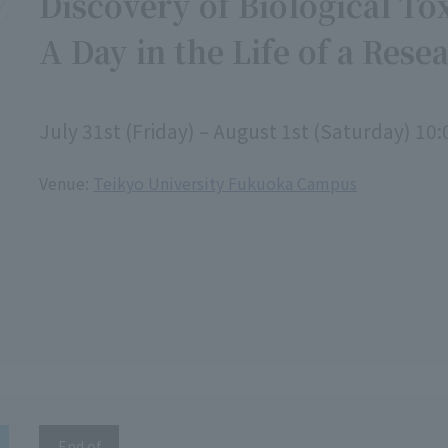
Discovery of Biological Tox
A Day in the Life of a Rese
July 31st (Friday) – August 1st (Saturday) 10:
Venue:
Teikyo University Fukuoka Campus
End of