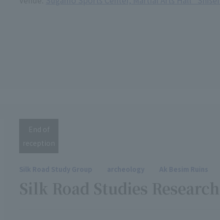
Venue:
Sugamo Sports Center, Martial Arts Hall "Shise
End of
reception
Silk Road Study Group
archeology
Ak Besim Ruins
Silk Road Studies Resear