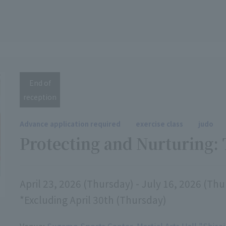
End of
reception
Advance application required
exercise class
judo
Protecting and Nurturing: 
April 23, 2026 (Thursday) - July 16, 2026 (Th
*Excluding April 30th (Thursday)