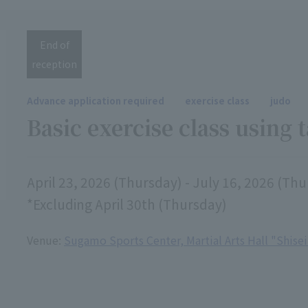
End of
reception
Advance application required
exercise class
judo
Basic exercise class using 
April 23, 2026 (Thursday) - July 16, 2026 (Th
*Excluding April 30th (Thursday)
Venue:
Sugamo Sports Center, Martial Arts Hall "Shise