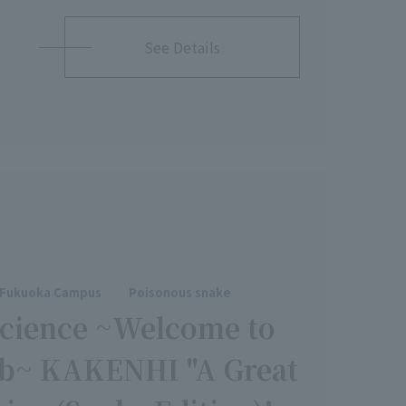
See Details
Fukuoka Campus
Poisonous snake
Science ~Welcome to
Lab~ KAKENHI "A Great