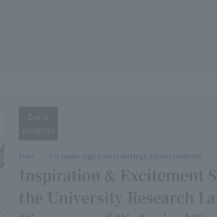
End of
reception
Free
For junior high school and high school students
Inspiration & Excitement 
the University Research 