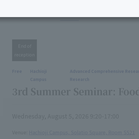
ents for fiscal year 2
End of
reception
Free
Hachioji
Advanced Comprehensive Resear
Campus
Research
3rd Summer Seminar: Foo
Wednesday, August 5, 2026 9:20-17:00
Venue:
Hachioji Campus, Solatio Square, Room S521