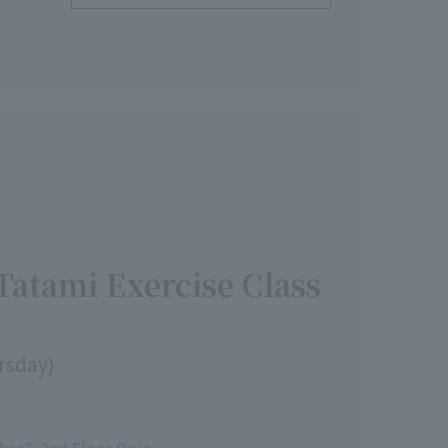
Tatami Exercise Class
ursday)