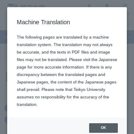
Access
Search
Menu
Machine Translation
About Teikyo University
Undergraduate / Graduate School
Admission Info
event
The following pages are translated by a machine
translation system. The translation may not always
To the topic list
To the event list
be accurate, and the texts in PDF files and image
files may not be translated. Please visit the Japanese
page for more accurate information. If there is any
Events
discrepancy between the translated pages and
Japanese pages, the content of the Japanese pages
shall prevail. Please note that Teikyo University
assumes no responsibility for the accuracy of the
translation.
Advance application required
exercise class
judo
OK