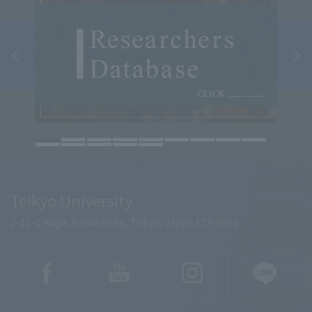
Teikyo University
2-11-1 Kaga, Itabashi-ku, Tokyo, Japan 173-8605