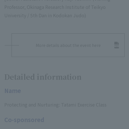
Professor, Okinaga Research Institute of Teikyo
University / 5th Dan in Kodokan Judo)
More details about the event here
Detailed information
Name
Protecting and Nurturing: Tatami Exercise Class
Co-sponsored