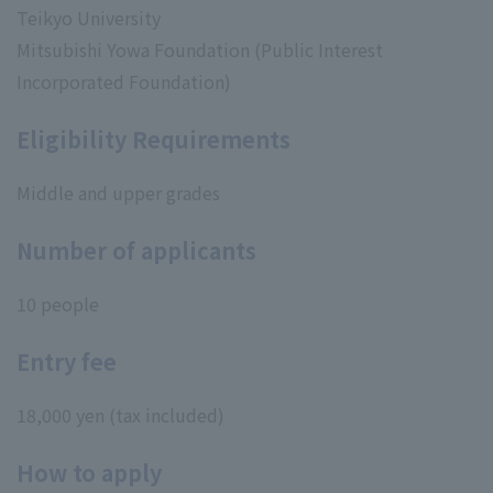
Teikyo University
Mitsubishi Yowa Foundation (Public Interest
Incorporated Foundation)
Eligibility Requirements
Middle and upper grades
Number of applicants
10 people
Entry fee
18,000 yen (tax included)
How to apply