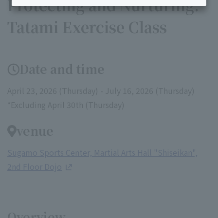
Protecting and Nurturing:
Tatami Exercise Class
Date and time
April 23, 2026 (Thursday) - July 16, 2026 (Thursday)
*Excluding April 30th (Thursday)
venue
Sugamo Sports Center, Martial Arts Hall "Shiseikan",
2nd Floor Dojo
Overview