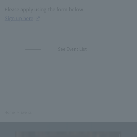
Please apply using the form below.
Sign up here
See Event List
Home
Events