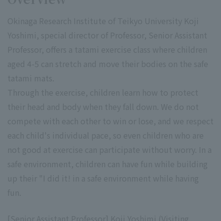
Okinaga Research Institute of Teikyo University Koji
Yoshimi, special director of Professor, Senior Assistant
Professor, offers a tatami exercise class where children
aged 4-5 can stretch and move their bodies on the safe
tatami mats.
Through the exercise, children learn how to protect
their head and body when they fall down. We do not
compete with each other to win or lose, and we respect
each child's individual pace, so even children who are
not good at exercise can participate without worry. In a
safe environment, children can have fun while building
up their "I did it! in a safe environment while having
fun.
[Senior Assistant Professor] Koji Yoshimi (Visiting