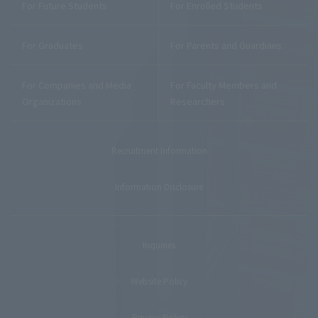
For Future Students
For Enrolled Students
For Graduates
For Parents and Guardians
For Companies and Media
For Faculty Members and
Organizations
Researchers
Recruitment Information
Information Disclosure
Inquiries
Website Policy
Privacy Policy