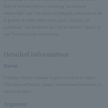
field of military history, including "La victoire
endeuillée" and "Un siècle de réfugiés, une histoire de
la guerre, du XIXe siècle à nos jours." In 2025, he
published "Les fantômes de l'île de Peleliu" (Seuil, in
the "Fiction & Cie" collection).
Detailed information
Name
Professor Bruno Cabanne to give a lecture in Japan
The Ghost of Peleliu Island – Intertwined Memories of
the Pacific War –
Organizer