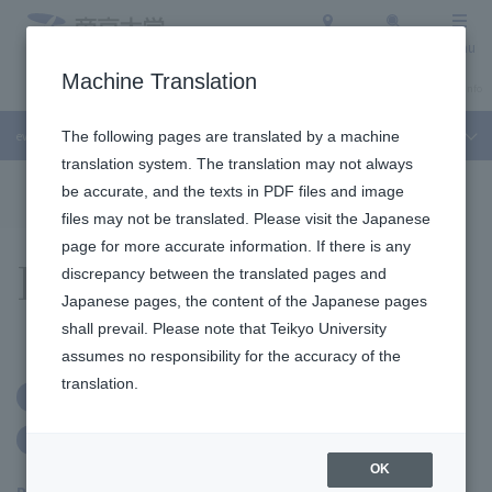
Access
Search
Menu
Machine Translation
About Teikyo University
Undergraduate / Graduate School
Admission Info
event
The following pages are translated by a machine
translation system. The translation may not always
To the topic list
To the event list
be accurate, and the texts in PDF files and image
files may not be translated. Please visit the Japanese
page for more accurate information. If there is any
Events
discrepancy between the translated pages and
Japanese pages, the content of the Japanese pages
shall prevail. Please note that Teikyo University
assumes no responsibility for the accuracy of the
translation.
Free
Kasumigaseki Campus
No advance application required
OK