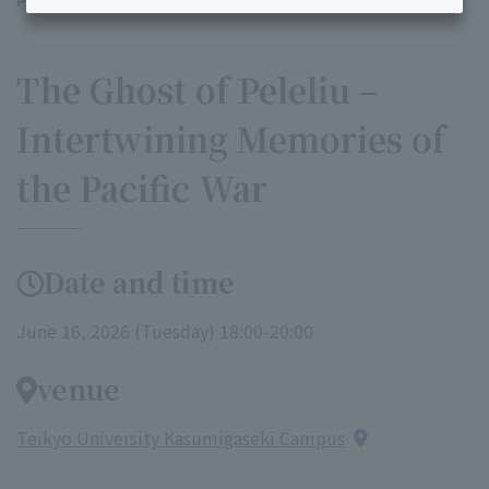
Professor Bruno Cabanne's Lecture in Japan:
​ ​
The Ghost of Peleliu –
Intertwining Memories of
the Pacific War
Date and time
June 16, 2026 (Tuesday) 18:00-20:00
venue
Teikyo University Kasumigaseki Campus