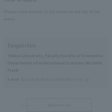
Please come directly to the venue on the day of the
event.
Inquiries
Teikyo University, Faculty Faculty of Economics
Department of International Economy Michelin
Frank
franck.michelin.xw@teikyo-u.ac.jp
E-mail
See Event List