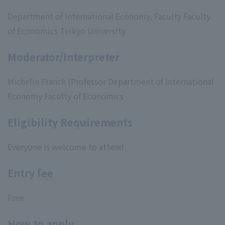
Department of International Economy, Faculty Faculty
of Economics Teikyo University
Moderator/Interpreter
Michelin Franck (Professor Department of International
Economy Faculty of Economics
Eligibility Requirements
Everyone is welcome to attend
Entry fee
Free
How to apply