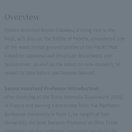
Overview
French historian Bruno Cabanes, a rising star in the
field, will discuss the Battle of Peleliu, considered one
of the most brutal ground battles of the Pacific War,
based on Japanese and American documents and
testimonies, as well as the latest on-site research, to
reveal its true nature and lessons learned.
Senior Assistant Professor Introduction
After studying at the École Normale Supérieure (ENS)
in France and earning a doctorate from the Pantheon-
Sorbonne University in Paris 1, he taught at Yale
University. He later became Professor at Ohio State
University. He has authored important works in the