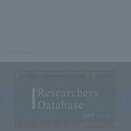
Home
Events