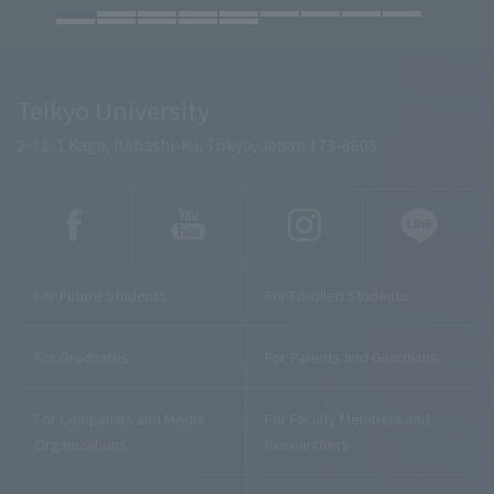
Teikyo University
2-11-1 Kaga, Itabashi-ku, Tokyo, Japan 173-8605
For Future Students
For Enrolled Students
For Graduates
For Parents and Guardians
For Companies and Media
For Faculty Members and
Organizations
Researchers