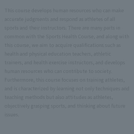
This course develops human resources who can make
accurate judgments and respond as athletes of all
sports and their instructors. There are many parts in
common with the Sports Health Course, and along with
this course, we aim to acquire qualifications such as
health and physical education teachers, athletic
trainers, and health exercise instructors, and develops
human resources who can contribute to society.
Furthermore, this course focuses on training athletes,
and is characterized by learning not only techniques and
teaching methods but also attitudes as athletes,
objectively grasping sports, and thinking about future
issues.