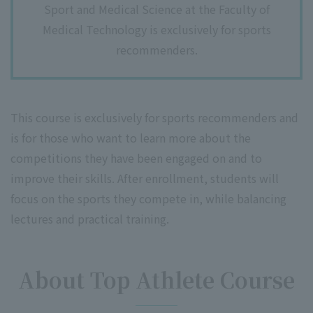
Sport and Medical Science at the Faculty of
Medical Technology is exclusively for sports
recommenders.
This course is exclusively for sports recommenders and
is for those who want to learn more about the
competitions they have been engaged on and to
improve their skills. After enrollment, students will
focus on the sports they compete in, while balancing
lectures and practical training.
About Top Athlete Course