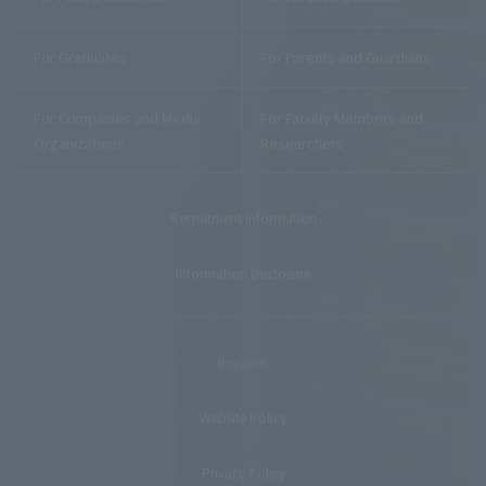
For Graduates
For Parents and Guardians
For Companies and Media
For Faculty Members and
Organizations
Researchers
Recruitment Information
Information Disclosure
Inquiries
Website Policy
Privacy Policy