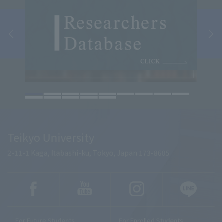
Teikyo University
2-11-1 Kaga, Itabashi-ku, Tokyo, Japan 173-8605
For Future Students
For Enrolled Students