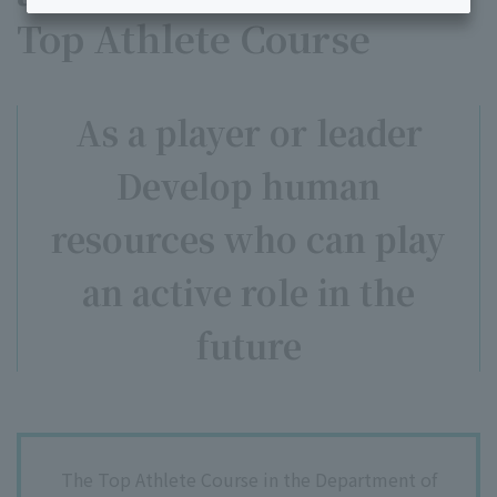
Top Athlete Course
As a player or leader
Develop human
resources who can play
an active role in the
future
The Top Athlete Course in the Department of