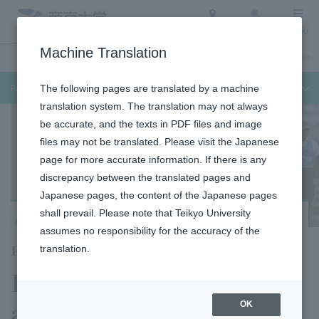
Access
Search
Menu
Machine Translation
Undergraduate / Graduate School
About Teikyo University
Admission Info
Faculty of Medical Technology
The following pages are translated by a machine
translation system. The translation may not always
be accurate, and the texts in PDF files and image
files may not be translated. Please visit the Japanese
page for more accurate information. If there is any
discrepancy between the translated pages and
Japanese pages, the content of the Japanese pages
shall prevail. Please note that Teikyo University
Hachioji Campus
assumes no responsibility for the accuracy of the
Faculty of Medical Technology
translation.
Department of Sport
and Medical Science
OK