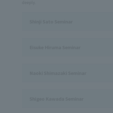
deeply.
Shinji Sato Seminar
Eisuke Hiruma Seminar
Naoki Shimazaki Seminar
Shigeo Kawada Seminar