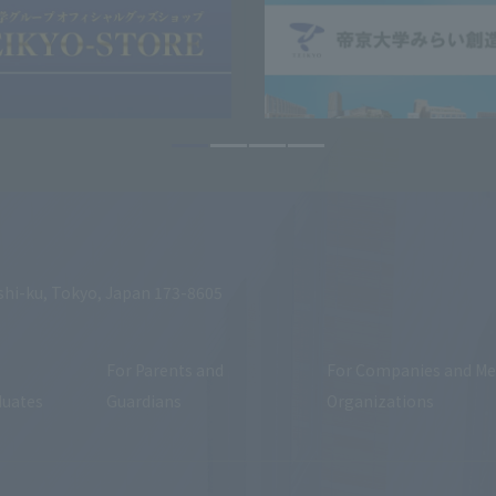
shi-ku, Tokyo, Japan 173-8605
For Parents and
For Companies and Me
duates
Guardians
Organizations