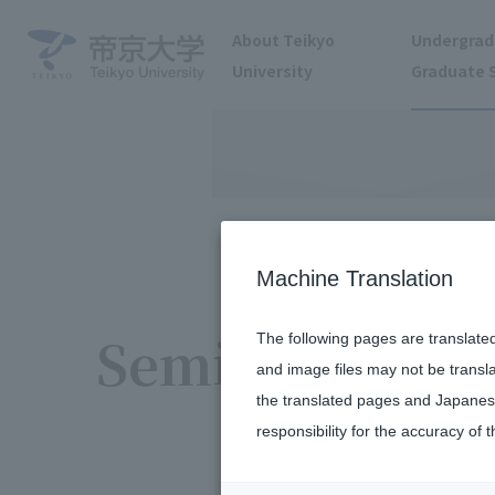
About Teikyo
Undergrad
University
Graduate 
Machine Translation
Seminar
The following pages are translate
and image files may not be transl
the translated pages and Japanese
responsibility for the accuracy of t