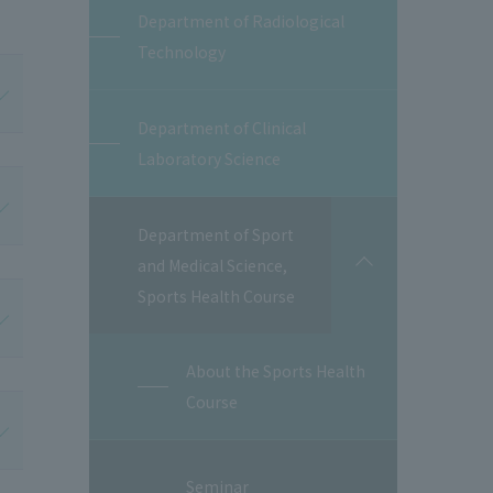
Department of Radiological
Technology
Department of Clinical
Laboratory Science
Department of Sport
and Medical Science,
開
閉
Sports Health Course
About the Sports Health
Course
Seminar