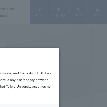
national
ange
Access
Language
Search
Menu
curate, and the texts in PDF files
there is any discrepancy between
that Teikyo University assumes no