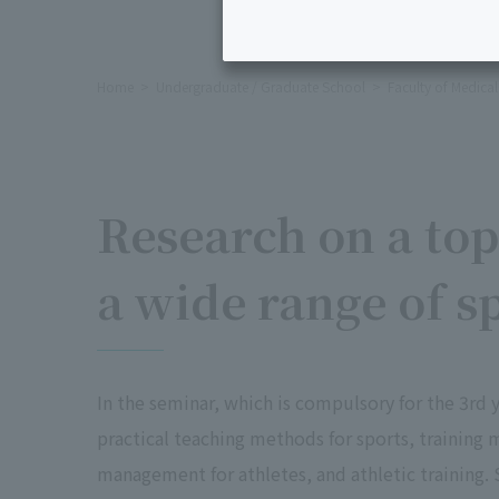
Home
Undergraduate / Graduate School
Faculty of Medica
Research on a top
a wide range of sp
In the seminar, which is compulsory for the 3rd 
practical teaching methods for sports, training
management for athletes, and athletic training