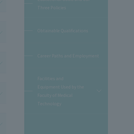
Three Policies
Obtainable Qualifications
Career Paths and Employment
Facilities and
Equipment Used by the
開
Faculty of Medical
閉
Technology