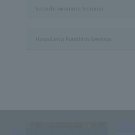
Satoshi Iwamura Seminar
Hosokawa Fumihiro Seminar