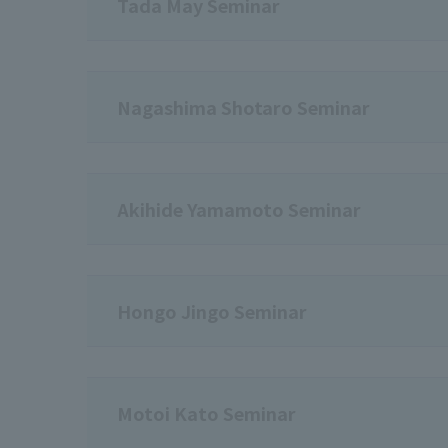
Tada May Seminar
Nagashima Shotaro Seminar
Akihide Yamamoto Seminar
Hongo Jingo Seminar
Motoi Kato Seminar