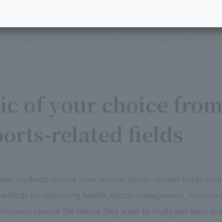
l Technology
Department of Sport and Medical Science Sports Health Course
ic of your choice fro
orts-related fields
year, students choose from various sports-related fields such
 methods for improving health, sports management, nutritio
. Students choose the theme they want to study and learn m