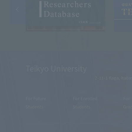
Teikyo University
2-11-1 Kaga, Itaba
For Future
For Enrolled
For
Students
Students
Gra