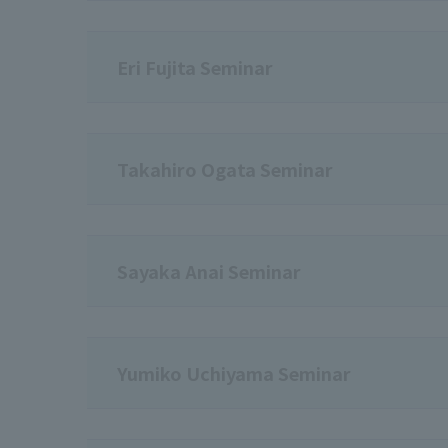
Eri Fujita Seminar
Takahiro Ogata Seminar
Sayaka Anai Seminar
Yumiko Uchiyama Seminar