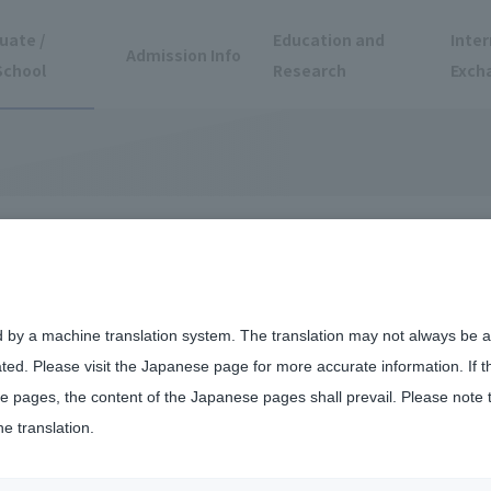
uate /
Education and
Inter
Admission Info
School
Research
Exch
d by a machine translation system. The translation may not always be ac
ated. Please visit the Japanese page for more accurate information. If 
 pages, the content of the Japanese pages shall prevail. Please note 
he translation.