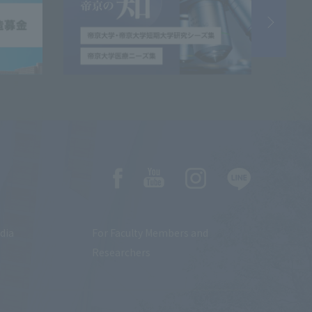
dia
For Faculty Members and
Researchers