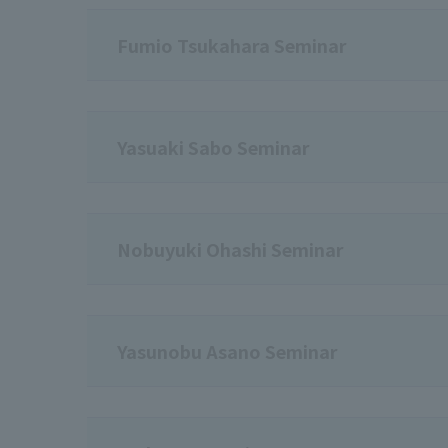
Fumio Tsukahara Seminar
Yasuaki Sabo Seminar
Nobuyuki Ohashi Seminar
Yasunobu Asano Seminar