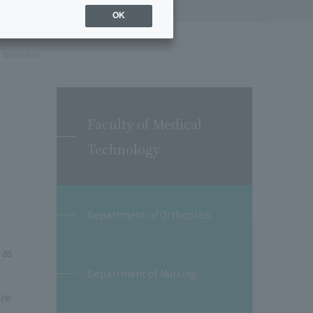
OK
Seminar
Faculty of Medical
m
Technology
Department of Orthoptics
 as
Department of Nursing
n
ore