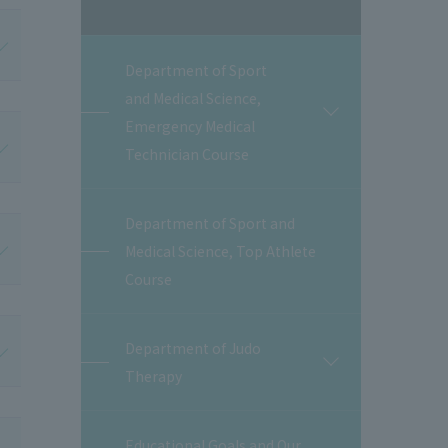
Department of Sport
and Medical Science,
開
Emergency Medical
閉
Technician Course
Department of Sport and
Medical Science, Top Athlete
Course
Department of Judo
開
Therapy
閉
Educational Goals and Our