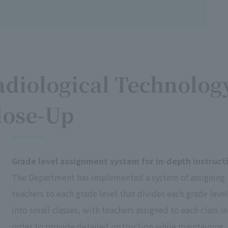
diological Technolog
lose-Up
Grade level assignment system for in-depth instruct
The Department has implemented a system of assigning
teachers to each grade level that divides each grade level
into small classes, with teachers assigned to each class in
order to provide detailed instruction while maintaining