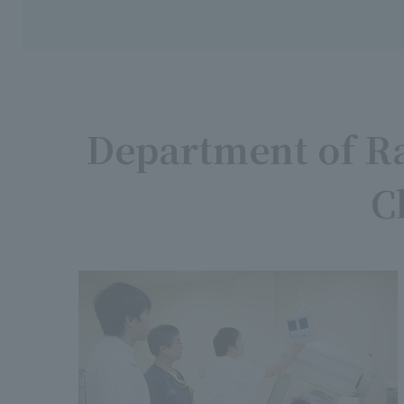
Department of Ra
C