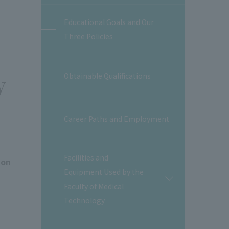
Educational Goals and Our
Three Policies
y
Obtainable Qualifications
Career Paths and Employment
Facilities and
ion
Equipment Used by the
開
Faculty of Medical
閉
Technology