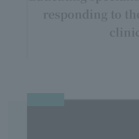
responding to t
clini