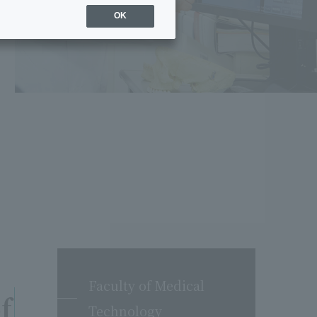
OK
Faculty of Medical
f
Technology