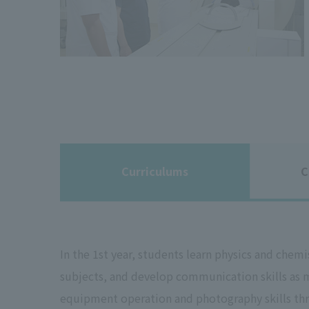
Curriculums
C
In the 1st year, students learn physics and chem
subjects, and develop communication skills as me
equipment operation and photography skills thro