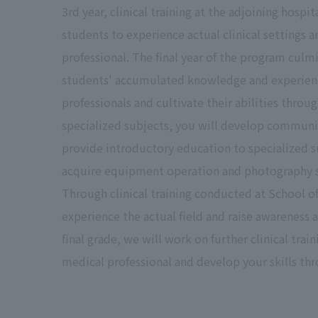
3rd year, clinical training at the adjoining hospi
students to experience actual clinical settings 
professional. The final year of the program culmi
students' accumulated knowledge and experience
professionals and cultivate their abilities throu
specialized subjects, you will develop communica
provide introductory education to specialized su
acquire equipment operation and photography ski
Through clinical training conducted at School of
experience the actual field and raise awareness a
final grade, we will work on further clinical trai
medical professional and develop your skills thr