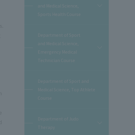
and Medical Science,
開
閉
Sports Health Course
e
s.
g
Department of Sport
and Medical Science,
開
Emergency Medical
閉
Technician Course
Department of Sport and
Medical Science, Top Athlete
n
Course
e
Department of Judo
d
開
Therapy
閉