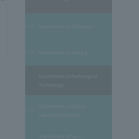
Department of Orthoptics
Department of Nursing
Department of Radiological
Technology
Department of Clinical
Laboratory Science
Department of Sport