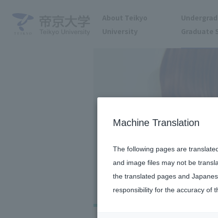
About Teikyo
Undergrad
University
Graduate 
Machine Translation
The following pages are translate
and image files may not be transl
the translated pages and Japanese
responsibility for the accuracy of t