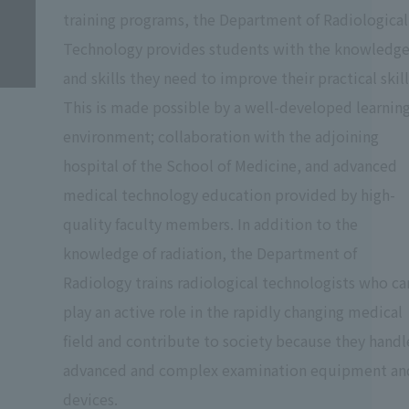
training programs, the Department of Radiological
Technology provides students with the knowledg
and skills they need to improve their practical skill
This is made possible by a well-developed learnin
environment; collaboration with the adjoining
hospital of the School of Medicine, and advanced
medical technology education provided by high-
quality faculty members. In addition to the
knowledge of radiation, the Department of
Radiology trains radiological technologists who ca
play an active role in the rapidly changing medical
field and contribute to society because they handl
advanced and complex examination equipment an
devices.