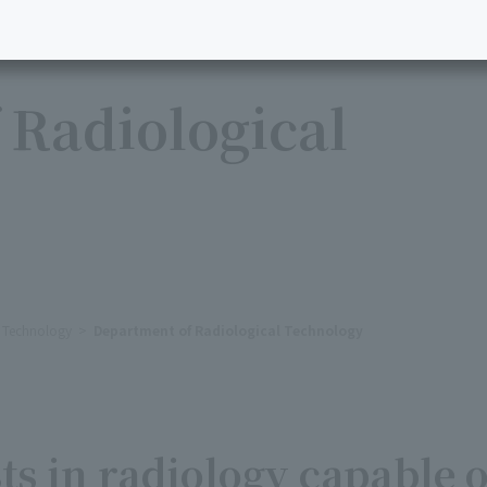
 Radiological
l Technology
Department of Radiological Technology
ts in radiology capable o