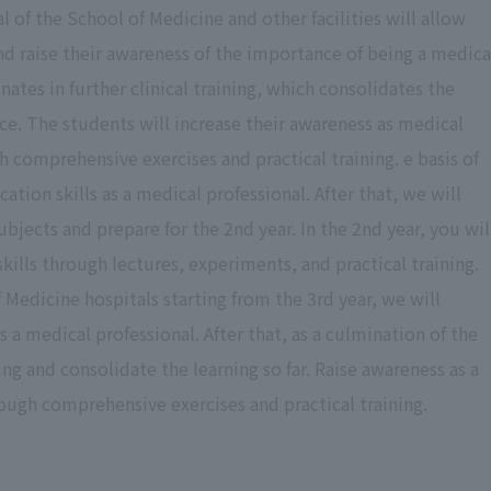
tal of the School of Medicine and other facilities will allow
and raise their awareness of the importance of being a medica
nates in further clinical training, which consolidates the
. The students will increase their awareness as medical
gh comprehensive exercises and practical training. e basis of
tion skills as a medical professional. After that, we will
bjects and prepare for the 2nd year. In the 2nd year, you wil
lls through lectures, experiments, and practical training.
 Medicine hospitals starting from the 3rd year, we will
s a medical professional. After that, as a culmination of the
ning and consolidate the learning so far. Raise awareness as a
ough comprehensive exercises and practical training.