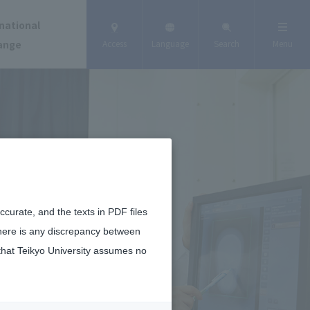
national
ange
Access
Language
Search
Menu
curate, and the texts in PDF files
there is any discrepancy between
that Teikyo University assumes no