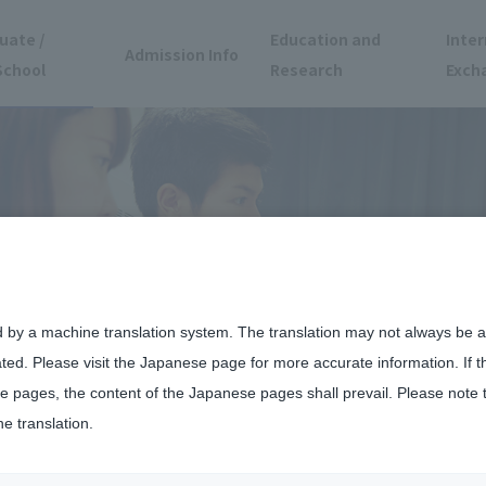
uate /
Education and
Inter
Admission Info
School
Research
Exch
d by a machine translation system. The translation may not always be ac
ated. Please visit the Japanese page for more accurate information. If 
 pages, the content of the Japanese pages shall prevail. Please note 
he translation.