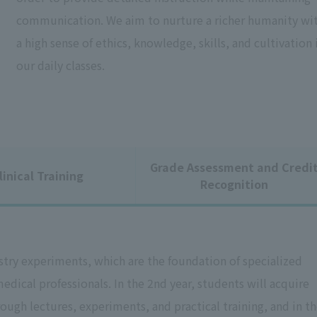
communication. We aim to nurture a richer humanity wi
a high sense of ethics, knowledge, skills, and cultivation 
our daily classes.
Grade Assessment and Credi
linical Training
Recognition
istry experiments, which are the foundation of specialized
dical professionals. In the 2nd year, students will acquire
ugh lectures, experiments, and practical training, and in t