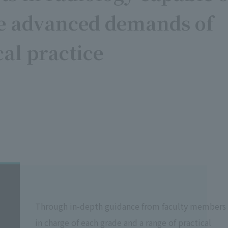
he advanced demands of
cal practice
Through in-depth guidance from faculty members
in charge of each grade and a range of practical