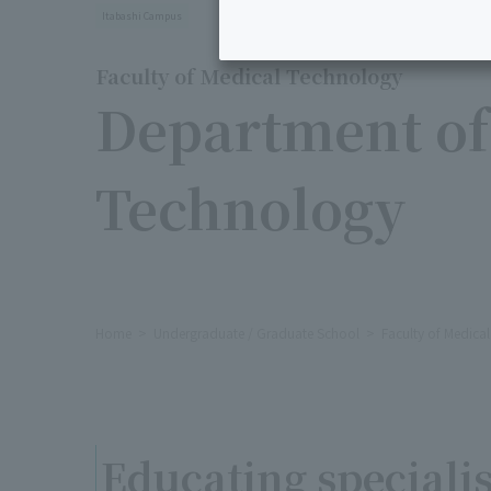
Itabashi Campus
Faculty of Medical Technology
Department of
Technology
Home
Undergraduate / Graduate School
Faculty of Medica
Educating specialis