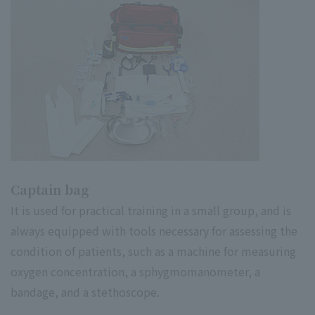
Captain bag
It is used for practical training in a small group, and is
always equipped with tools necessary for assessing the
condition of patients, such as a machine for measuring
oxygen concentration, a sphygmomanometer, a
bandage, and a stethoscope.