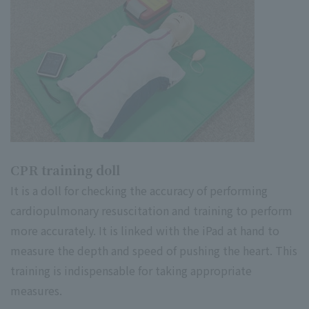
CPR training doll
It is a doll for checking the accuracy of performing
cardiopulmonary resuscitation and training to perform
more accurately. It is linked with the iPad at hand to
measure the depth and speed of pushing the heart. This
training is indispensable for taking appropriate
measures.