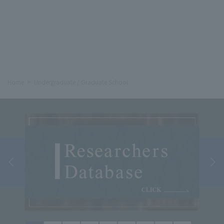
Home
Undergraduate / Graduate School