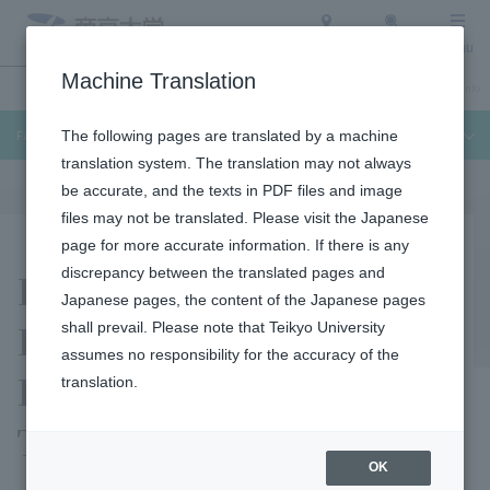
Access
Search
Menu
Machine Translation
Undergraduate / Graduate School
About Teikyo University
Admission Info
Faculty of Medical Technology
The following pages are translated by a machine
translation system. The translation may not always
be accurate, and the texts in PDF files and image
files may not be translated. Please visit the Japanese
page for more accurate information. If there is any
Facilities and
discrepancy between the translated pages and
Japanese pages, the content of the Japanese pages
Equipment Used by the
shall prevail. Please note that Teikyo University
assumes no responsibility for the accuracy of the
Emergency Medical
translation.
Technician Course
OK