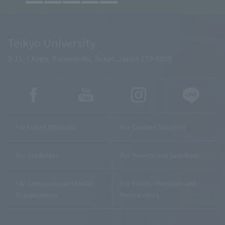
Teikyo University
2-11-1 Kaga, Itabashi-ku, Tokyo, Japan 173-8605
For Future Students
For Enrolled Students
For Graduates
For Parents and Guardians
For Companies and Media
For Faculty Members and
Organizations
Researchers