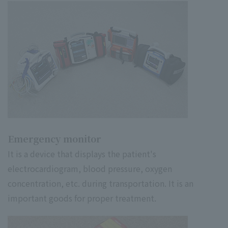
Emergency monitor
It is a device that displays the patient's
electrocardiogram, blood pressure, oxygen
concentration, etc. during transportation. It is an
important goods for proper treatment.