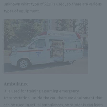
unknown what type of AED is used, so there are various
types of equipment.
Ambulance
It is used for training assuming emergency
transportation. Inside the car, there are equipment that
can be used in actual ambulances, so students can learn