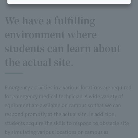
We have a fulfilling
environment where
students can learn about
the actual site.
Emergency activities in a various locations are required
for emergency medical technician. A wide variety of
equipment are available on campus so that we can
respond promptly at the actual site. In addition,
students acquire the skills to respond to obstacle site
by simulating various locations on campus as