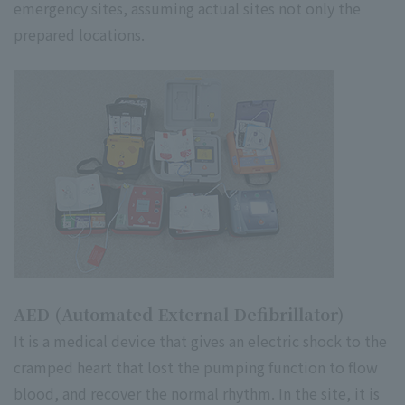
emergency sites, assuming actual sites not only the
prepared locations.
AED (Automated External Defibrillator)
It is a medical device that gives an electric shock to the
cramped heart that lost the pumping function to flow
blood, and recover the normal rhythm. In the site, it is