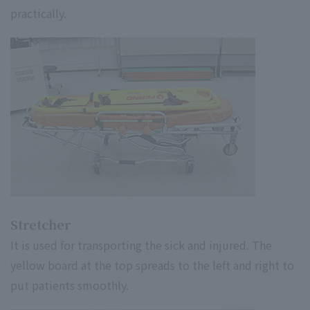
practically.
Stretcher
It is used for transporting the sick and injured. The
yellow board at the top spreads to the left and right to
put patients smoothly.