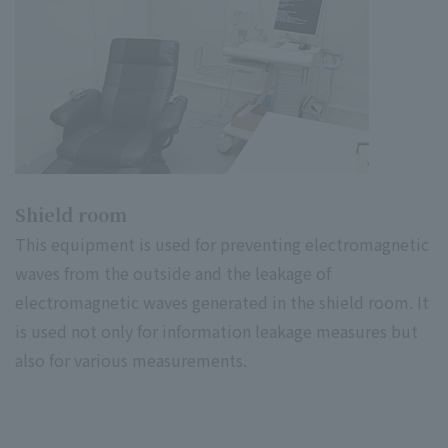
Shield room
This equipment is used for preventing electromagnetic
waves from the outside and the leakage of
electromagnetic waves generated in the shield room. It
is used not only for information leakage measures but
also for various measurements.