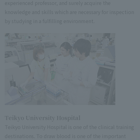
experienced professor, and surely acquire the
knowledge and skills which are necessary for inspection
by studying in a fulfilling environment.
Teikyo University Hospital
Teikyo University Hospital is one of the clinical training
destinations. To draw blood is one of the important