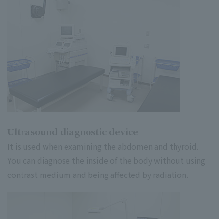
Ultrasound diagnostic device
It is used when examining the abdomen and thyroid.
You can diagnose the inside of the body without using
contrast medium and being affected by radiation.