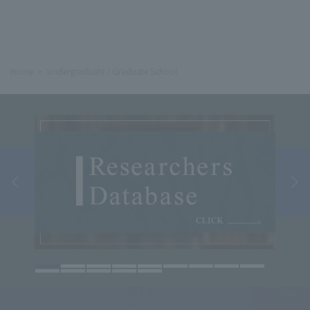
Home
Undergraduate / Graduate School