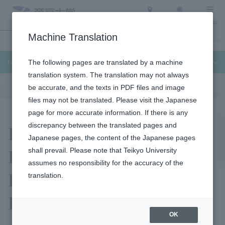
Access
Search
Menu
Machine Translation
Undergraduate / Graduate School
About Teikyo University
Admission Info
Faculty of Medical Technology
The following pages are translated by a machine
translation system. The translation may not always
be accurate, and the texts in PDF files and image
files may not be translated. Please visit the Japanese
page for more accurate information. If there is any
Facilities and
discrepancy between the translated pages and
Japanese pages, the content of the Japanese pages
Equipment Used by the
shall prevail. Please note that Teikyo University
assumes no responsibility for the accuracy of the
Department of Clinical
translation.
Laboratory Science
OK