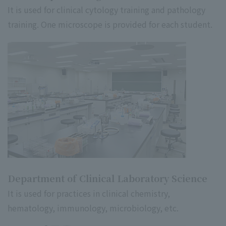
It is used for clinical cytology training and pathology
training. One microscope is provided for each student.
Department of Clinical Laboratory Science
It is used for practices in clinical chemistry,
hematology, immunology, microbiology, etc.