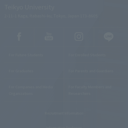
Teikyo University
2-11-1 Kaga, Itabashi-ku, Tokyo, Japan 173-8605
For Future Students
For Enrolled Students
For Graduates
For Parents and Guardians
For Companies and Media
For Faculty Members and
Organizations
Researchers
Recruitment Information
Information Disclosure