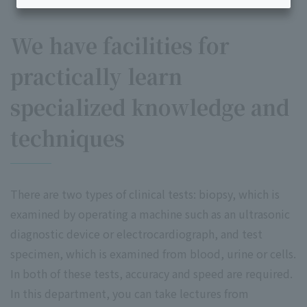
We have facilities for
practically learn
specialized knowledge and
techniques
There are two types of clinical tests: biopsy, which is
examined by operating a machine such as an ultrasonic
diagnostic device or electrocardiograph, and test
specimen, which is examined from blood, urine or cells.
In both of these tests, accuracy and speed are required.
In this department, you can take lectures from