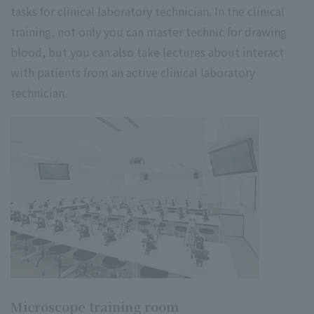
tasks for clinical laboratory technician. In the clinical
training, not only you can master technic for drawing
blood, but you can also take lectures about interact
with patients from an active clinical laboratory
technician.
Microscope training room