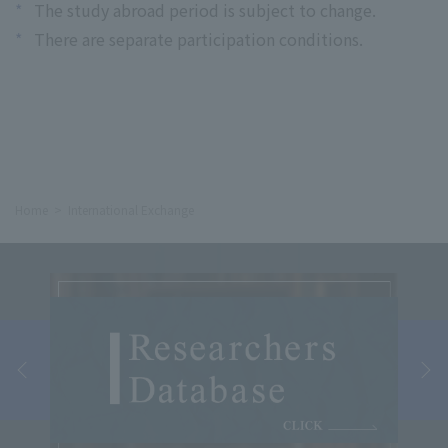
*
The study abroad period is subject to change.
*
There are separate participation conditions.
Home
International Exchange