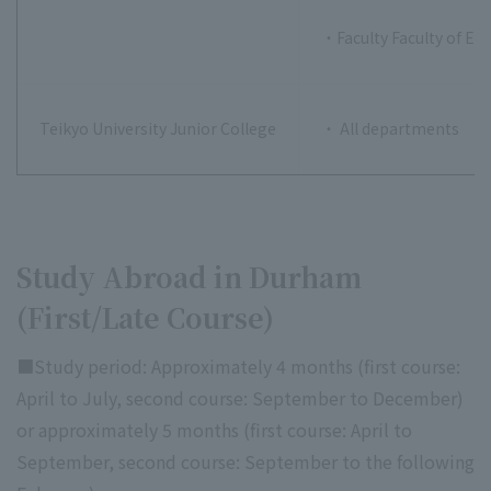
・Faculty Faculty of E
Teikyo University Junior College
・ All departments
Study Abroad in Durham
(First/Late Course)
■Study period: Approximately 4 months (first course:
April to July, second course: September to December)
or approximately 5 months (first course: April to
September, second course: September to the following