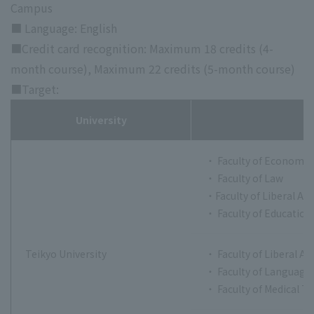
Campus
■ Language: English
■Credit card recognition: Maximum 18 credits (4-
month course), Maximum 22 credits (5-month course)
■Target:
University
・ Faculty of Economic
・ Faculty of Law
・Faculty of Liberal Ar
・ Faculty of Education
Teikyo University
・ Faculty of Liberal A
・ Faculty of Language 
・ Faculty of Medical T