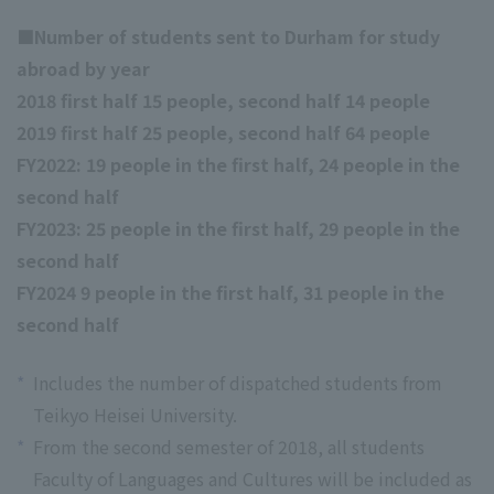
■Number of students sent to Durham for study
abroad by year
2018 first half 15 people, second half 14 people
2019 first half 25 people, second half 64 people
FY2022: 19 people in the first half, 24 people in the
second half
FY2023: 25 people in the first half, 29 people in the
second half
FY2024 9 people in the first half, 31 people in the
second half
*
Includes the number of dispatched students from
Teikyo Heisei University.
*
From the second semester of 2018, all students
Faculty of Languages and Cultures will be included as