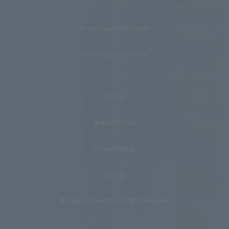
Recruitment Information
Information Disclosure
Inquiries
Website Policy
Privacy Policy
Sitemap
© Teikyo University. All Rights Reserved.