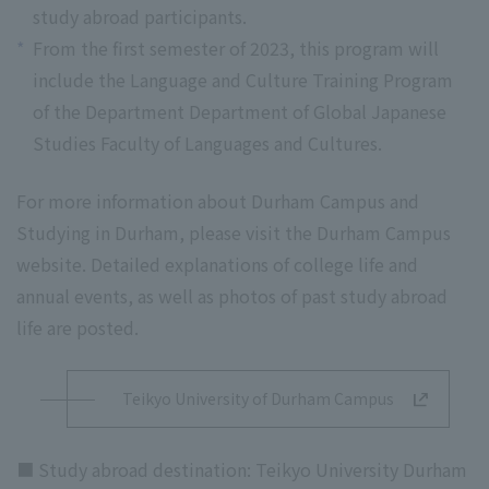
study abroad participants.
*
From the first semester of 2023, this program will
include the Language and Culture Training Program
of the Department Department of Global Japanese
Studies Faculty of Languages and Cultures.
For more information about Durham Campus and
Studying in Durham, please visit the Durham Campus
website. Detailed explanations of college life and
annual events, as well as photos of past study abroad
life are posted.
Teikyo University of Durham Campus
■ Study abroad destination: Teikyo University Durham