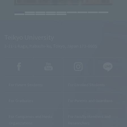
Teikyo University
2-11-1 Kaga, Itabashi-ku, Tokyo, Japan 173-8605
For Future Students
For Enrolled Students
For Graduates
For Parents and Guardians
For Companies and Media
For Faculty Members and
Organizations
Researchers