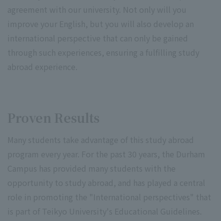
agreement with our university. Not only will you
improve your English, but you will also develop an
international perspective that can only be gained
through such experiences, ensuring a fulfilling study
abroad experience.
Proven Results
Many students take advantage of this study abroad
program every year. For the past 30 years, the Durham
Campus has provided many students with the
opportunity to study abroad, and has played a central
role in promoting the "International perspectives" that
is part of Teikyo University's Educational Guidelines.