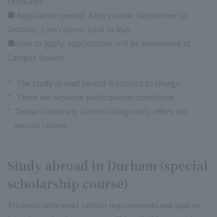
February)
■ Application period: Early course: September to
October, Late course: April to May
■How to apply: Applications will be announced at
Campus Square
*
The study abroad period is subject to change.
*
There are separate participation conditions.
*
Teikyo University Junior College only offers the
second course.
Study abroad in Durham (special
scholarship course)
Students who meet certain requirements and pass an