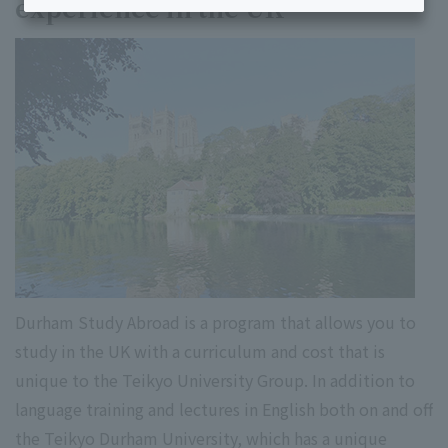
experience in the UK
Durham Study Abroad is a program that allows you to
study in the UK with a curriculum and cost that is
unique to the Teikyo University Group. In addition to
language training and lectures in English both on and off
the Teikyo Durham University, which has a unique