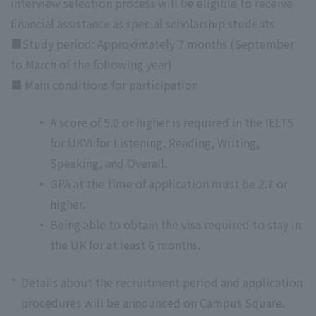
interview selection process will be eligible to receive
financial assistance as special scholarship students.
■Study period: Approximately 7 months (September
to March of the following year)
■ Main conditions for participation
A score of 5.0 or higher is required in the IELTS
for UKVI for Listening, Reading, Writing,
Speaking, and Overall.
GPA at the time of application must be 2.7 or
higher.
Being able to obtain the visa required to stay in
the UK for at least 6 months.
*
Details about the recruitment period and application
procedures will be announced on Campus Square.