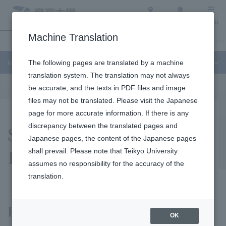
Access
Search
Menu
Machine Translation
International Exchange
About Teikyo University
Undergraduate / Graduate 
International Exchange
The following pages are translated by a machine
translation system. The translation may not always
be accurate, and the texts in PDF files and image
files may not be translated. Please visit the Japanese
page for more accurate information. If there is any
Study Abroad in
discrepancy between the translated pages and
Japanese pages, the content of the Japanese pages
Durham
shall prevail. Please note that Teikyo University
assumes no responsibility for the accuracy of the
translation.
Experience a real study abroad
OK