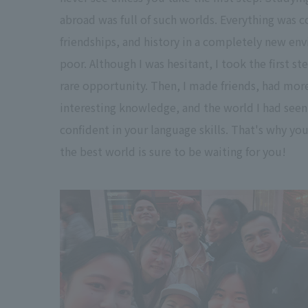
abroad was full of such worlds. Everything was c
friendships, and history in a completely new env
poor. Although I was hesitant, I took the first s
rare opportunity. Then, I made friends, had mor
interesting knowledge, and the world I had seen
confident in your language skills. That's why you
the best world is sure to be waiting for you!