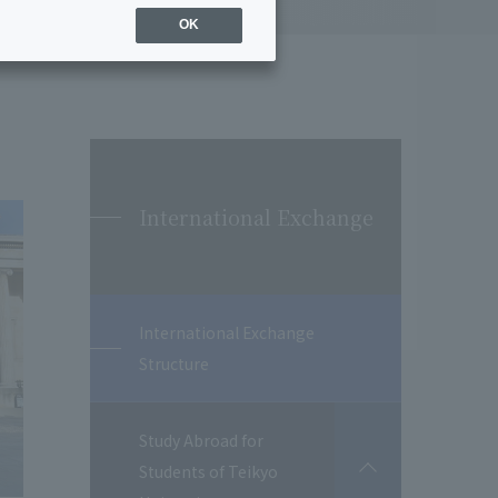
OK
International Exchange
International Exchange
Structure
Study Abroad for
Students of Teikyo
開
閉