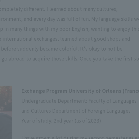
ompletely different. I learned about many cultures,
ironment, and every day was full of fun. My language skills w
tep in many things with my poor English, wanting to enjoy thi
e international exchanges, learned about good shops and
 before suddenly became colorful. It's okay to not be
 go abroad to acquire those skills. Once you take the first st
Exchange Program University of Orleans (Franc
Undergraduate Department: Faculty of Languages
and Cultures Department of Foreign Languages
Year of study: 2nd year (as of 2023)
I have grown a lot during my second semester as a