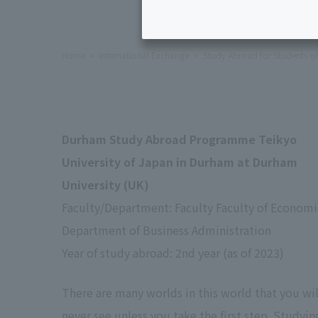
Home
International Exchange
Study Abroad for Students of 
Durham Study Abroad Programme Teikyo
University of Japan in Durham at Durham
University (UK)
Faculty/Department: Faculty Faculty of Economi
Department of Business Administration
Year of study abroad: 2nd year (as of 2023)
There are many worlds in this world that you wil
never see unless you take the first step. Studyin