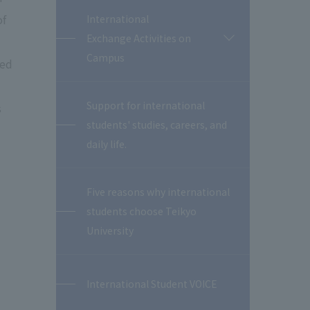
of
International
Exchange Activities on
開
閉
Campus
ned
Support for international
s
students' studies, careers, and
daily life.
Five reasons why international
students choose Teikyo
University
International Student VOICE