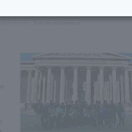
Teikyo University
Study Abroad Experiences
cs
l
g