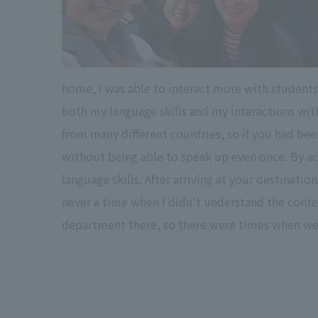
home, I was able to interact more with students
both my language skills and my interactions with
from many different countries, so if you had bee
without being able to speak up even once. By act
language skills. After arriving at your destinatio
never a time when I didn't understand the content
department there, so there were times when we 