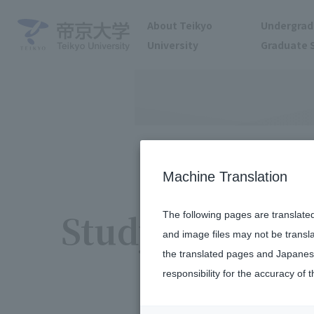
About Teikyo
Undergrad
University
Graduate 
Machine Translation
Study Abroad 
The following pages are translate
and image files may not be transl
the translated pages and Japanese
responsibility for the accuracy of t