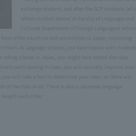
exchange student, and after the GCP students (all 
whom studied abroad at Faculty of Languages and
Cultures Department of Foreign Languages) retur
 from other countries and universities in Japan, improving
 others. At language schools, you have classes with student
n taking classes in Japan, you might have ended the class
ively participating in class, you will naturally improve your
n, you will take a test to determine your class, so there was
 of the class at all. There is also a Japanese language
taught each other.