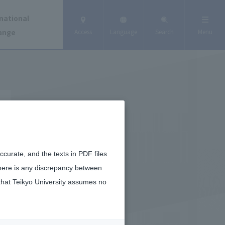
national
ange
Access
Language
Search
Menu
curate, and the texts in PDF files
there is any discrepancy between
that Teikyo University assumes no