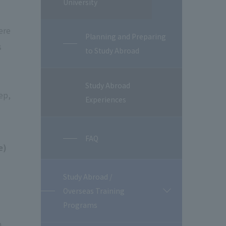
University
ere
Planning and Preparing
s
to Study Abroad
Study Abroad
ep,
Experiences
FAQ
e)
Study Abroad /
Overseas Training
開
閉
Programs
n