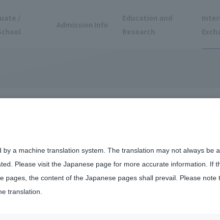
uate /
Education and
Inter
Admission Info
School
Research
Exch
Experiences
d by a machine translation system. The translation may not always be ac
ated. Please visit the Japanese page for more accurate information. If 
 pages, the content of the Japanese pages shall prevail. Please note 
he translation.