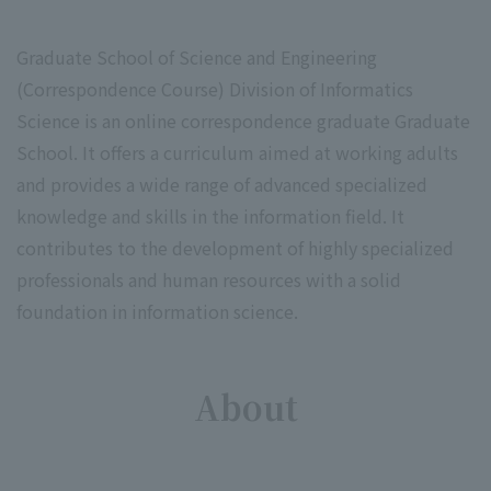
Graduate School of Science and Engineering
(Correspondence Course) Division of Informatics
Science is an online correspondence graduate Graduate
School. It offers a curriculum aimed at working adults
and provides a wide range of advanced specialized
knowledge and skills in the information field. It
contributes to the development of highly specialized
professionals and human resources with a solid
foundation in information science.
About
​ ​