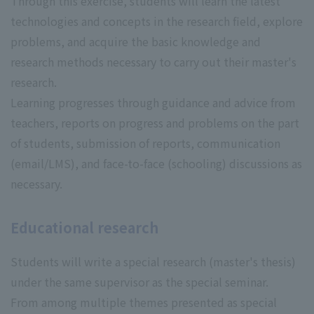
Through this exercise, students will learn the latest
technologies and concepts in the research field, explore
problems, and acquire the basic knowledge and
research methods necessary to carry out their master's
research.
Learning progresses through guidance and advice from
teachers, reports on progress and problems on the part
of students, submission of reports, communication
(email/LMS), and face-to-face (schooling) discussions as
necessary.
Educational research
Students will write a special research (master's thesis)
under the same supervisor as the special seminar.
From among multiple themes presented as special