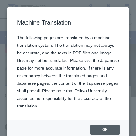
Access
Search
Menu
Machine Translation
Undergraduate / Graduate School
About Teikyo University
Admission Info
Correspondence Course
The following pages are translated by a machine
translation system. The translation may not always
be accurate, and the texts in PDF files and image
files may not be translated. Please visit the Japanese
page for more accurate information. If there is any
discrepancy between the translated pages and
Japanese pages, the content of the Japanese pages
shall prevail. Please note that Teikyo University
Correspondence Course
assumes no responsibility for the accuracy of the
translation.
​ ​
Graduate School of
OK