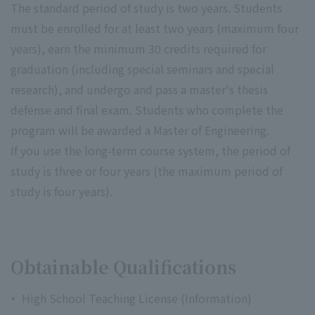
The standard period of study is two years. Students
must be enrolled for at least two years (maximum four
years), earn the minimum 30 credits required for
graduation (including special seminars and special
research), and undergo and pass a master's thesis
defense and final exam. Students who complete the
program will be awarded a Master of Engineering.
If you use the long-term course system, the period of
study is three or four years (the maximum period of
study is four years).
Obtainable Qualifications
High School Teaching License (Information)