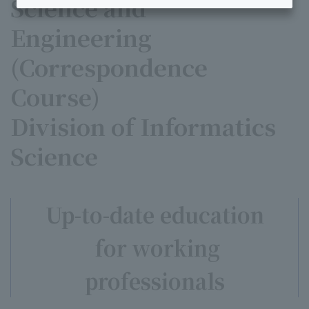
Science and
Engineering
(Correspondence
Course)
Division of Informatics
Science
Up-to-date education
for working
professionals