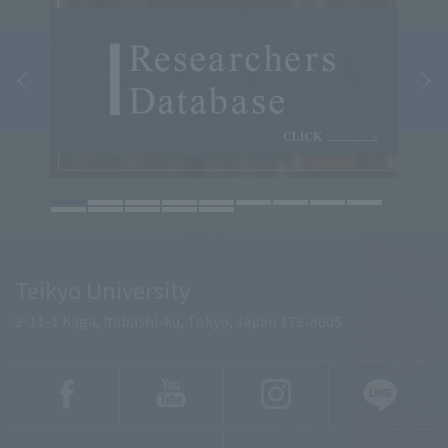
Teikyo University
2-11-1 Kaga, Itabashi-ku, Tokyo, Japan 173-8605