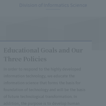
Division of Informatics Science
Educational Goals and Our
Three Policies
In order to respond to the highly developed
information technology, we educate the
information science that forms the basis for
foundation of technology and will be the basis
of future technological transformation. In
addition, the purpose is to develop human