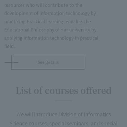
resources who will contribute to the
development of information technology by
practicing Practical learning, which is the
Educational Philosophy of our university by
applying information technology in practical
field.
See Details
List of courses offered
We will introduce Division of Informatics
Science courses, special seminars, and special