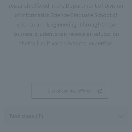
research offered in the Department of Division
of Informatics Science Graduate School of
Science and Engineering. Through these
courses, students can receive an education
that will cultivate advanced expertise.
List of courses offered
Text class (T)