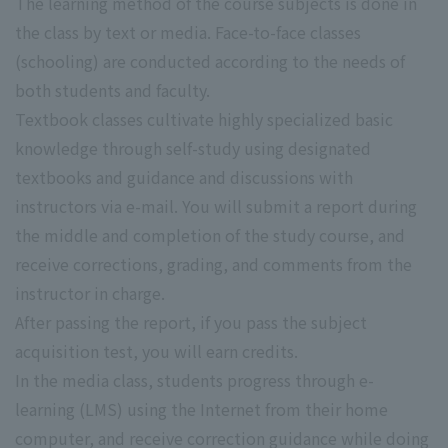
The learning method of the course subjects is done in
the class by text or media. Face-to-face classes
(schooling) are conducted according to the needs of
both students and faculty.
Textbook classes cultivate highly specialized basic
knowledge through self-study using designated
textbooks and guidance and discussions with
instructors via e-mail. You will submit a report during
the middle and completion of the study course, and
receive corrections, grading, and comments from the
instructor in charge.
After passing the report, if you pass the subject
acquisition test, you will earn credits.
In the media class, students progress through e-
learning (LMS) using the Internet from their home
computer, and receive correction guidance while doing