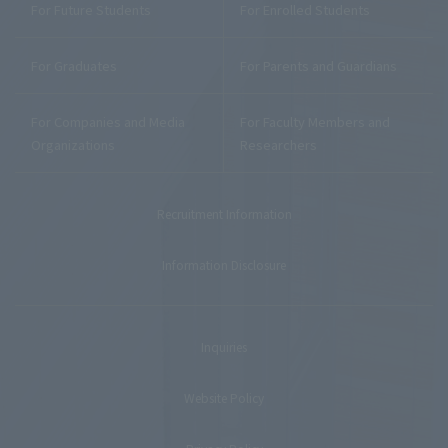
For Future Students
For Enrolled Students
For Graduates
For Parents and Guardians
For Companies and Media
For Faculty Members and
Organizations
Researchers
Recruitment Information
Information Disclosure
Inquiries
Website Policy