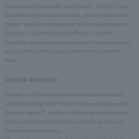
exercises and quizzes for each content. Finally, if you
pass the subject acquisition test, you will earn credits.
Subject acquisition exams are held on Saturdays and
Sundays in September and February. Since the
timetable is decided in advance, each student makes a
study plan for which subject and when to take the
exam.
Special excersize
In order to cultivate dissertation research skills and
problem-solving skills that are commonly required for
master's research, students read designated academic
papers and specialized books under the guidance of
their academic advisors.