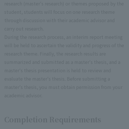
research (master's research) or themes proposed by the
student, students will focus on one research theme
through discussion with their academic advisor and
carry out research.
During the research process, an interim report meeting
will be held to ascertain the validity and progress of the
research theme. Finally, the research results are
summarized and submitted as a master's thesis, and a
master's thesis presentation is held to review and
evaluate the master's thesis. Before submitting a
master's thesis, you must obtain permission from your
academic advisor.
Completion Requirements