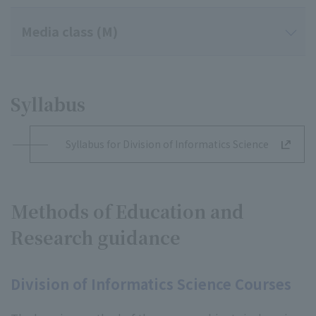
Media class (M)
Syllabus
Syllabus for Division of Informatics Science
Methods of Education and
Research guidance
Division of Informatics Science Courses