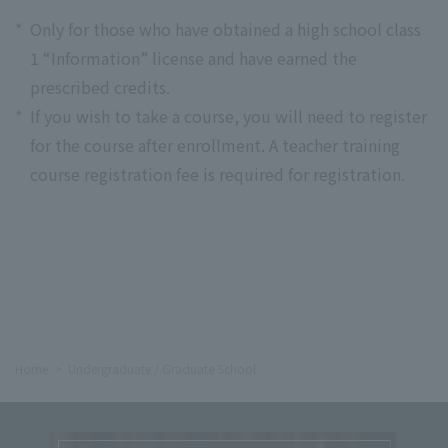
*
Only for those who have obtained a high school class
1 “Information” license and have earned the
prescribed credits.
*
If you wish to take a course, you will need to register
for the course after enrollment. A teacher training
course registration fee is required for registration.
Home
Undergraduate / Graduate School