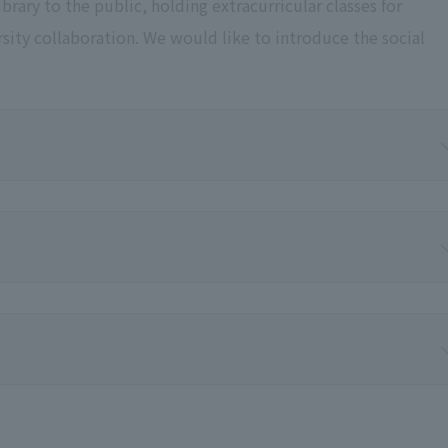
rary to the public, holding extracurricular classes for
rsity collaboration. We would like to introduce the social