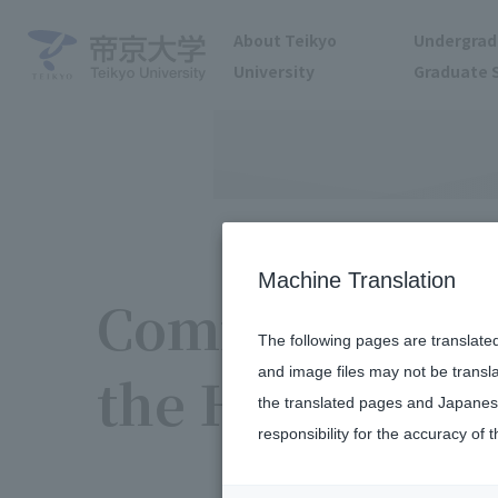
About Teikyo
Undergrad
University
Graduate 
Machine Translation
Community Par
The following pages are translate
and image files may not be transl
the Hachioji 
the translated pages and Japanese
responsibility for the accuracy of t