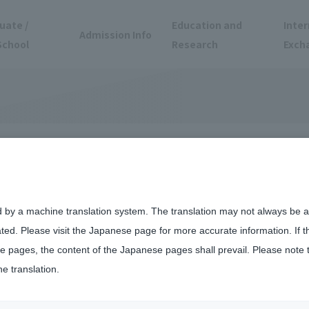
uate /
Education and
Inter
Admission Info
School
Research
Exch
tnerships at
d by a machine translation system. The translation may not always be ac
ated. Please visit the Japanese page for more accurate information. If 
Campus
 pages, the content of the Japanese pages shall prevail. Please note 
he translation.