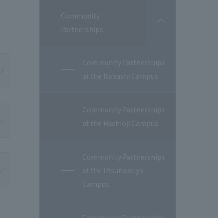
Community
開
Partnerships
閉
Community Partnerships
at the Itabashi Campus
Community Partnerships
at the Hachioji Campus
Community Partnerships
at the Utsunomiya
Campus
Community Partnerships