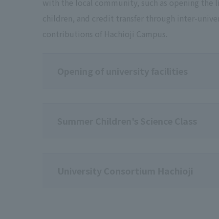
with the local community, such as opening the lib
children, and credit transfer through inter-unive
contributions of Hachioji Campus.
Opening of university facilities
Summer Children's Science Class
University Consortium Hachioji