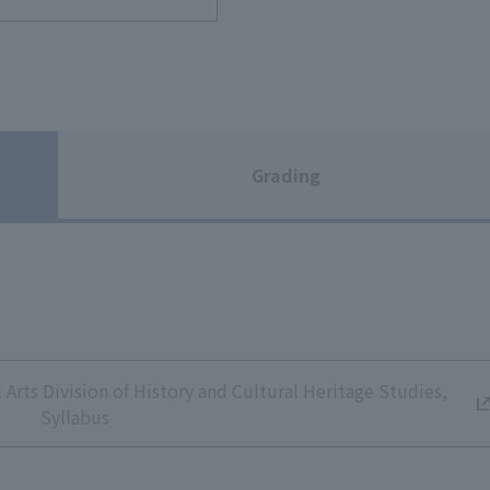
Grading
Arts Division of History and Cultural Heritage Studies,
Syllabus