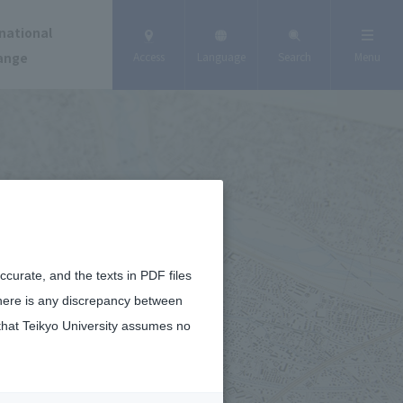
national
ange
Access
Language
Search
Menu
curate, and the texts in PDF files
there is any discrepancy between
that Teikyo University assumes no