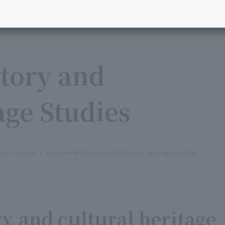
story and
age Studies
 Liberal Arts
Division of History and Cultural Heritage Studies
y and cultural heritage