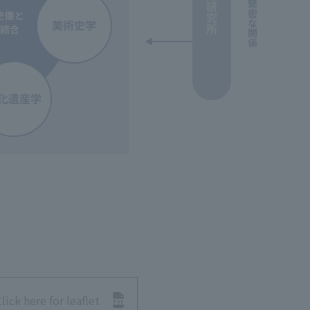
lick here for leaflet