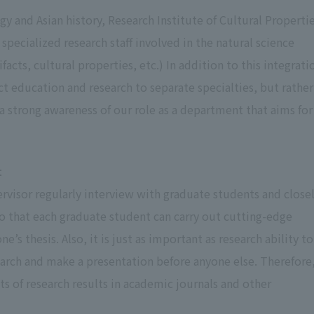
gy and Asian history, Research Institute of Cultural Propertie
 specialized research staff involved in the natural science
facts, cultural properties, etc.) In addition to this integrati
ct education and research to separate specialties, but rather
 strong awareness of our role as a department that aims for
t
visor regularly interview with graduate students and close
so that each graduate student can carry out cutting-edge
 thesis. Also, it is just as important as research ability to
search and make a presentation before anyone else. Therefore
lts of research results in academic journals and other