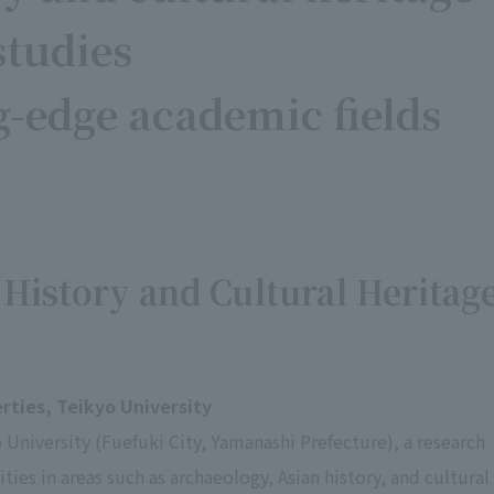
studies
g-edge academic fields
 History and Cultural Heritag
erties, Teikyo University
 University (Fuefuki City, Yamanashi Prefecture), a research
ities in areas such as archaeology, Asian history, and cultural