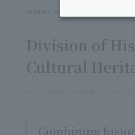
Graduate School of Liberal Arts
​ ​
Division of Hi
Cultural Herit
Home
Undergraduate / Graduate School
Graduate School of
Combining histor