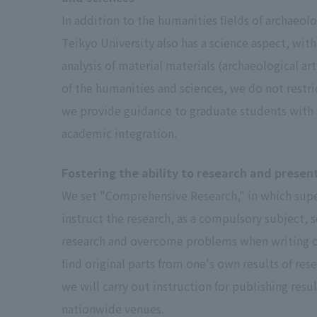
In addition to the humanities fields of archaeolo
Teikyo University also has a science aspect, with
analysis of material materials (archaeological arti
of the humanities and sciences, we do not restri
we provide guidance to graduate students with a
academic integration.
Fostering the ability to research and presen
We set "Comprehensive Research," in which super
instruct the research, as a compulsory subject, 
research and overcome problems when writing one’s
find original parts from one's own results of re
we will carry out instruction for publishing resu
nationwide venues.