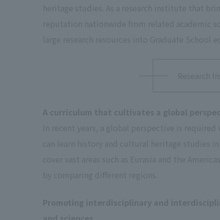
heritage studies. As a research institute that bri
reputation nationwide from related academic soc
large research resources into Graduate School ed
Research In
A curriculum that cultivates a global perspe
In recent years, a global perspective is required
can learn history and cultural heritage studies 
cover vast areas such as Eurasia and the America
by comparing different regions.
Promoting interdisciplinary and interdiscipl
and sciences