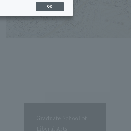
OK
Graduate School of
Liberal Arts