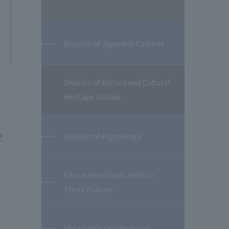
Division of Japanese Cultures
Division of History and Cultural
Heritage Studies
e
Division of Psychology
Educational Goals and Our
Three Policies
Obtainable Qualifications