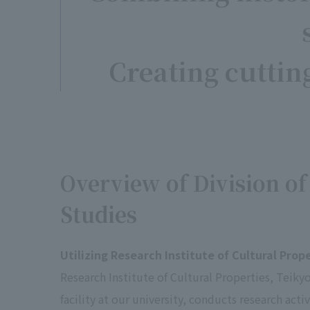
Creating cuttin
Overview of Division of
Studies
Utilizing Research Institute of Cultural Prop
Research Institute of Cultural Properties, Teikyo
facility at our university, conducts research activ