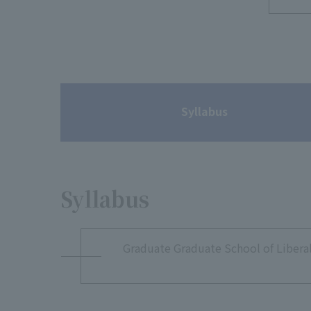
Syllabus
Syllabus
Graduate Graduate School of Liberal 