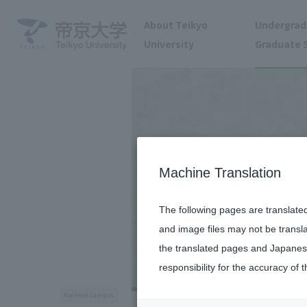
About Teikyo
Undergrad
University
Graduate 
Machine Translation
The following pages are translate
and image files may not be transl
the translated pages and Japanese
responsibility for the accuracy of t
Hachioji Campus