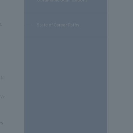
h.
State of Career Paths
nts
ive
es