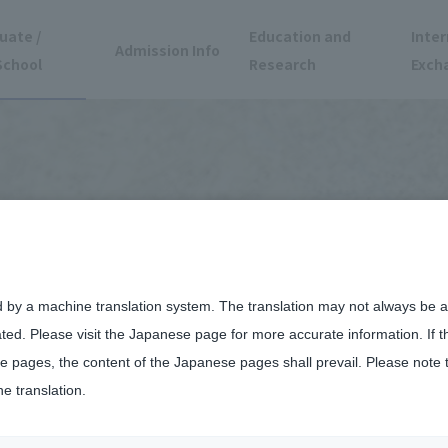
uate /
Education and
Inter
Admission Info
School
Research
Exch
d by a machine translation system. The translation may not always be ac
ated. Please visit the Japanese page for more accurate information. If 
 pages, the content of the Japanese pages shall prevail. Please note 
he translation.