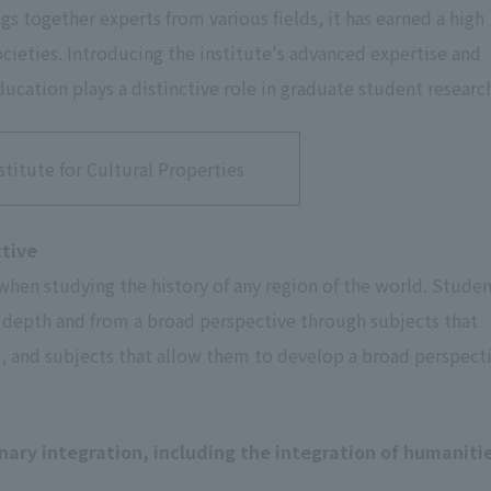
ngs together experts from various fields, it has earned a high
ieties. Introducing the institute's advanced expertise and
ucation plays a distinctive role in graduate student researc
stitute for Cultural Properties
ctive
 when studying the history of any region of the world. Stude
in depth and from a broad perspective through subjects that
s, and subjects that allow them to develop a broad perspect
inary integration, including the integration of humaniti