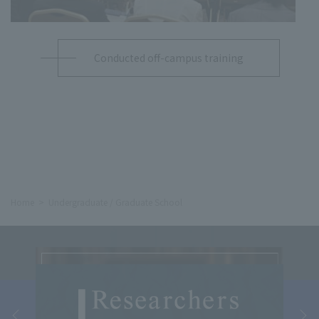
Conducted off-campus training
Home
Undergraduate / Graduate School