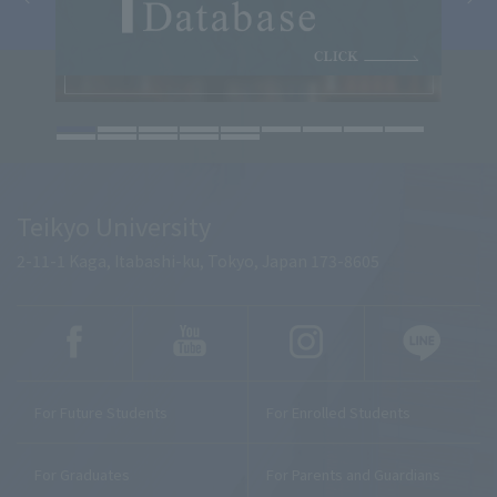
Teikyo University
2-11-1 Kaga, Itabashi-ku, Tokyo, Japan 173-8605
For Future Students
For Enrolled Students
For Graduates
For Parents and Guardians