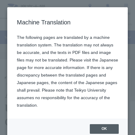
Access
Search
Menu
Machine Translation
Undergraduate / Graduate School
About Teikyo University
Admission Info
Teikyo University Junior College
The following pages are translated by a machine
translation system. The translation may not always
be accurate, and the texts in PDF files and image
files may not be translated. Please visit the Japanese
page for more accurate information. If there is any
Topics Garnering
discrepancy between the translated pages and
Japanese pages, the content of the Japanese pages
Attention at Teikyo
shall prevail. Please note that Teikyo University
assumes no responsibility for the accuracy of the
University Junior
translation.
College
OK