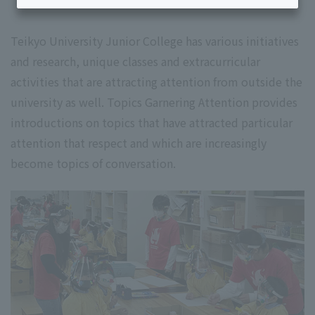
Teikyo University Junior College has various initiatives
and research, unique classes and extracurricular
activities that are attracting attention from outside the
university as well. Topics Garnering Attention provides
introductions on topics that have attracted particular
attention that respect and which are increasingly
become topics of conversation.