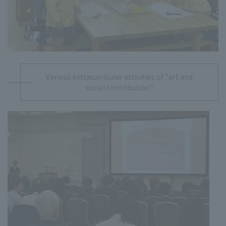
Various extracurricular activities of "art and
social contribution"