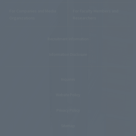
For Companies and Media
For Faculty Members and
Organizations
Researchers
Recruitment Information
Information Disclosure
Inquiries
Website Policy
Privacy Policy
Sitemap