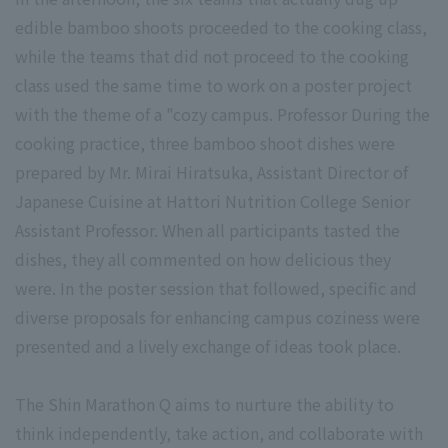
edible bamboo shoots proceeded to the cooking class,
while the teams that did not proceed to the cooking
class used the same time to work on a poster project
with the theme of a "cozy campus. Professor During the
cooking practice, three bamboo shoot dishes were
prepared by Mr. Mirai Hiratsuka, Assistant Director of
Japanese Cuisine at Hattori Nutrition College Senior
Assistant Professor. When all participants tasted the
dishes, they all commented on how delicious they
were. In the poster session that followed, specific and
diverse proposals for enhancing campus coziness were
presented and a lively exchange of ideas took place.
The Shin Marathon Q aims to nurture the ability to
think independently, take action, and collaborate with