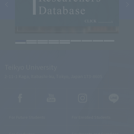
Teikyo University
2-11-1 Kaga, Itabashi-ku, Tokyo, Japan 173-8605
For Future Students
For Enrolled Students
For Graduates
For Parents and Guardians