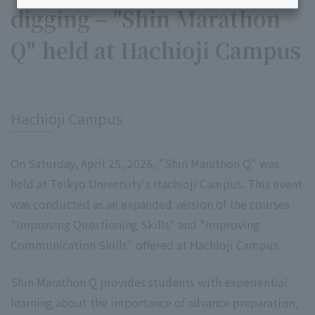
digging – "Shin Marathon
Q" held at Hachioji Campus
​ ​
Hachioji Campus
On Saturday, April 25, 2026, "Shin Marathon Q" was
held at Teikyo University's Hachioji Campus. This event
was conducted as an expanded version of the courses
"Improving Questioning Skills" and "Improving
Communication Skills" offered at Hachioji Campus.
Shin Marathon Q provides students with experiential
learning about the importance of advance preparation,