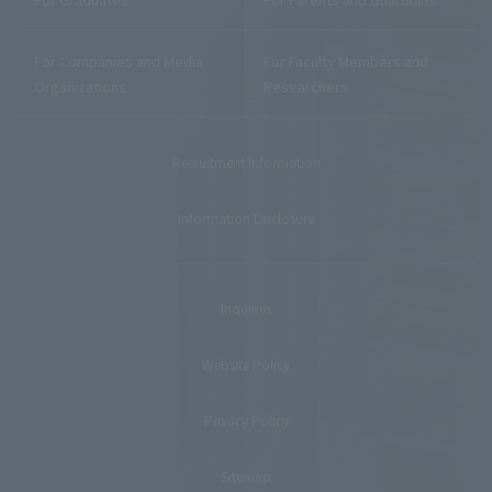
For Companies and Media
For Faculty Members and
Organizations
Researchers
Recruitment Information
Information Disclosure
Inquiries
Website Policy
Privacy Policy
Sitemap