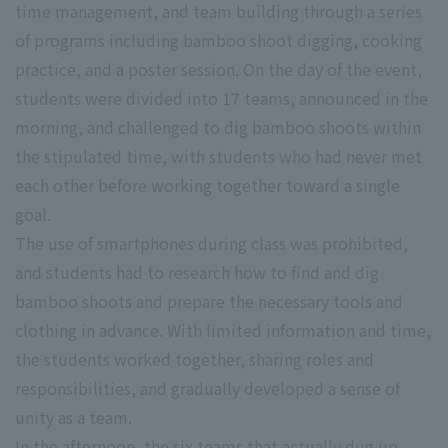
time management, and team building through a series
of programs including bamboo shoot digging, cooking
practice, and a poster session. On the day of the event,
students were divided into 17 teams, announced in the
morning, and challenged to dig bamboo shoots within
the stipulated time, with students who had never met
each other before working together toward a single
goal.
The use of smartphones during class was prohibited,
and students had to research how to find and dig
bamboo shoots and prepare the necessary tools and
clothing in advance. With limited information and time,
the students worked together, sharing roles and
responsibilities, and gradually developed a sense of
unity as a team.
In the afternoon, the six teams that actually dug up