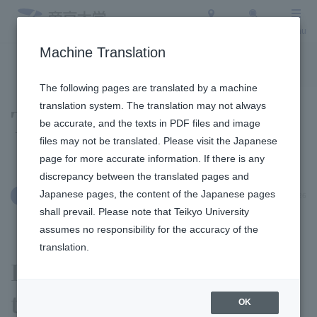
Access
Search
Menu
Machine Translation
To the topic list
To the event list
The following pages are translated by a machine
translation system. The translation may not always
Topics
be accurate, and the texts in PDF files and image
files may not be translated. Please visit the Japanese
page for more accurate information. If there is any
discrepancy between the translated pages and
Japanese pages, the content of the Japanese pages
May 12, 2026
Education and Research
shall prevail. Please note that Teikyo University
assumes no responsibility for the accuracy of the
translation.
Learning team building
through bamboo shoot
OK