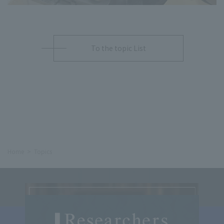
To the topic List
Home
Topics