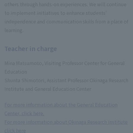
others through hands-on experiences. We will continue
to implement initiatives to enhance students'
independence and communication skills from a place of
learning.
Teacher in charge
Mina Matsumoto, Visiting Professor Center for General
Education
Shunta Shimotori, Assistant Professor Okinaga Research
Institute and General Education Center
For more information about the General Education
Center, click here.
For more information about Okinaga Research Institute
click here