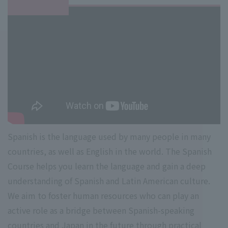
Spanish is the language used by many people in many
countries, as well as English in the world. The Spanish
Course helps you learn the language and gain a deep
understanding of Spanish and Latin American culture.
We aim to foster human resources who can play an
active role as a bridge between Spanish-speaking
countries and Japan in the future through practical