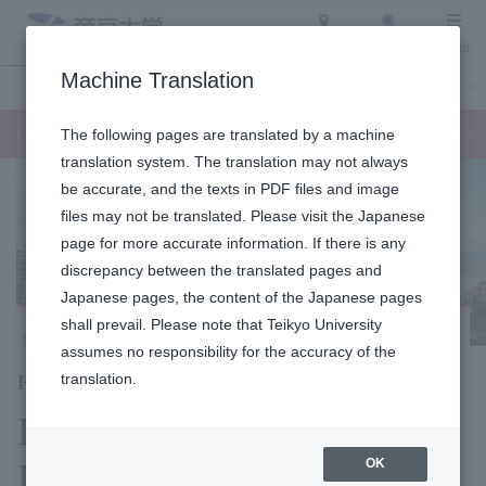
Access
Search
Menu
Machine Translation
Undergraduate / Graduate School
About Teikyo University
Admission Info
Faculty of Languages and Cultures
The following pages are translated by a machine
translation system. The translation may not always
be accurate, and the texts in PDF files and image
files may not be translated. Please visit the Japanese
page for more accurate information. If there is any
discrepancy between the translated pages and
Japanese pages, the content of the Japanese pages
shall prevail. Please note that Teikyo University
Hachioji Campus
assumes no responsibility for the accuracy of the
Faculty of Language Studies
translation.
Department of
Language Studies
OK