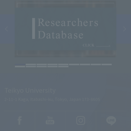
Teikyo University
2-11-1 Kaga, Itabashi-ku, Tokyo, Japan 173-8605