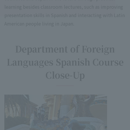
learning besides classroom lectures, such as improving
presentation skills in Spanish and interacting with Latin
American people living in Japan.
Department of Foreign
Languages Spanish Course
Close-Up