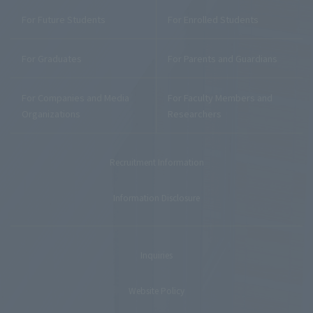
For Future Students
For Enrolled Students
For Graduates
For Parents and Guardians
For Companies and Media
For Faculty Members and
Organizations
Researchers
Recruitment Information
Information Disclosure
Inquiries
Website Policy