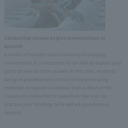
Conducting classes to give presentations in
Spanish
A variety of modern topics come up in everyday
conversation. It is important to be able to explain your
point of view on them as well. In this class, students
will give presentations in front of everyone using
materials in Spanish on various topics. Most of the
classes are conducted in Spanish so that you can
practice your listening skills and ask questions in
Spanish.