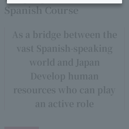
Spanish Course
As a bridge between the
vast Spanish-speaking
world and Japan
Develop human
resources who can play
an active role