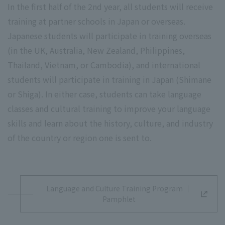
In the first half of the 2nd year, all students will receive
training at partner schools in Japan or overseas.
Japanese students will participate in training overseas
(in the UK, Australia, New Zealand, Philippines,
Thailand, Vietnam, or Cambodia), and international
students will participate in training in Japan (Shimane
or Shiga). In either case, students can take language
classes and cultural training to improve your language
skills and learn about the history, culture, and industry
of the country or region one is sent to.
Language and Culture Training Program ｜
Pamphlet