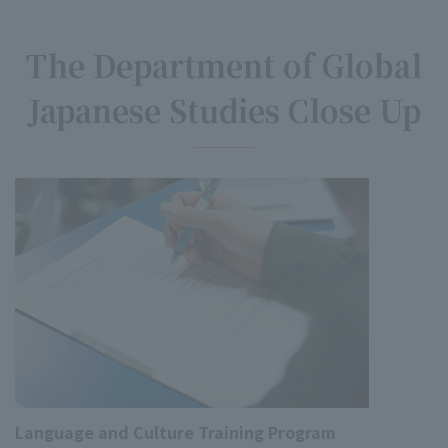
The Department of Global
Japanese Studies Close Up
Language and Culture Training Program