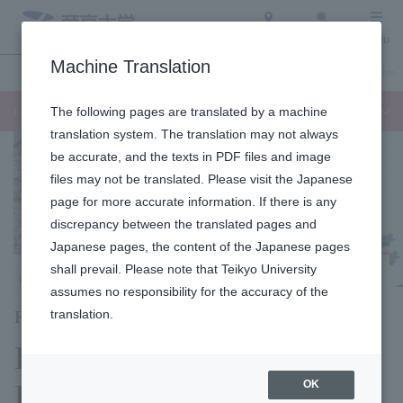
Access
Search
Menu
Machine Translation
Undergraduate / Graduate School
About Teikyo University
Admission Info
Faculty of Languages and Cultures
The following pages are translated by a machine
translation system. The translation may not always
be accurate, and the texts in PDF files and image
files may not be translated. Please visit the Japanese
page for more accurate information. If there is any
discrepancy between the translated pages and
Japanese pages, the content of the Japanese pages
shall prevail. Please note that Teikyo University
Hachioji Campus
assumes no responsibility for the accuracy of the
Faculty of Language Studies
translation.
Department of Global
Japanese Studies
OK