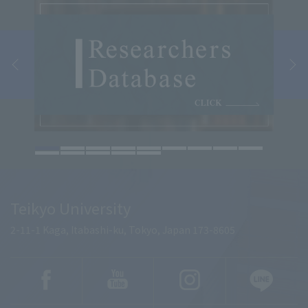
Teikyo University
2-11-1 Kaga, Itabashi-ku, Tokyo, Japan 173-8605