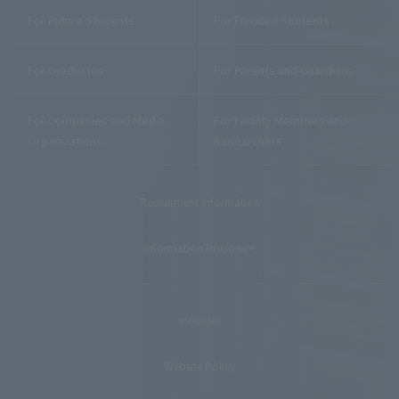
For Future Students
For Enrolled Students
For Graduates
For Parents and Guardians
For Companies and Media
For Faculty Members and
Organizations
Researchers
Recruitment Information
Information Disclosure
Inquiries
Website Policy