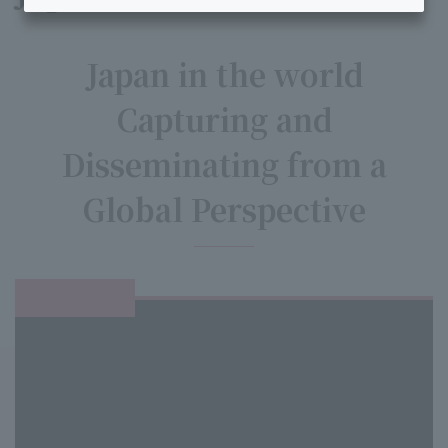
Japan in the world
Capturing and
Disseminating from a
Global Perspective