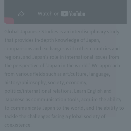
Global Japanese Studies is an interdisciplinary study
that provides in-depth knowledge of Japan,
comparisons and exchanges with other countries and
regions, and Japan's role in international issues from
the perspective of "Japan in the world." We approach
from various fields such as art/culture, language,
history/philosophy, society, economy,
politics/international relations. Learn English and
Japanese as communication tools, acquire the ability
to communicate Japan to the world, and the ability to
tackle the challenges facing a global society of
coexistence.