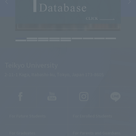
Teikyo University
2-11-1 Kaga, Itabashi-ku, Tokyo, Japan 173-8605
For Future Students
For Enrolled Students
For Graduates
For Parents and Guardians