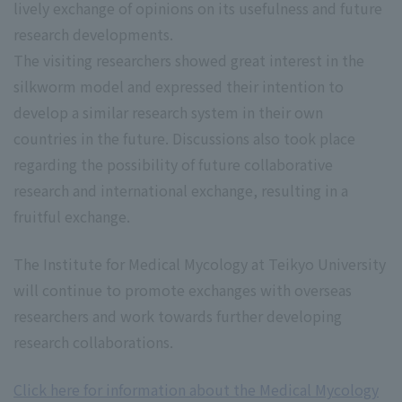
lively exchange of opinions on its usefulness and future
research developments.
The visiting researchers showed great interest in the
silkworm model and expressed their intention to
develop a similar research system in their own
countries in the future. Discussions also took place
regarding the possibility of future collaborative
research and international exchange, resulting in a
fruitful exchange.
The Institute for Medical Mycology at Teikyo University
will continue to promote exchanges with overseas
researchers and work towards further developing
research collaborations.
Click here for information about the Medical Mycology