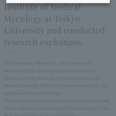
Institute of Medical
Mycology at Teikyo
University and conducted
research exchanges.
On Wednesday, February 25, 2026, a group of
researchers from the International University of
Vietnam, Ho Chi Minh City, visited the Institute of
Medical Mycology (TIMM) at Teikyo University for the
purpose of research exchange.
This visit was conducted as part of discussions toward
future research collaboration and the conclusion of an
MOU (Memorandum of Understanding).