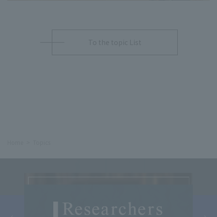
To the topic List
Home
Topics