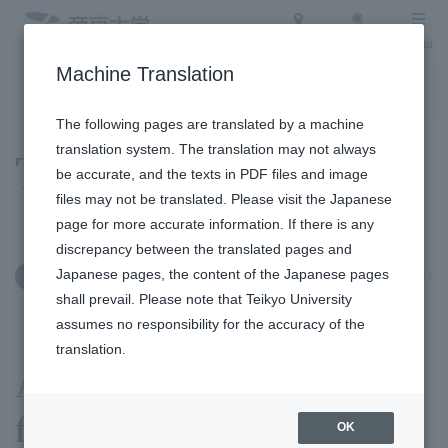
Access
Search
Menu
Machine Translation
To the topic list
To the event list
The following pages are translated by a machine
translation system. The translation may not always
Topics
be accurate, and the texts in PDF files and image
files may not be translated. Please visit the Japanese
page for more accurate information. If there is any
discrepancy between the translated pages and
Japanese pages, the content of the Japanese pages
May 27, 2026
International Exchange
shall prevail. Please note that Teikyo University
assumes no responsibility for the accuracy of the
translation.
A group of researchers
from Vietnam visited the
OK