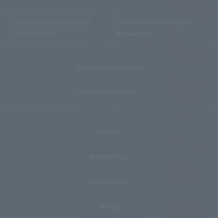
For Companies and Media
For Faculty Members and
Organizations
Researchers
Recruitment Information
Information Disclosure
Inquiries
Website Policy
Privacy Policy
Sitemap