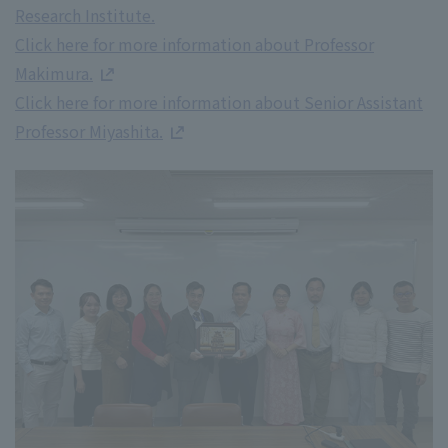
Research Institute.
Click here for more information about Professor
Makimura.
Click here for more information about Senior Assistant
Professor Miyashita.