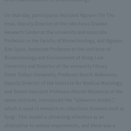
On that day, participants included Nguyen Thi Thu
Hoai, Deputy Director of the Infectious Disease
Research Center at the university and Associate
Professor in the Faculty of Biotechnology, and Nguyen
Bao Quoc, Associate Professor at the Institute of
Biotechnology and Environment at Nong Lam
University and Director of the university library.
From Teikyo University, Professor Koichi Makimura,
Deputy Director of the Institute for Medical Mycology,
and Senior Assistant Professor Atsushi Miyashita of the
same institute, introduced the "silkworm model,"
which is used in research on infectious diseases such as
fungi. This model is attracting attention as an
alternative to animal experiments, and there was a