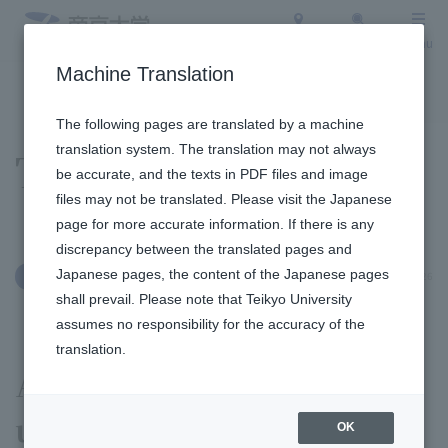
Access
Search
Menu
Machine Translation
To the topic list
To the event list
The following pages are translated by a machine
translation system. The translation may not always
Topics
be accurate, and the texts in PDF files and image
files may not be translated. Please visit the Japanese
page for more accurate information. If there is any
discrepancy between the translated pages and
Japanese pages, the content of the Japanese pages
January 16, 2026
Education and Research
shall prevail. Please note that Teikyo University
assumes no responsibility for the accuracy of the
translation.
A student from our
university won the Sports
OK