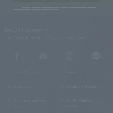
Teikyo University
2-11-1 Kaga, Itabashi-ku, Tokyo, Japan 173-8605
For Future Students
For Enrolled Students
For Graduates
For Parents and Guardians
For Companies and Media
For Faculty Members and
Organizations
Researchers