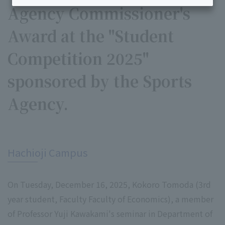
Agency Commissioner's
Award at the "Student
Competition 2025"
sponsored by the Sports
Agency.
​ ​
Hachioji Campus
On Tuesday, December 16, 2025, Kokoro Tomoda (3rd
year student, Faculty Faculty of Economics), a member
of Professor Yuji Kawakami's seminar in Department of