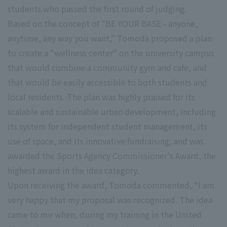
students who passed the first round of judging.
Based on the concept of "BE YOUR BASE - anyone,
anytime, any way you want," Tomoda proposed a plan
to create a "wellness center" on the university campus
that would combine a community gym and cafe, and
that would be easily accessible to both students and
local residents. The plan was highly praised for its
scalable and sustainable urban development, including
its system for independent student management, its
use of space, and its innovative fundraising, and was
awarded the Sports Agency Commissioner's Award, the
highest award in the idea category.
Upon receiving the award, Tomoda commented, "I am
very happy that my proposal was recognized. The idea
came to me when, during my training in the United