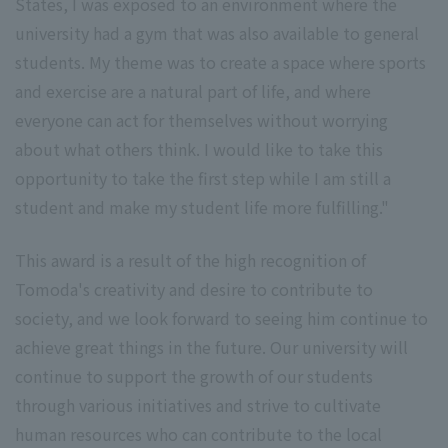
States, I was exposed to an environment where the
university had a gym that was also available to general
students. My theme was to create a space where sports
and exercise are a natural part of life, and where
everyone can act for themselves without worrying
about what others think. I would like to take this
opportunity to take the first step while I am still a
student and make my student life more fulfilling."
This award is a result of the high recognition of
Tomoda's creativity and desire to contribute to
society, and we look forward to seeing him continue to
achieve great things in the future. Our university will
continue to support the growth of our students
through various initiatives and strive to cultivate
human resources who can contribute to the local