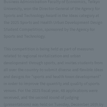
Business Administration Faculty of Economics, Teikyo
University, won the Director-General of the Agency for
Sports and Technology Award in the Ideas category at
the 2025 Sports and Health Urban Development Design
Student Competition, sponsored by the Agency for
Sports and Technology.
This competition is being held as part of measures
related to regional revitalization and urban
development through sports, and invites students from
all over the country to submit diverse and flexible ideas
and designs for "sports and health town development"
in order to improve the quantity and quality of sports
venues. For the 2025 fiscal year, 48 applications were
received, and the second round of judging
(presentations) was held on Tuesday, December 16th by