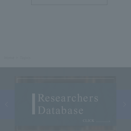
Home
Topics