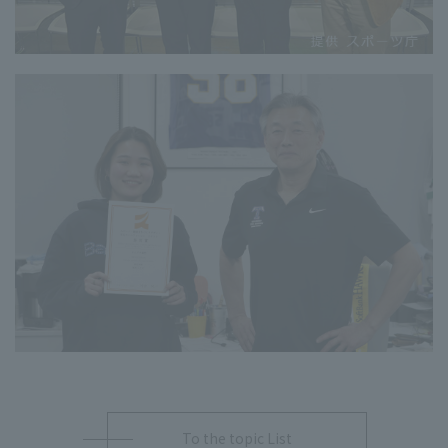
To the topic List