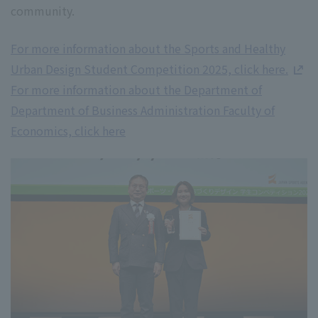
community.
For more information about the Sports and Healthy
Urban Design Student Competition 2025, click here.
For more information about the Department of
Department of Business Administration Faculty of
Economics, click here