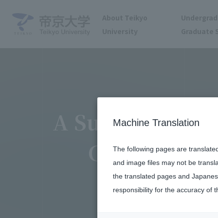
About Teikyo
Undergrad
University
Graduate 
A Surgeon Launc
Machine Translation
Challenges 
The following pages are translate
and image files may not be transl
the translated pages and Japanese
responsibility for the accuracy of t