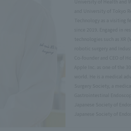
University of Health and 
and University of Tokyo R
Technology as a visiting f
since 2019. Engaged in r
technologies such as XR (
robotic surgery and Indu
Co-founder and CEO of Hol
Apple Inc. as one of the 
world. He is a medical adv
Surgery Society, a medical
Gastrointestinal Endoscopy
Japanese Society of Endos
Japanese Society of Endo