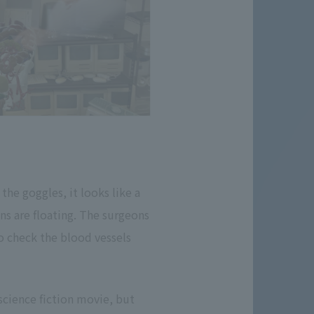
he goggles, it looks like a
ns are floating. The surgeons
o check the blood vessels
 science fiction movie, but