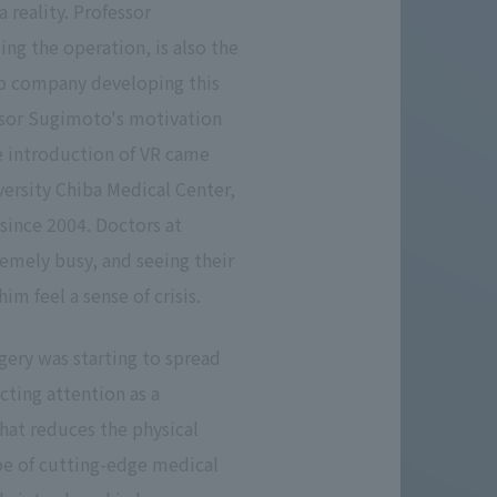
a reality. Professor
g the operation, is also the
up company developing this
ssor Sugimoto's motivation
he introduction of VR came
versity Chiba Medical Center,
since 2004. Doctors at
remely busy, and seeing their
m feel a sense of crisis.
gery was starting to spread
cting attention as a
hat reduces the physical
pe of cutting-edge medical