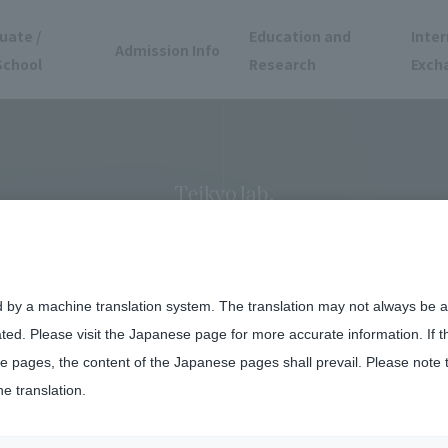
uate /
Education and
Inter
Admission Info
School
Research
Exch
hes a Start-Up to T
and Pioneer the Futur
d by a machine translation system. The translation may not always be ac
ated. Please visit the Japanese page for more accurate information. If 
 pages, the content of the Japanese pages shall prevail. Please note 
he translation.