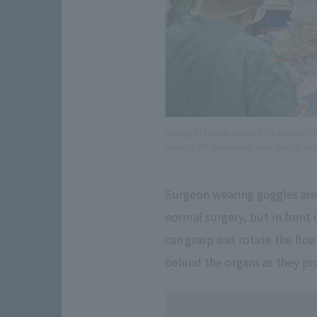
Aiming to further expand the possibili
through XR technology and spatial co
Surgeon wearing goggles are 
normal surgery, but in front 
can grasp and rotate the flo
behind the organs as they pr