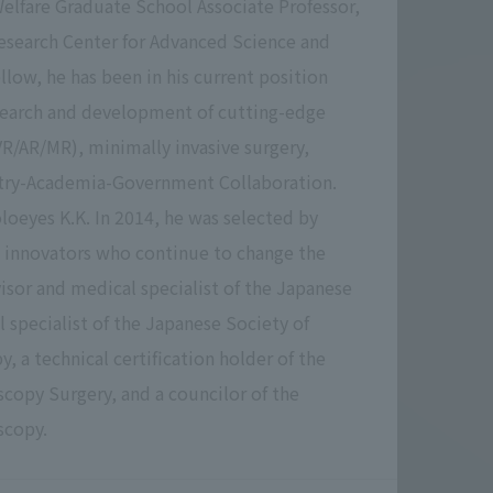
Welfare Graduate School Associate Professor,
esearch Center for Advanced Science and
ellow, he has been in his current position
esearch and development of cutting-edge
VR/AR/MR), minimally invasive surgery,
stry-Academia-Government Collaboration.
oeyes K.K. In 2014, he was selected by
30 innovators who continue to change the
isor and medical specialist of the Japanese
 specialist of the Japanese Society of
, a technical certification holder of the
copy Surgery, and a councilor of the
scopy.