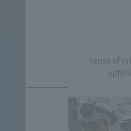
Sense of cr
optimi