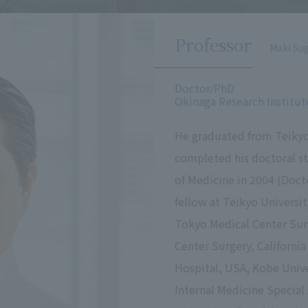
Professor
Maki Su
Doctor/PhD
Okinaga Research Institut
He graduated from Teikyo
completed his doctoral st
of Medicine in 2004 (Docto
fellow at Teikyo Universi
Tokyo Medical Center Surg
Center Surgery, California
Hospital, USA, Kobe Univ
Internal Medicine Special 