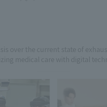
isis over the current state of exhau
zing medical care with digital tec