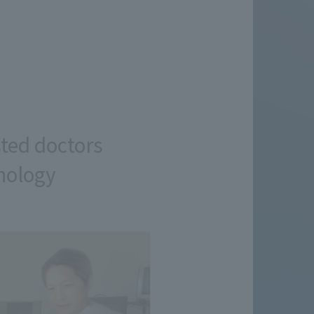
sted doctors
hnology