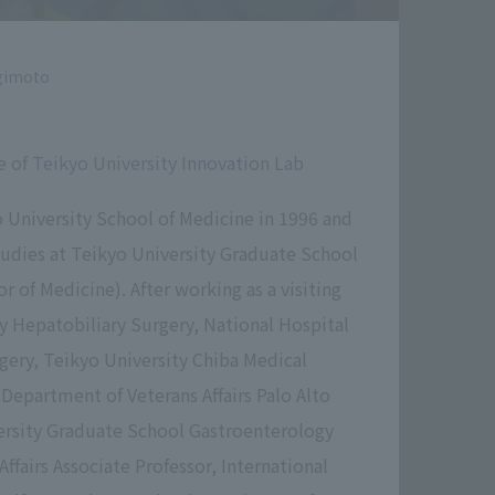
gimoto
e of Teikyo University Innovation Lab
 University School of Medicine in 1996 and
udies at Teikyo University Graduate School
r of Medicine). After working as a visiting
ty Hepatobiliary Surgery, National Hospital
ery, Teikyo University Chiba Medical
 Department of Veterans Affairs Palo Alto
ersity Graduate School Gastroenterology
Affairs Associate Professor, International