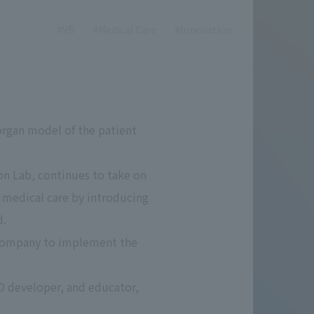
#VR
#Medical Care
#Innovation
 organ model of the patient
on Lab, continues to take on
n medical care by introducing
d.
p company to implement the
D developer, and educator,