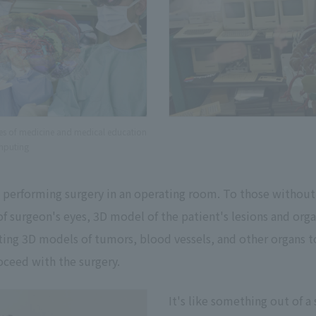
ties of medicine and medical education
mputing
performing surgery in an operating room. To those without t
of surgeon's eyes, 3D model of the patient's lesions and orga
ating 3D models of tumors, blood vessels, and other organs t
oceed with the surgery.
It's like something out of a