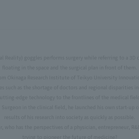
al Reality) goggles performs surgery while referring to a 3D
floating in the space and the surgical plan in front of them.
m Okinaga Research Institute of Teikyo University Innovati
ues such as the shortage of doctors and regional disparities i
utting-edge technology to the frontlines of the medical fiel
e Surgeon in the clinical field, he launched his own start-u
results of his research into society as quickly as possible.
, who has the perspectives of a physician, entrepreneur, R&
trying to pioneer the future of medicine?