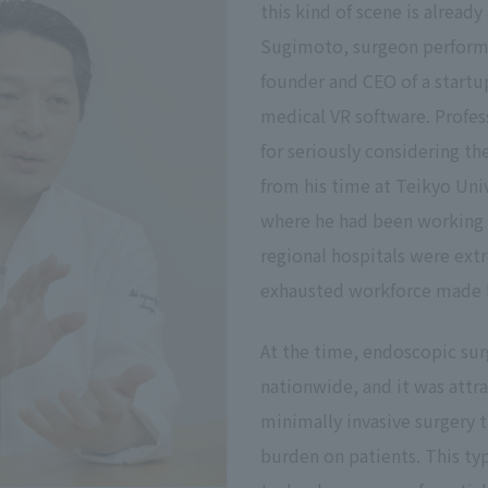
this kind of scene is already 
Sugimoto, surgeon performin
founder and CEO of a start
medical VR software. Profe
for seriously considering t
from his time at Teikyo Uni
where he had been working 
regional hospitals were ext
exhausted workforce made hi
At the time, endoscopic sur
nationwide, and it was attra
minimally invasive surgery t
burden on patients. This ty