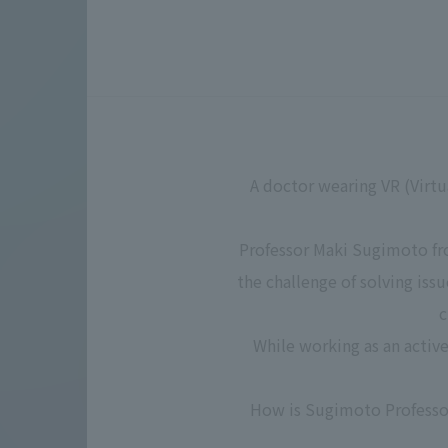
A doctor wearing VR (Virtu
Professor Maki Sugimoto fro
the challenge of solving iss
c
While working as an activ
How is Sugimoto Professor