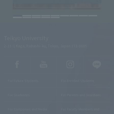
Teikyo University
2-11-1 Kaga, Itabashi-ku, Tokyo, Japan 173-8605
For Future Students
For Enrolled Students
For Graduates
For Parents and Guardians
For Companies and Media
For Faculty Members and