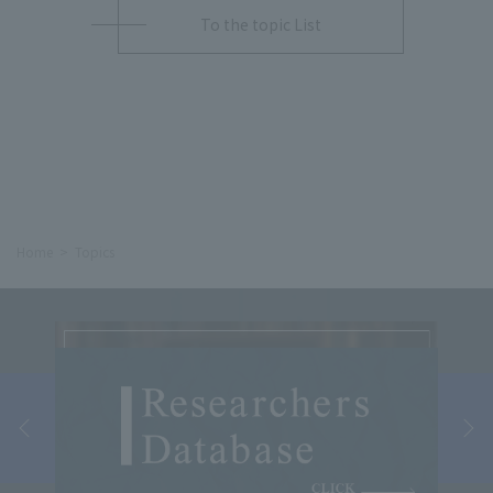
To the topic List
Home
Topics