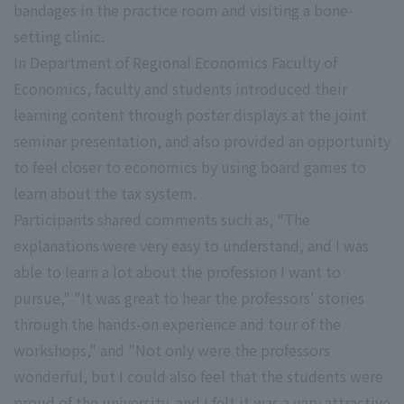
bandages in the practice room and visiting a bone-
setting clinic.
In Department of Regional Economics Faculty of
Economics, faculty and students introduced their
learning content through poster displays at the joint
seminar presentation, and also provided an opportunity
to feel closer to economics by using board games to
learn about the tax system.
Participants shared comments such as, "The
explanations were very easy to understand, and I was
able to learn a lot about the profession I want to
pursue," "It was great to hear the professors' stories
through the hands-on experience and tour of the
workshops," and "Not only were the professors
wonderful, but I could also feel that the students were
proud of the university, and I felt it was a very attractive