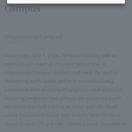
Campus
​ ​
Utsunomiya Campus
On Sunday, June 7, 2026, Teikyo University held an
open campus event at Utsunomiya Campus. At
Utsunomiya Campus, student staff took the lead in
welcoming participants and held numerous lively,
hands-on events. A variety of programs were prepared,
including programs that utilized the university's well-
equipped practical training facilities and talk shows
where participants could hear directly from students
about student life and their entrance exam experiences.