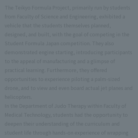
The Teikyo Formula Project, primarily run by students
from Faculty of Science and Engineering, exhibited a
vehicle that the students themselves planned,
designed, and built, with the goal of competing in the
Student Formula Japan competition. They also
demonstrated engine starting, introducing participants
to the appeal of manufacturing and a glimpse of
practical learning. Furthermore, they offered
opportunities to experience piloting a palm-sized
drone, and to view and even board actual jet planes and
helicopters.
In the Department of Judo Therapy within Faculty of
Medical Technology, students had the opportunity to
deepen their understanding of the curriculum and
student life through hands-on experience of wrapping