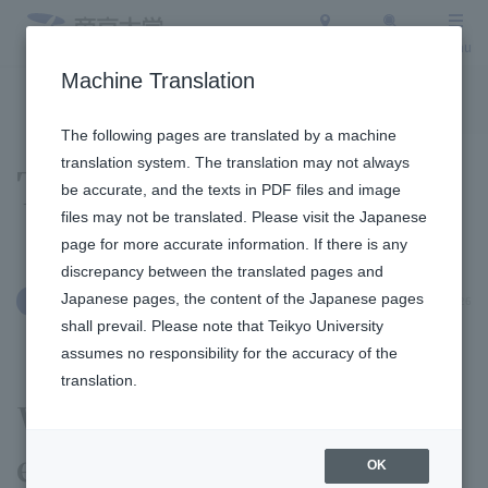
Access
Search
Menu
Machine Translation
To the topic list
To the event list
The following pages are translated by a machine
translation system. The translation may not always
Topics
be accurate, and the texts in PDF files and image
files may not be translated. Please visit the Japanese
page for more accurate information. If there is any
discrepancy between the translated pages and
Japanese pages, the content of the Japanese pages
July 8, 2026
Admission Info
shall prevail. Please note that Teikyo University
assumes no responsibility for the accuracy of the
translation.
We held an open campus
event at Utsunomiya
OK