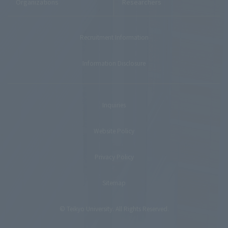
Organizations
Researchers
Recruitment Information
Information Disclosure
Inquiries
Website Policy
Privacy Policy
Sitemap
© Teikyo University. All Rights Reserved.