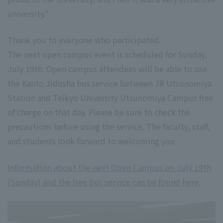
university."
Thank you to everyone who participated.
The next open campus event is scheduled for Sunday,
July 19th. Open campus attendees will be able to use
the Kanto Jidosha bus service between JR Utsunomiya
Station and Teikyo University Utsunomiya Campus free
of charge on that day. Please be sure to check the
precautions before using the service. The faculty, staff,
and students look forward to welcoming you.
Information about the next Open Campus on July 19th
(Sunday) and the free bus service can be found here.