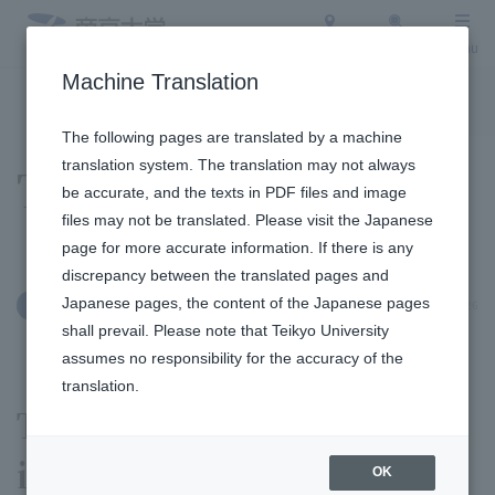
Access
Search
Menu
Machine Translation
To the topic list
To the event list
The following pages are translated by a machine
translation system. The translation may not always
Topics
be accurate, and the texts in PDF files and image
files may not be translated. Please visit the Japanese
page for more accurate information. If there is any
discrepancy between the translated pages and
Japanese pages, the content of the Japanese pages
July 1, 2026
Clubs and Circles
shall prevail. Please note that Teikyo University
assumes no responsibility for the accuracy of the
translation.
The judo club participated
in the 2026 All Japan
OK