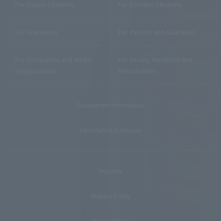
For Future Students
For Enrolled Students
For Graduates
For Parents and Guardians
For Companies and Media
For Faculty Members and
Organizations
Researchers
Recruitment Information
Information Disclosure
Inquiries
Website Policy
Privacy Policy