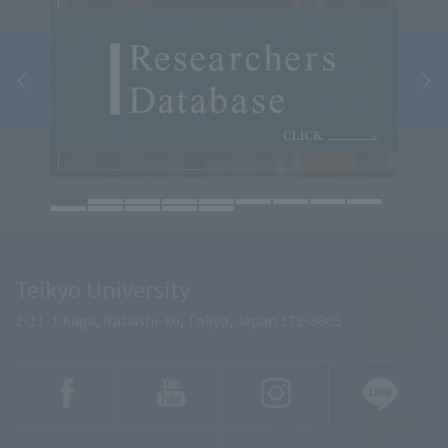
Teikyo University
2-11-1 Kaga, Itabashi-ku, Tokyo, Japan 173-8605