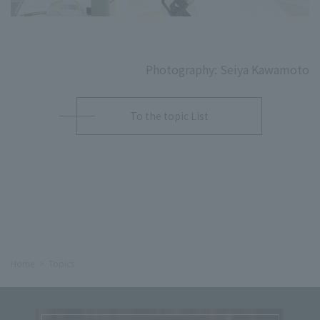
Photography: Seiya Kawamoto
To the topic List
Home
Topics