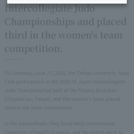
Intercollegiate Judo
Championships and placed
third in the women's team
competition.
On Saturday, June 27, 2026, the Teikyo University Judo
Club participated in the 2026 All Japan Intercollegiate
Judo Championships held at the Nippon Budokan
(Chiyoda-ku, Tokyo), and the women's team placed
third in the team competition.
In the quarterfinals, they faced Meiji International
University of Health Sciences, and the match went to