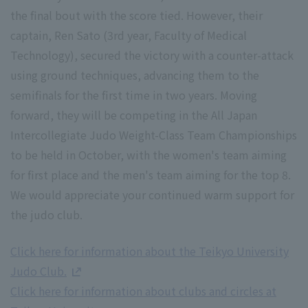
the final bout with the score tied. However, their
captain, Ren Sato (3rd year, Faculty of Medical
Technology), secured the victory with a counter-attack
using ground techniques, advancing them to the
semifinals for the first time in two years. Moving
forward, they will be competing in the All Japan
Intercollegiate Judo Weight-Class Team Championships
to be held in October, with the women's team aiming
for first place and the men's team aiming for the top 8.
We would appreciate your continued warm support for
the judo club.
Click here for information about the Teikyo University
Judo Club.
Click here for information about clubs and circles at