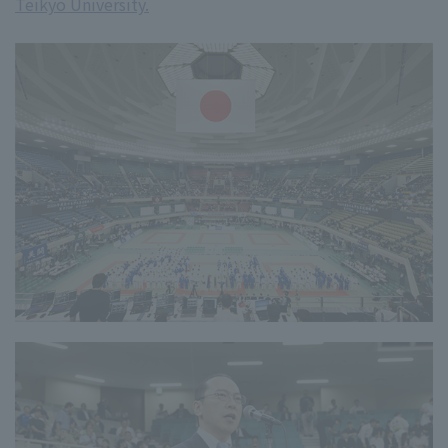
Teikyo University.