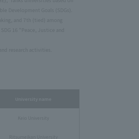
)," ranks universities based on
inable Development Goals (SDGs).
anking, and 7th (tied) among
" SDG 16 "Peace, Justice and
nd research activities.
University name
Keio University
Ritsumeikan University