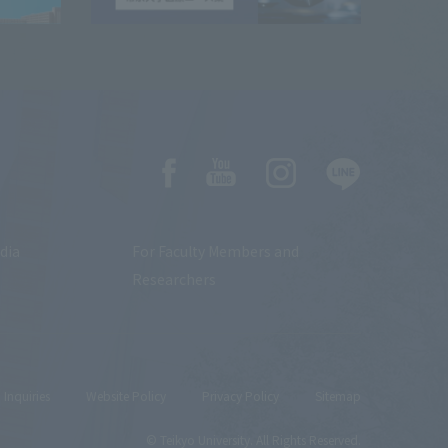
dia
For Faculty Members and
Researchers
Inquiries
Website Policy
Privacy Policy
Sitemap
© Teikyo University. All Rights Reserved.