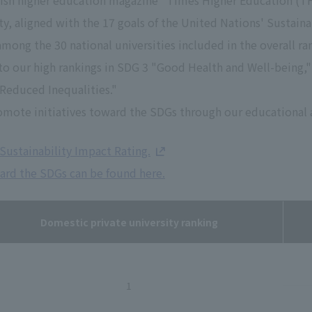
tish higher education magazine "Times Higher Education (THE
ity, aligned with the 17 goals of the United Nations' Susta
among the 30 national universities included in the overall r
e to our high rankings in SDG 3 "Good Health and Well-being,
"Reduced Inequalities."
omote initiatives toward the SDGs through our educational a
Sustainability Impact Rating.
ward the SDGs can be found here.
Domestic private university ranking
1