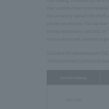
This ranking, compiled by the Bri
their contributions to sustainabil
Our university ranked 19th (tied) 
private universities. This was du
Strong Institutions," and SDG 10 
Our university will continue to pr
Click here for information on THE 
Teikyo University's initiatives to
Overall ranking
201～300