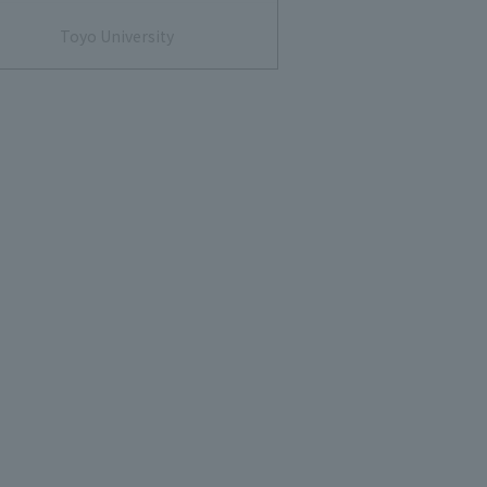
Toyo University