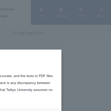
national
ange
Access
Language
Search
Menu
To the event list
curate, and the texts in PDF files
there is any discrepancy between
that Teikyo University assumes no
June 25, 2026