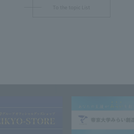
To the topic List