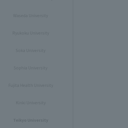
Waseda University
Ryukoku University
Soka University
Sophia University
Fujita Health University
Kinki University
Teikyo University