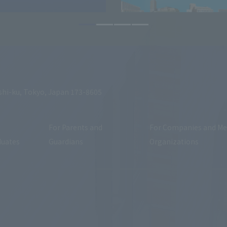
shi-ku, Tokyo, Japan 173-8605
For Parents and
For Companies and Me
duates
Guardians
Organizations