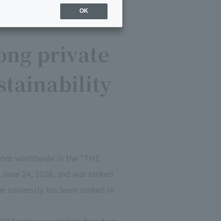
OK
ong private
tainability
gions worldwide in the "THE
 June 24, 2026, and was ranked
he university has been ranked in