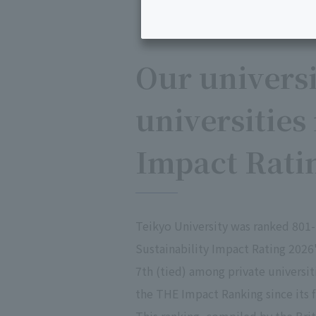
Our univers
universities
Impact Rati
Teikyo University was ranked 801-
Sustainability Impact Rating 202
7th (tied) among private universit
the THE Impact Ranking since its fi