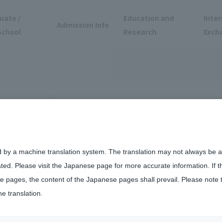
uate /
Education and
Inter
Admission Info
School
Research
Exch
d by a machine translation system. The translation may not always be ac
ated. Please visit the Japanese page for more accurate information. If 
vate universities nationwide in THE Sustainability Impact Rating 2026.
 pages, the content of the Japanese pages shall prevail. Please note 
he translation.