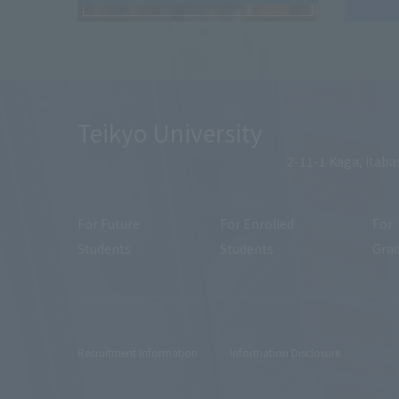
Teikyo University
2-11-1 Kaga, Itaba
For Future
For Enrolled
For
Students
Students
Gra
Recruitment Information
Information Disclosure