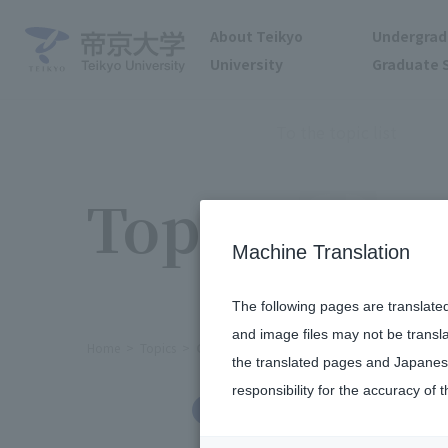
About Teikyo
Undergrad
University
Graduate 
To the topic list
Topics
Machine Translation
The following pages are translate
and image files may not be transl
Home
Topics
Our university was ranked 7th among pri
the translated pages and Japanese
responsibility for the accuracy of t
Others