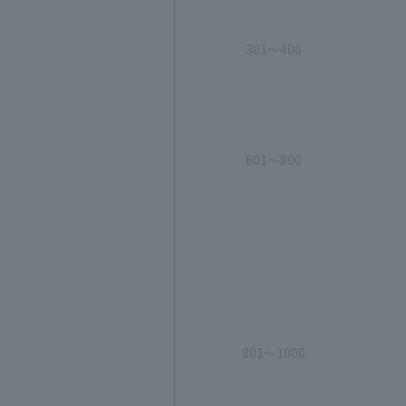
301～400
601～800
801～1000