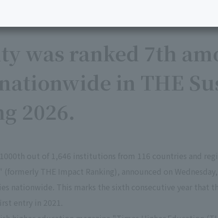
ity was ranked 7th am
 nationwide in THE Sus
ng 2026.
1000th out of 1,646 institutions from 116 countries and re
6" (formerly THE Impact Ranking), announced on Wednesday,
ies nationwide. This marks the sixth consecutive year that t
rst entry in 2021.