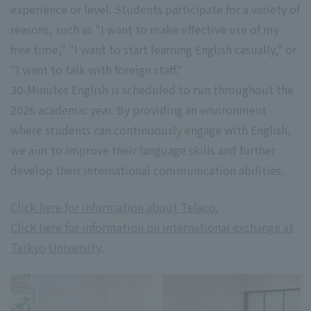
experience or level. Students participate for a variety of
reasons, such as "I want to make effective use of my
free time," "I want to start learning English casually," or
"I want to talk with foreign staff."
30-Minutes English is scheduled to run throughout the
2026 academic year. By providing an environment
where students can continuously engage with English,
we aim to improve their language skills and further
develop their international communication abilities.
Click here for information about Telaco.
Click here for information on international exchange at
Teikyo University.