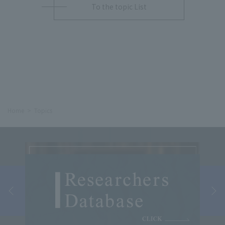
To the topic List
Home
Topics