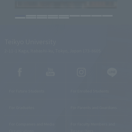
Teikyo University
2-11-1 Kaga, Itabashi-ku, Tokyo, Japan 173-8605
For Future Students
For Enrolled Students
For Graduates
For Parents and Guardians
For Companies and Media
For Faculty Members and
Organizations
Researchers