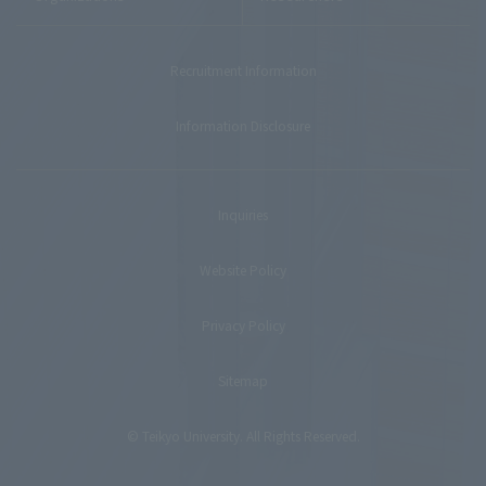
Recruitment Information
Information Disclosure
Inquiries
Website Policy
Privacy Policy
Sitemap
© Teikyo University. All Rights Reserved.