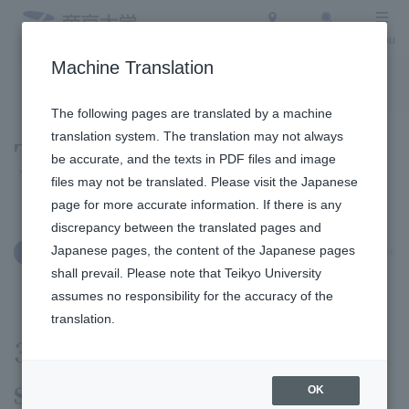
Access
Search
Menu
Machine Translation
To the topic list
To the event list
The following pages are translated by a machine
translation system. The translation may not always
Topics
be accurate, and the texts in PDF files and image
files may not be translated. Please visit the Japanese
page for more accurate information. If there is any
discrepancy between the translated pages and
Japanese pages, the content of the Japanese pages
June 11, 2026
International Exchange
shall prevail. Please note that Teikyo University
assumes no responsibility for the accuracy of the
translation.
30-Minute English has
started at Hachioji Campus
OK