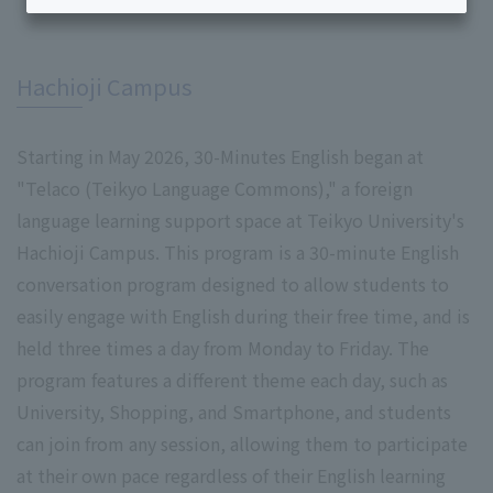
​ ​
Hachioji Campus
Starting in May 2026, 30-Minutes English began at
"Telaco (Teikyo Language Commons)," a foreign
language learning support space at Teikyo University's
Hachioji Campus. This program is a 30-minute English
conversation program designed to allow students to
easily engage with English during their free time, and is
held three times a day from Monday to Friday. The
program features a different theme each day, such as
University, Shopping, and Smartphone, and students
can join from any session, allowing them to participate
at their own pace regardless of their English learning