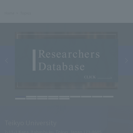
Home
Topics
Teikyo University
2-11-1 Kaga, Itabashi-ku, Tokyo, Japan 173-8605