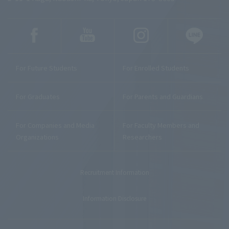
For Future Students
For Enrolled Students
For Graduates
For Parents and Guardians
For Companies and Media
For Faculty Members and
Organizations
Researchers
Recruitment Information
Information Disclosure