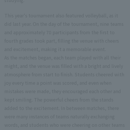
studying.
This year's tournament also featured volleyball, as it
did last year. On the day of the tournament, nine teams
and approximately 70 participants from the first to
fourth grades took part, filling the venue with cheers
and excitement, making it a memorable event.
As the matches began, each team played with all their
might, and the venue was filled with a bright and lively
atmosphere from start to finish. Students cheered with
joy every time a point was scored, and even when
mistakes were made, they encouraged each other and
kept smiling. The powerful cheers from the stands
added to the excitement. In between matches, there
were many instances of teams naturally exchanging
words, and students who were cheering on other teams