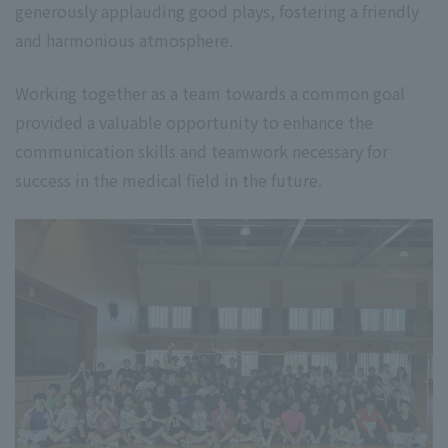
generously applauding good plays, fostering a friendly
and harmonious atmosphere.
Working together as a team towards a common goal
provided a valuable opportunity to enhance the
communication skills and teamwork necessary for
success in the medical field in the future.