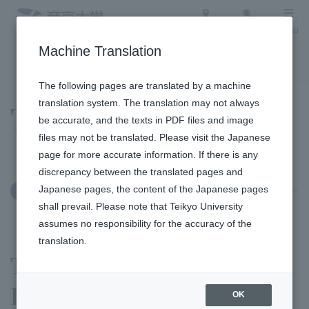
Access
Search
Menu
Machine Translation
To the topic list
To the event list
The following pages are translated by a machine
translation system. The translation may not always
Topics
be accurate, and the texts in PDF files and image
files may not be translated. Please visit the Japanese
page for more accurate information. If there is any
discrepancy between the translated pages and
Japanese pages, the content of the Japanese pages
June 4, 2026
Others
shall prevail. Please note that Teikyo University
assumes no responsibility for the accuracy of the
translation.
The 2026 Sports Day was
held at the Fukuoka
OK