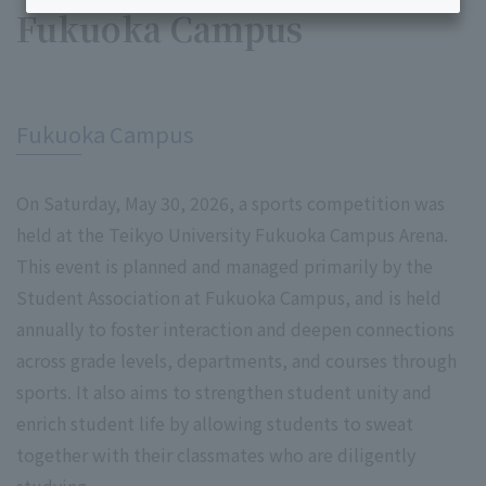
Fukuoka Campus
​ ​
Fukuoka Campus
On Saturday, May 30, 2026, a sports competition was
held at the Teikyo University Fukuoka Campus Arena.
This event is planned and managed primarily by the
Student Association at Fukuoka Campus, and is held
annually to foster interaction and deepen connections
across grade levels, departments, and courses through
sports. It also aims to strengthen student unity and
enrich student life by allowing students to sweat
together with their classmates who are diligently