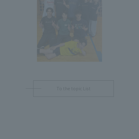
To the topic List